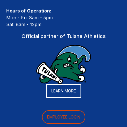
Hours of Operation:
Mon - Fri: 8am - 5pm
Sat: 8am - 12pm
Official partner of Tulane Athletics
LEARN MORE
EMPLOYEE LOGIN