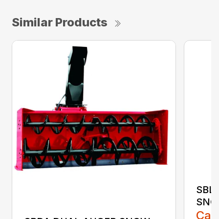
Similar Products
SBL
SNO
Call