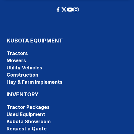
KUBOTA EQUIPMENT
Tractors
Mowers
Utility Vehicles
Construction
Hay & Farm Implements
INVENTORY
Tractor Packages
Used Equipment
Kubota Showroom
Request a Quote