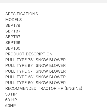
SPECIFICATIONS
MODELS
SBPT78
SBPT87
SBPT97
SBPT68
SBPT60
PRODUCT DESCRIPTION
PULL TYPE 78″ SNOW BLOWER
PULL TYPE 87″ SNOW BLOWER
PULL TYPE 97″ SNOW BLOWER
PULL TYPE 68″ SNOW BLOWER
PULL TYPE 60″ SNOW BLOWER
RECOMMENDED TRACTOR HP (ENGINE)
50 HP
60 HP
60HP