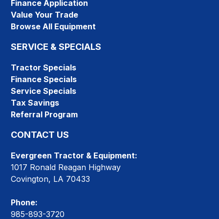
Finance Application
Value Your Trade
Browse All Equipment
SERVICE & SPECIALS
Tractor Specials
Finance Specials
Service Specials
Tax Savings
Referral Program
CONTACT US
Evergreen Tractor & Equipment:
1017 Ronald Reagan Highway
Covington, LA 70433
Phone:
985-893-3720