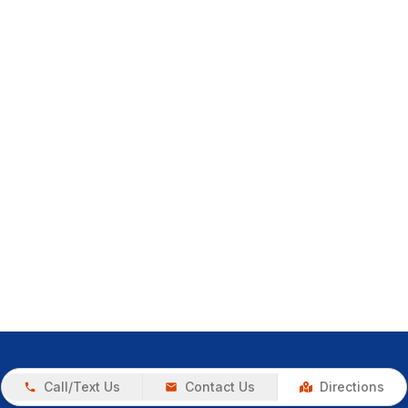
Call/Text Us
Contact Us
Directions