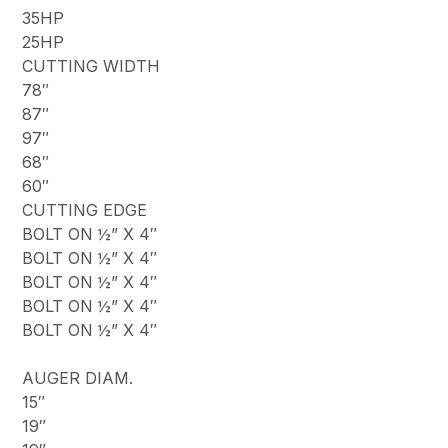
35HP
25HP
CUTTING WIDTH
78″
87″
97″
68″
60″
CUTTING EDGE
BOLT ON ½” X 4″
BOLT ON ½” X 4″
BOLT ON ½” X 4″
BOLT ON ½” X 4″
BOLT ON ½” X 4″
AUGER DIAM.
15″
19″