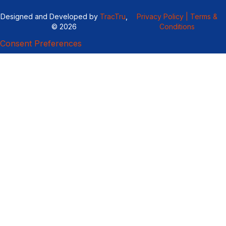
Designed and Developed by
TracTru
,
Privacy Policy |
Terms &
© 2026
Conditions
Consent Preferences