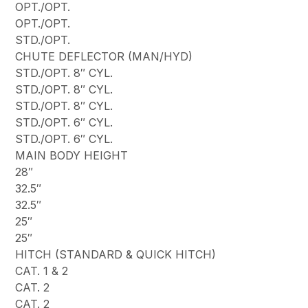
OPT./OPT.
OPT./OPT.
STD./OPT.
CHUTE DEFLECTOR (MAN/HYD)
STD./OPT. 8″ CYL.
STD./OPT. 8″ CYL.
STD./OPT. 8″ CYL.
STD./OPT. 6″ CYL.
STD./OPT. 6″ CYL.
MAIN BODY HEIGHT
28″
32.5″
32.5″
25″
25″
HITCH (STANDARD & QUICK HITCH)
CAT. 1 & 2
CAT. 2
CAT. 2