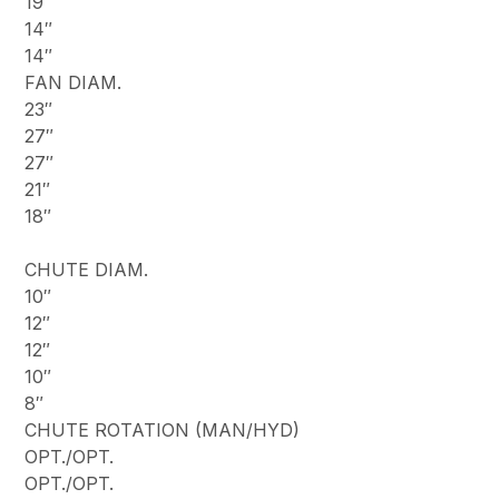
19″
14″
14″
FAN DIAM.
23″
27″
27″
21″
18″
CHUTE DIAM.
10″
12″
12″
10″
8″
CHUTE ROTATION (MAN/HYD)
OPT./OPT.
OPT./OPT.