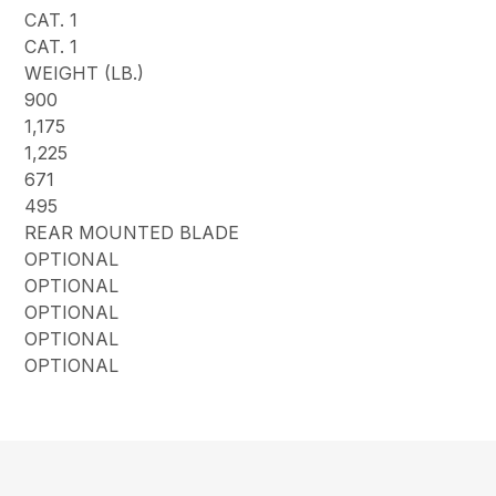
CAT. 1
CAT. 1
WEIGHT (LB.)
900
1,175
1,225
671
495
REAR MOUNTED BLADE
OPTIONAL
OPTIONAL
OPTIONAL
OPTIONAL
OPTIONAL