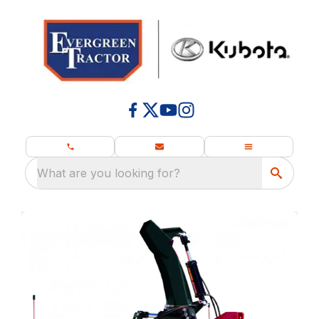
What are you looking for?