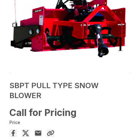
SBPT PULL TYPE SNOW
BLOWER
Call for Pricing
Price