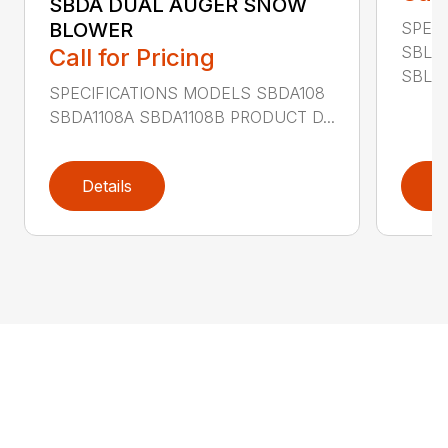
SBDA DUAL AUGER SNOW
SPEC
BLOWER
SBLM
Call for Pricing
SBLM8
SPECIFICATIONS MODELS SBDA108
SBDA1108A SBDA1108B PRODUCT D...
Details
D