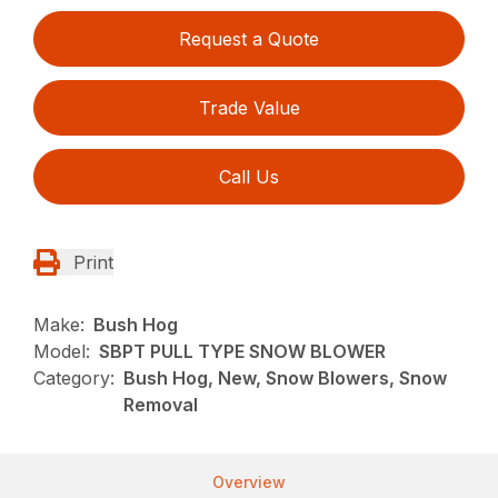
Request a Quote
Trade Value
Call Us
Print
Make:
Bush Hog
Model:
SBPT PULL TYPE SNOW BLOWER
Category:
Bush Hog, New, Snow Blowers, Snow
Removal
Overview