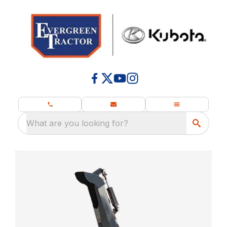
What are you looking for?