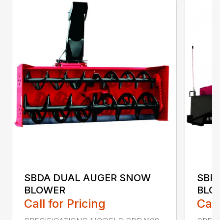
SBDA DUAL AUGER SNOW
SBP
BLOWER
BLO
Call for Pricing
Call