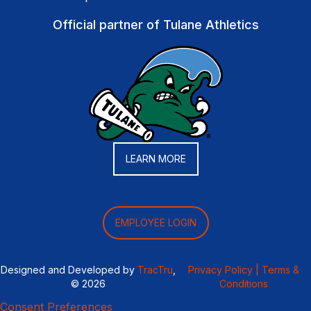
Official partner of Tulane Athletics
LEARN MORE
EMPLOYEE LOGIN
Designed and Developed by
TracTru
,
Privacy Policy |
Terms &
© 2026
Conditions
Consent Preferences