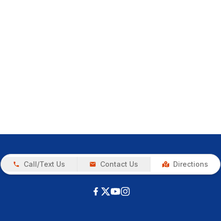
Call/Text Us
Contact Us
Directions