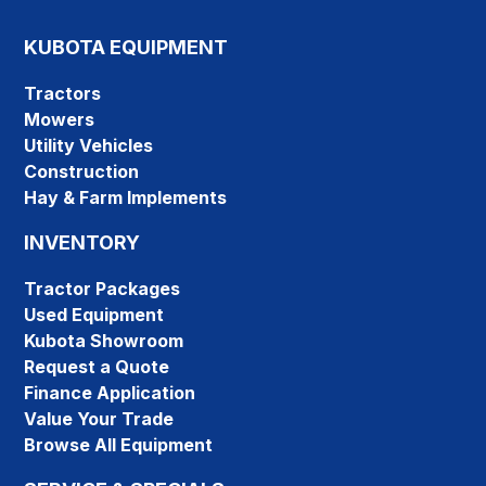
KUBOTA EQUIPMENT
Tractors
Mowers
Utility Vehicles
Construction
Hay & Farm Implements
INVENTORY
Tractor Packages
Used Equipment
Kubota Showroom
Request a Quote
Finance Application
Value Your Trade
Browse All Equipment