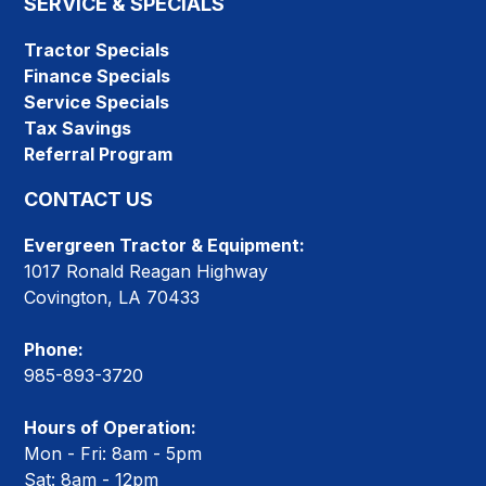
SERVICE & SPECIALS
Tractor Specials
Finance Specials
Service Specials
Tax Savings
Referral Program
CONTACT US
Evergreen Tractor & Equipment:
1017 Ronald Reagan Highway
Covington, LA 70433
Phone:
985-893-3720
Hours of Operation:
Mon - Fri: 8am - 5pm
Sat: 8am - 12pm