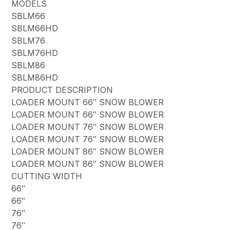
MODELS
SBLM66
SBLM66HD
SBLM76
SBLM76HD
SBLM86
SBLM86HD
PRODUCT DESCRIPTION
LOADER MOUNT 66″ SNOW BLOWER
LOADER MOUNT 66″ SNOW BLOWER
LOADER MOUNT 76″ SNOW BLOWER
LOADER MOUNT 76″ SNOW BLOWER
LOADER MOUNT 86″ SNOW BLOWER
LOADER MOUNT 86″ SNOW BLOWER
CUTTING WIDTH
66″
66″
76″
76″