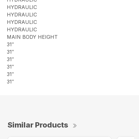
HYDRAULIC
HYDRAULIC
HYDRAULIC
HYDRAULIC
MAIN BODY HEIGHT
31″
31″
31″
31″
31″
31″
Similar Products