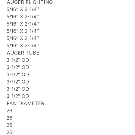
AUGER FLIGHTING
5/16″ X 2-1/4″
5/16″ X 2-1/4″
5/16″ X 2-1/4″
5/16″ X 2-1/4″
5/16″ X 2-1/4″
5/16″ X 2-1/4″
AUGER TUBE
3-1/2″ OD
3-1/2″ OD
3-1/2″ OD
3-1/2″ OD
3-1/2″ OD
3-1/2″ OD
FAN DIAMETER
26″
26″
26″
26″