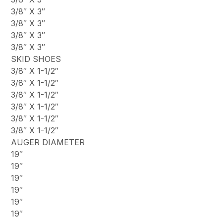
3/8″ X 3″
3/8″ X 3″
3/8″ X 3″
3/8″ X 3″
SKID SHOES
3/8″ X 1-1/2″
3/8″ X 1-1/2″
3/8″ X 1-1/2″
3/8″ X 1-1/2″
3/8″ X 1-1/2″
3/8″ X 1-1/2″
AUGER DIAMETER
19″
19″
19″
19″
19″
19″