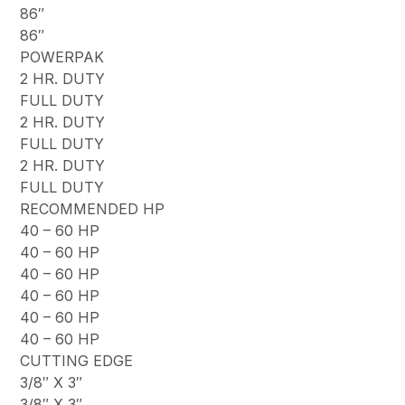
86″
86″
POWERPAK
2 HR. DUTY
FULL DUTY
2 HR. DUTY
FULL DUTY
2 HR. DUTY
FULL DUTY
RECOMMENDED HP
40 – 60 HP
40 – 60 HP
40 – 60 HP
40 – 60 HP
40 – 60 HP
40 – 60 HP
CUTTING EDGE
3/8″ X 3″
3/8″ X 3″