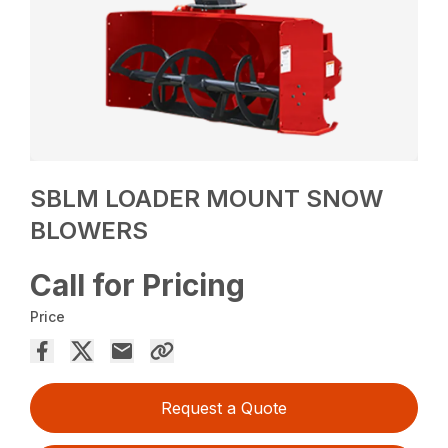
SBLM LOADER MOUNT SNOW
BLOWERS
Call for Pricing
Price
Request a Quote