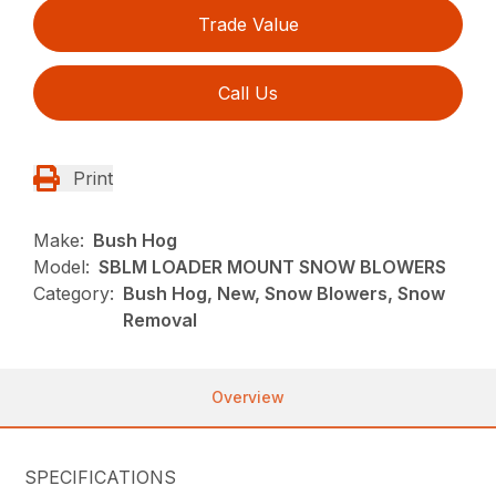
Trade Value
Call Us
Print
Make:
Bush Hog
Model:
SBLM LOADER MOUNT SNOW BLOWERS
Category:
Bush Hog, New, Snow Blowers, Snow
Removal
Overview
SPECIFICATIONS