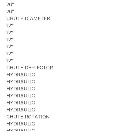
26″
26″
CHUTE DIAMETER
12″
12″
12″
12″
12″
12″
CHUTE DEFLECTOR
HYDRAULIC
HYDRAULIC
HYDRAULIC
HYDRAULIC
HYDRAULIC
HYDRAULIC
CHUTE ROTATION
HYDRAULIC
HYDRAULIC