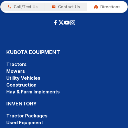
Call/Text Us
Contact Us
Directions
KUBOTA EQUIPMENT
Tractors
Mowers
Utility Vehicles
Construction
Hay & Farm Implements
INVENTORY
Tractor Packages
Used Equipment