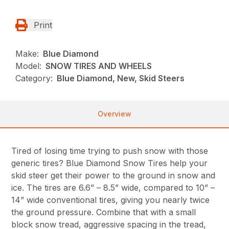
Print
Make:
Blue Diamond
Model:
SNOW TIRES AND WHEELS
Category:
Blue Diamond, New, Skid Steers
Overview
Tired of losing time trying to push snow with those
generic tires? Blue Diamond Snow Tires help your
skid steer get their power to the ground in snow and
ice. The tires are 6.6” – 8.5” wide, compared to 10” –
14” wide conventional tires, giving you nearly twice
the ground pressure. Combine that with a small
block snow tread, aggressive spacing in the tread,