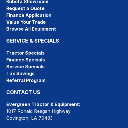
Kubota Showroom
Request a Quote
Finance Application
Value Your Trade
Browse All Equipment
SERVICE & SPECIALS
Tractor Specials
Finance Specials
Service Specials
Tax Savings
Referral Program
CONTACT US
Evergreen Tractor & Equipment:
1017 Ronald Reagan Highway
Covington, LA 70433