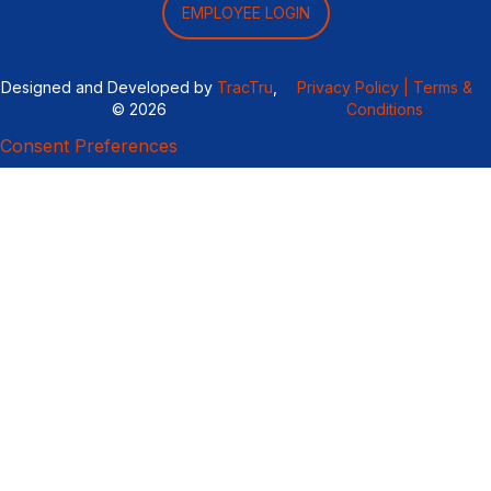
EMPLOYEE LOGIN
Designed and Developed by
TracTru
,
Privacy Policy |
Terms &
© 2026
Conditions
Consent Preferences