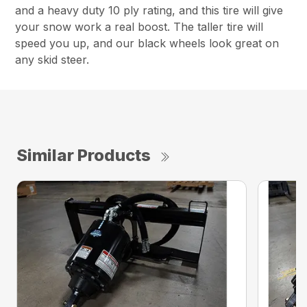
and a heavy duty 10 ply rating, and this tire will give
your snow work a real boost. The taller tire will
speed you up, and our black wheels look great on
any skid steer.
Similar Products