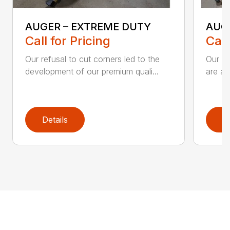
AUGER – EXTREME DUTY
AUG
Call for Pricing
Call
Our refusal to cut corners led to the
Our he
development of our premium quali...
are an
Details
D