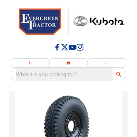
What are you looking for?