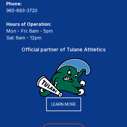
Phone:
985-893-3720
Hours of Operation:
Mon - Fri: 8am - 5pm
Sat: 8am - 12pm
Official partner of Tulane Athletics
LEARN MORE