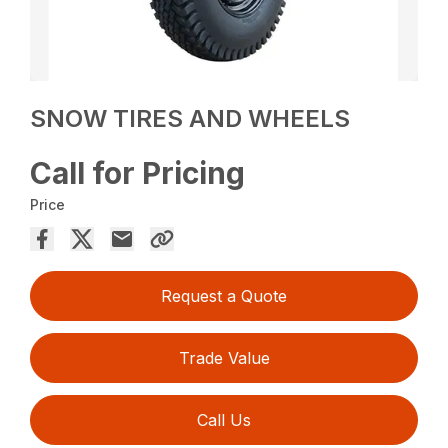
SNOW TIRES AND WHEELS
Call for Pricing
Price
Request a Quote
Trade Value
Call Us