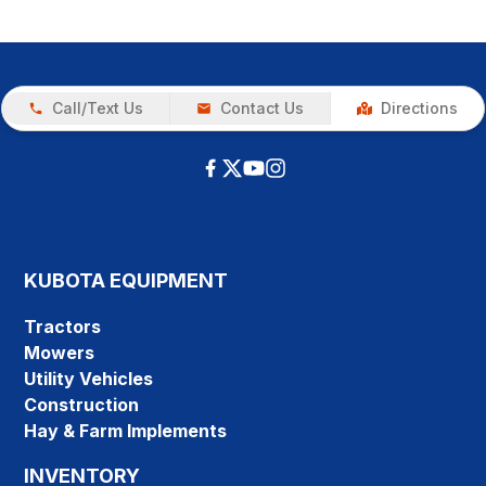
Call/Text Us
Contact Us
Directions
KUBOTA EQUIPMENT
Tractors
Mowers
Utility Vehicles
Construction
Hay & Farm Implements
INVENTORY