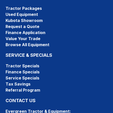
Tractor Packages
Used Equipment
Kubota Showroom
Request a Quote
Finance Application
Value Your Trade
Browse All Equipment
SERVICE & SPECIALS
Tractor Specials
Finance Specials
Service Specials
Tax Savings
Referral Program
CONTACT US
Evergreen Tractor & Equipment: