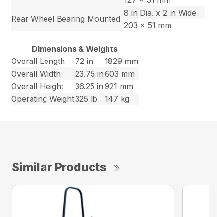
127 x 51 mm
8 in Dia. x 2 in Wide
Rear Wheel Bearing Mounted
203 x 51 mm
Dimensions & Weights
Overall Length
72 in
1829 mm
Overall Width
23.75 in
603 mm
Overall Height
36.25 in
921 mm
Operating Weight
325 lb
147 kg
Similar Products