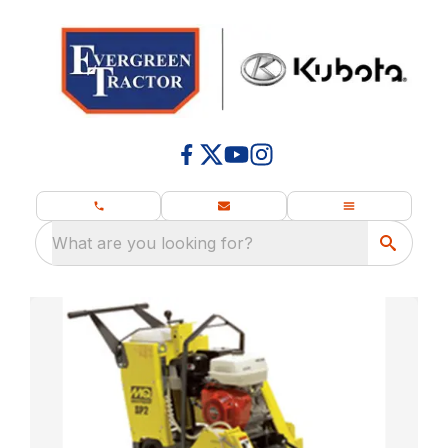
What are you looking for?