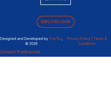
EMPLOYEE LOGIN
Designed and Developed by
TracTru
,
Privacy Policy |
Terms &
© 2026
Conditions
Consent Preferences