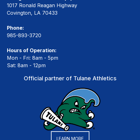
1017 Ronald Reagan Highway
Covington, LA 70433
Phone:
985-893-3720
Hours of Operation:
Mon - Fri: 8am - 5pm
Sat: 8am - 12pm
Official partner of Tulane Athletics
LEARN MORE