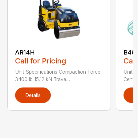
AR14H
B46
Call for Pricing
Call
Unit Specifications Compaction Force
Unit S
3400 lb 15.12 kN Trave...
Centri
Details
D