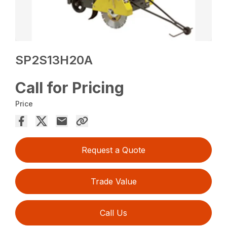
SP2S13H20A
Call for Pricing
Price
Request a Quote
Trade Value
Call Us