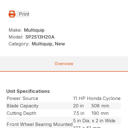
Print
Make:
Multiquip
Model:
SP2S13H20A
Category:
Multiquip, New
Overview
Unit Specifications
Power Source
11 HP Honda Cyclone
Blade Capacity
20 in
508 mm
Cutting Depth
7.5 in
190 mm
5 in Dia. x 2 in Wide
Front Wheel Bearing Mounted