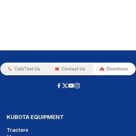
Call/Text Us
Contact Us
Directions
KUBOTA EQUIPMENT
Tractors