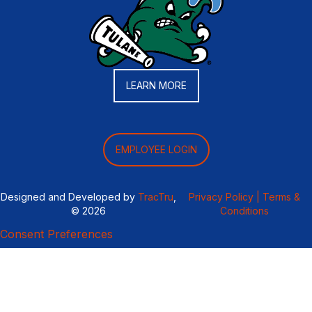
LEARN MORE
EMPLOYEE LOGIN
Designed and Developed by
TracTru
,
Privacy Policy |
Terms &
© 2026
Conditions
Consent Preferences