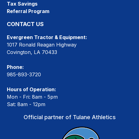
Tax Savings
Referral Program
CONTACT US
Evergreen Tractor & Equipment:
1017 Ronald Reagan Highway
Covington, LA 70433
Phone:
985-893-3720
Hours of Operation:
Mon - Fri: 8am - 5pm
Sat: 8am - 12pm
Official partner of Tulane Athletics