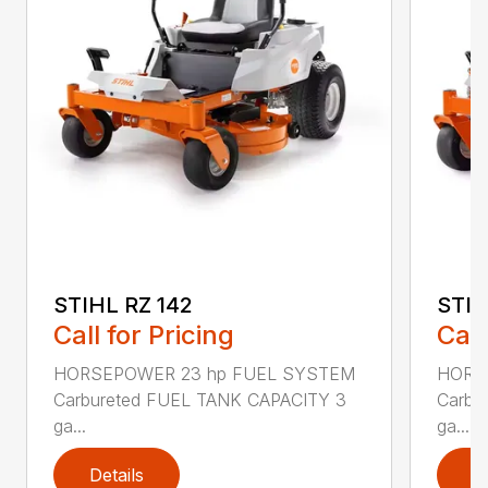
STIHL RZ 142
STIH
Call for Pricing
Call
HORSEPOWER 23 hp FUEL SYSTEM
HORS
Carbureted FUEL TANK CAPACITY 3
Carbu
ga...
ga...
Details
D