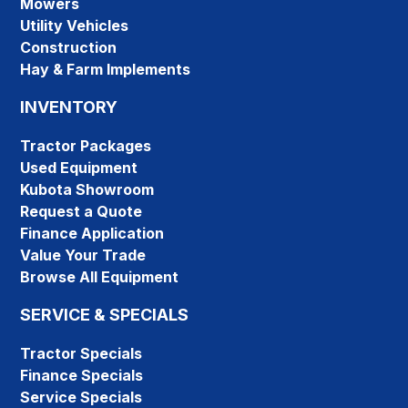
Mowers
Utility Vehicles
Construction
Hay & Farm Implements
INVENTORY
Tractor Packages
Used Equipment
Kubota Showroom
Request a Quote
Finance Application
Value Your Trade
Browse All Equipment
SERVICE & SPECIALS
Tractor Specials
Finance Specials
Service Specials