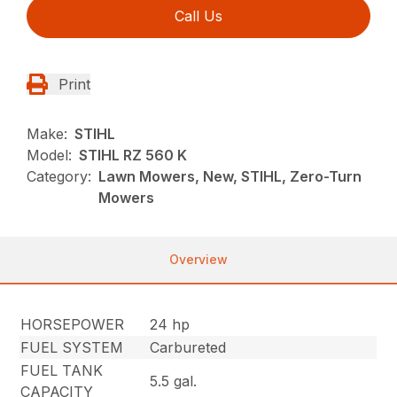
Call Us
Print
Make:
STIHL
Model:
STIHL RZ 560 K
Category:
Lawn Mowers, New, STIHL, Zero-Turn
Mowers
Overview
HORSEPOWER
24 hp
FUEL SYSTEM
Carbureted
FUEL TANK
5.5 gal.
CAPACITY