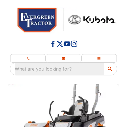
What are you looking for?