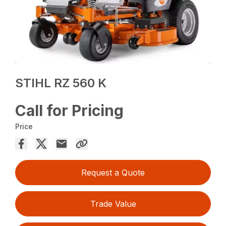
STIHL RZ 560 K
Call for Pricing
Price
Request a Quote
Trade Value