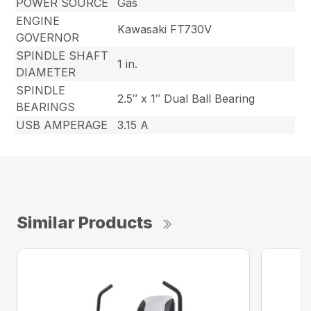
POWER SOURCE
Gas
ENGINE
Kawasaki FT730V
GOVERNOR
SPINDLE SHAFT
1 in.
DIAMETER
SPINDLE
2.5″ x 1″ Dual Ball Bearing
BEARINGS
USB AMPERAGE
3.15 A
Similar Products