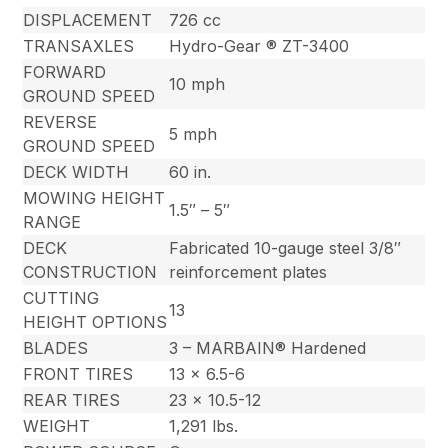
DISPLACEMENT
726 cc
TRANSAXLES
Hydro-Gear ® ZT-3400
FORWARD
10 mph
GROUND SPEED
REVERSE
5 mph
GROUND SPEED
DECK WIDTH
60 in.
MOWING HEIGHT
1.5″ – 5″
RANGE
DECK
Fabricated 10-gauge steel 3/8″
CONSTRUCTION
reinforcement plates
CUTTING
13
HEIGHT OPTIONS
BLADES
3 – MARBAIN® Hardened
FRONT TIRES
13 x 6.5-6
REAR TIRES
23 x 10.5-12
WEIGHT
1,291 lbs.