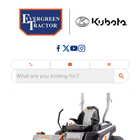
What are you looking for?