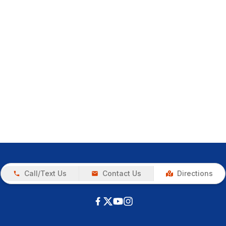
Call/Text Us
Contact Us
Directions