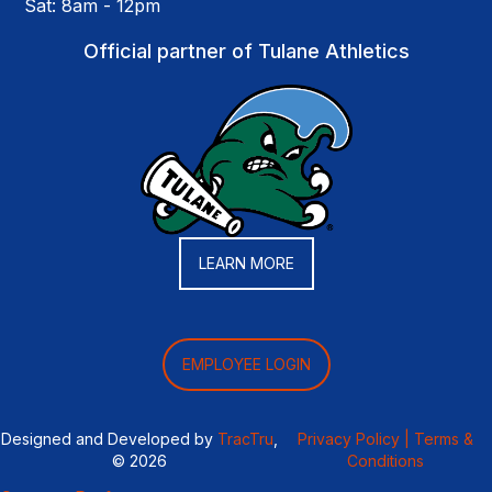
Sat: 8am - 12pm
Official partner of Tulane Athletics
LEARN MORE
EMPLOYEE LOGIN
Designed and Developed by
TracTru
,
Privacy Policy |
Terms &
© 2026
Conditions