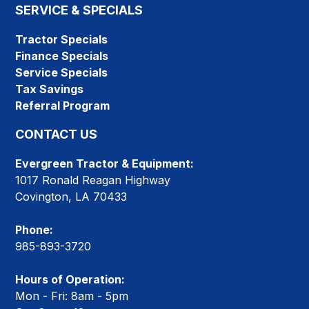
SERVICE & SPECIALS
Tractor Specials
Finance Specials
Service Specials
Tax Savings
Referral Program
CONTACT US
Evergreen Tractor & Equipment:
1017 Ronald Reagan Highway
Covington, LA 70433
Phone:
985-893-3720
Hours of Operation:
Mon - Fri: 8am - 5pm