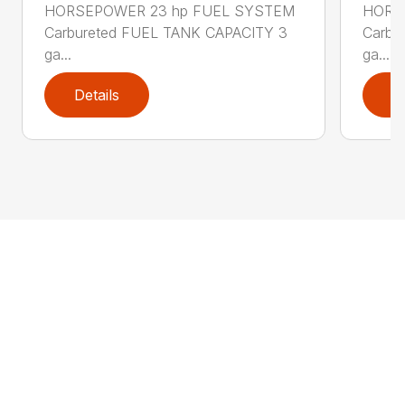
HORSEPOWER 23 hp FUEL SYSTEM
HORS
Carbureted FUEL TANK CAPACITY 3
Carbu
ga...
ga...
Details
D