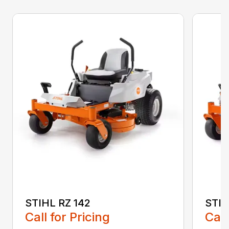
STIHL RZ 142
STIH
Call for Pricing
Call