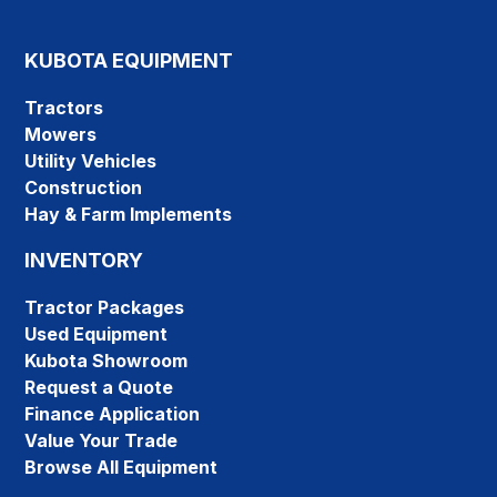
KUBOTA EQUIPMENT
Tractors
Mowers
Utility Vehicles
Construction
Hay & Farm Implements
INVENTORY
Tractor Packages
Used Equipment
Kubota Showroom
Request a Quote
Finance Application
Value Your Trade
Browse All Equipment