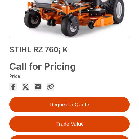
STIHL RZ 760¡ K
Call for Pricing
Price
Request a Quote
Trade Value