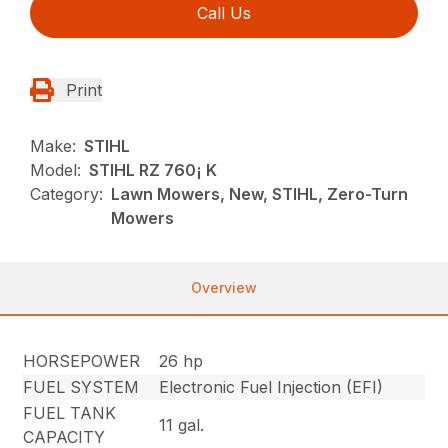
Call Us
Print
Make:
STIHL
Model:
STIHL RZ 760¡ K
Category:
Lawn Mowers, New, STIHL, Zero-Turn
Mowers
Overview
HORSEPOWER
26 hp
FUEL SYSTEM
Electronic Fuel Injection (EFI)
FUEL TANK
11 gal.
CAPACITY