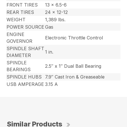
FRONT TIRES
13 x 6.5-6
REAR TIRES
24 x 12-12
WEIGHT
1,389 lbs.
POWER SOURCE
Gas
ENGINE
Electronic Throttle Control
GOVERNOR
SPINDLE SHAFT
1 in.
DIAMETER
SPINDLE
2.5″ x 1″ Dual Ball Bearing
BEARINGS
SPINDLE HUBS
7.9″ Cast Iron & Greaseable
USB AMPERAGE
3.15 A
Similar Products