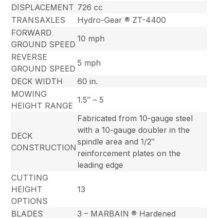
DISPLACEMENT
726 cc
TRANSAXLES
Hydro-Gear ® ZT-4400
FORWARD
10 mph
GROUND SPEED
REVERSE
5 mph
GROUND SPEED
DECK WIDTH
60 in.
MOWING
1.5″ – 5
HEIGHT RANGE
Fabricated from 10-gauge steel
with a 10-gauge doubler in the
DECK
spindle area and 1/2″
CONSTRUCTION
reinforcement plates on the
leading edge
CUTTING
HEIGHT
13
OPTIONS
BLADES
3 – MARBAIN ® Hardened