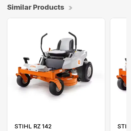
Similar Products
STIHL RZ 142
STIH