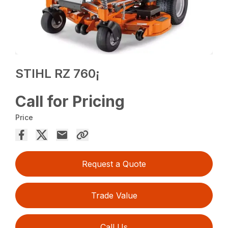
STIHL RZ 760¡
Call for Pricing
Price
Request a Quote
Trade Value
Call Us