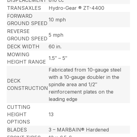
TRANSAXLES
Hydro-Gear ® ZT-4400
FORWARD
10 mph
GROUND SPEED
REVERSE
5 mph
GROUND SPEED
DECK WIDTH
60 in.
MOWING
1.5″ – 5″
HEIGHT RANGE
Fabricated from 10-gauge steel
with a 10-gauge doubler in the
DECK
spindle area and 1/2″
CONSTRUCTION
reinforcement plates on the
leading edge
CUTTING
HEIGHT
13
OPTIONS
BLADES
3 – MARBAIN® Hardened