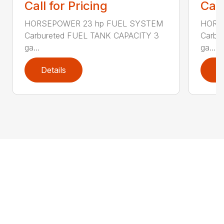
Call for Pricing
Call
HORSEPOWER 23 hp FUEL SYSTEM
HORS
Carbureted FUEL TANK CAPACITY 3
Carbu
ga...
ga...
Details
D