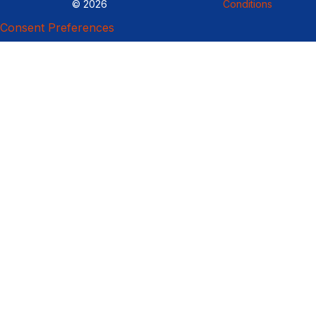
© 2026
Conditions
Consent Preferences