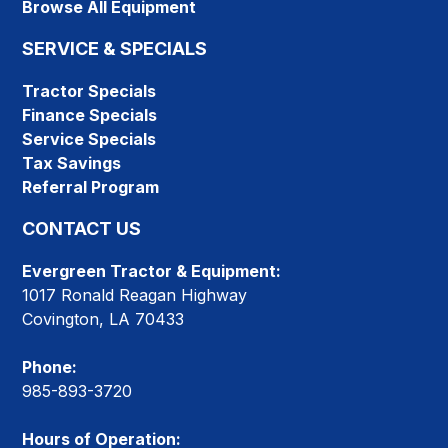
Browse All Equipment
SERVICE & SPECIALS
Tractor Specials
Finance Specials
Service Specials
Tax Savings
Referral Program
CONTACT US
Evergreen Tractor & Equipment:
1017 Ronald Reagan Highway
Covington, LA 70433
Phone:
985-893-3720
Hours of Operation: