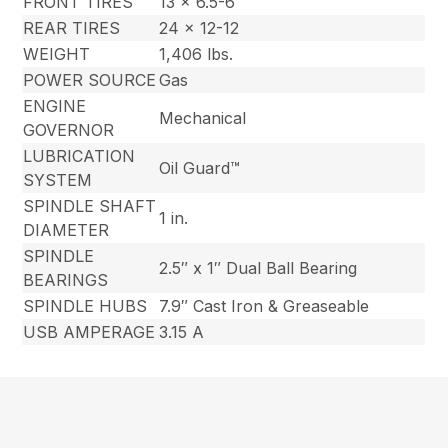
FRONT TIRES
13 x 6.5-6
REAR TIRES
24 x 12-12
WEIGHT
1,406 lbs.
POWER SOURCE
Gas
ENGINE
Mechanical
GOVERNOR
LUBRICATION
Oil Guard™
SYSTEM
SPINDLE SHAFT
1 in.
DIAMETER
SPINDLE
2.5″ x 1″ Dual Ball Bearing
BEARINGS
SPINDLE HUBS
7.9″ Cast Iron & Greaseable
USB AMPERAGE
3.15 A