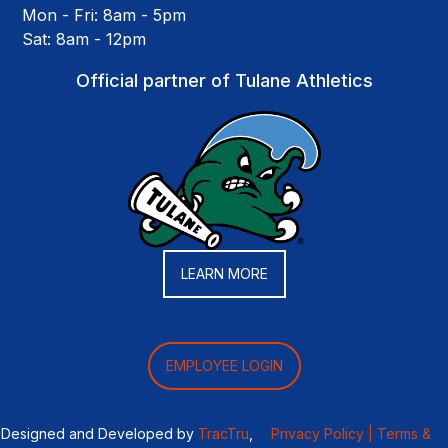
Mon - Fri: 8am - 5pm
Sat: 8am - 12pm
Official partner of Tulane Athletics
LEARN MORE
EMPLOYEE LOGIN
Designed and Developed by
TracTru
,
Privacy Policy |
Terms &