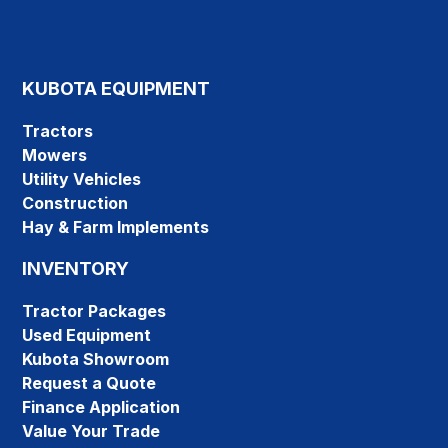
KUBOTA EQUIPMENT
Tractors
Mowers
Utility Vehicles
Construction
Hay & Farm Implements
INVENTORY
Tractor Packages
Used Equipment
Kubota Showroom
Request a Quote
Finance Application
Value Your Trade