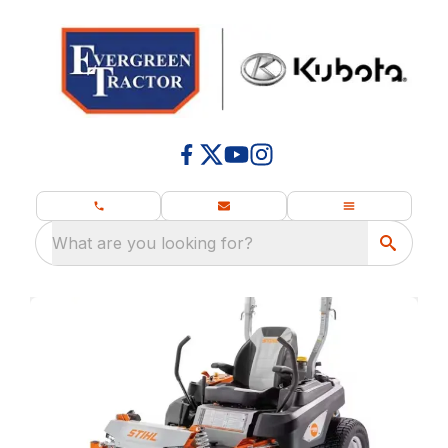
What are you looking for?