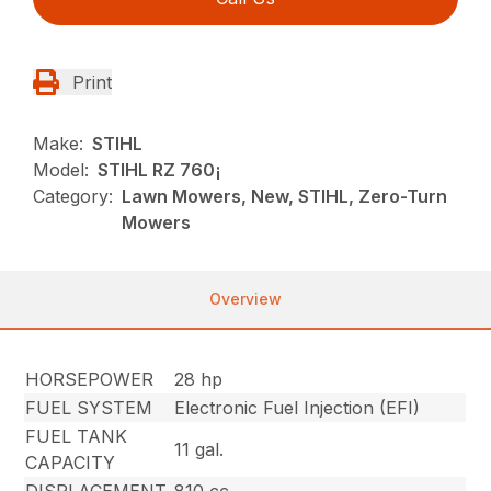
Print
Make:
STIHL
Model:
STIHL RZ 760¡
Category:
Lawn Mowers, New, STIHL, Zero-Turn
Mowers
Overview
HORSEPOWER
28 hp
FUEL SYSTEM
Electronic Fuel Injection (EFI)
FUEL TANK
11 gal.
CAPACITY
DISPLACEMENT
810 cc