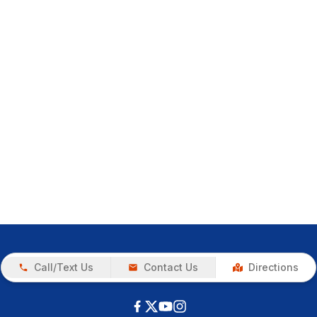
Call/Text Us
Contact Us
Directions