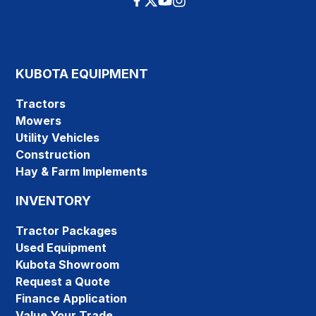
KUBOTA EQUIPMENT
Tractors
Mowers
Utility Vehicles
Construction
Hay & Farm Implements
INVENTORY
Tractor Packages
Used Equipment
Kubota Showroom
Request a Quote
Finance Application
Value Your Trade