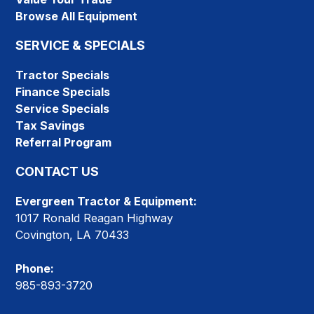
Browse All Equipment
SERVICE & SPECIALS
Tractor Specials
Finance Specials
Service Specials
Tax Savings
Referral Program
CONTACT US
Evergreen Tractor & Equipment:
1017 Ronald Reagan Highway
Covington, LA 70433
Phone:
985-893-3720