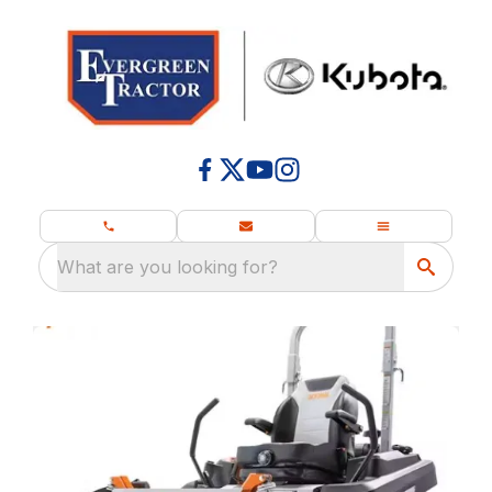
What are you looking for?