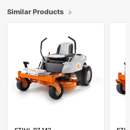
Similar Products
STIHL RZ 142
STIH