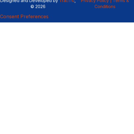
Designed and Developed by
TracTru
,
Privacy Policy |
Terms &
© 2026
Conditions
Consent Preferences