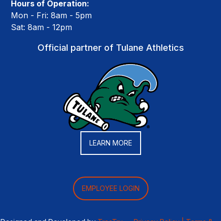
Hours of Operation:
Mon - Fri: 8am - 5pm
Sat: 8am - 12pm
Official partner of Tulane Athletics
LEARN MORE
EMPLOYEE LOGIN