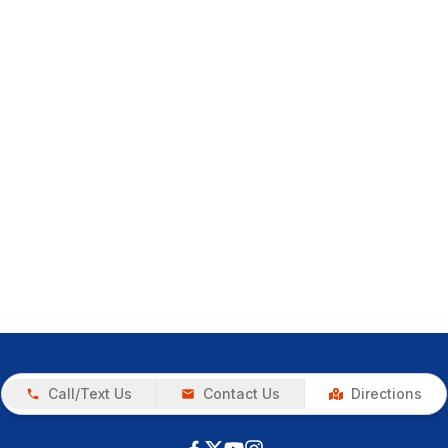
Call/Text Us
Contact Us
Directions