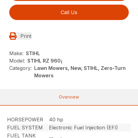
Call Us
Print
Make:
STIHL
Model:
STIHL RZ 960¡
Category:
Lawn Mowers, New, STIHL, Zero-Turn
Mowers
Overview
HORSEPOWER
40 hp
FUEL SYSTEM
Electronic Fuel Injection (EFI)
FUEL TANK