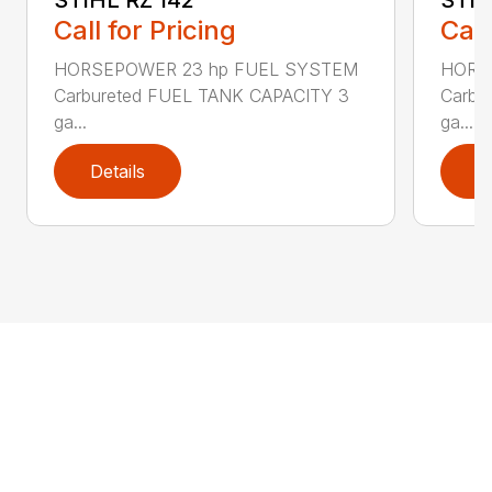
Call for Pricing
Call
HORSEPOWER 23 hp FUEL SYSTEM
HORS
Carbureted FUEL TANK CAPACITY 3
Carbu
ga...
ga...
Details
D