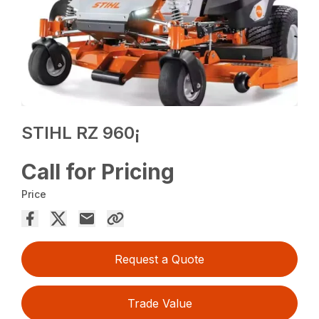
STIHL RZ 960¡
Call for Pricing
Price
Request a Quote
Trade Value