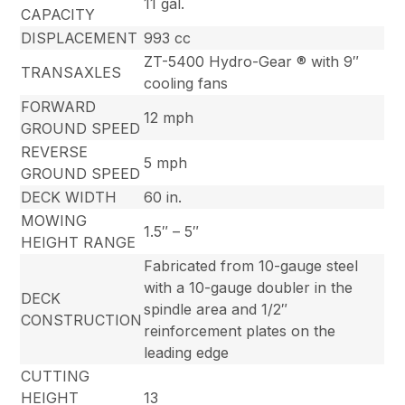
11 gal.
CAPACITY
DISPLACEMENT
993 cc
ZT-5400 Hydro-Gear ® with 9″
TRANSAXLES
cooling fans
FORWARD
12 mph
GROUND SPEED
REVERSE
5 mph
GROUND SPEED
DECK WIDTH
60 in.
MOWING
1.5″ – 5″
HEIGHT RANGE
Fabricated from 10-gauge steel
with a 10-gauge doubler in the
DECK
spindle area and 1/2″
CONSTRUCTION
reinforcement plates on the
leading edge
CUTTING
HEIGHT
13