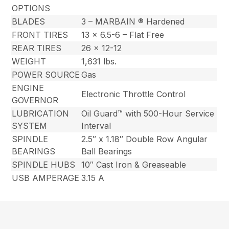
OPTIONS
BLADES
3 – MARBAIN ® Hardened
FRONT TIRES
13 x 6.5-6 – Flat Free
REAR TIRES
26 x 12-12
WEIGHT
1,631 lbs.
POWER SOURCE
Gas
ENGINE
Electronic Throttle Control
GOVERNOR
LUBRICATION
Oil Guard™ with 500-Hour Service
SYSTEM
Interval
SPINDLE
2.5″ x 1.18″ Double Row Angular
BEARINGS
Ball Bearings
SPINDLE HUBS
10″ Cast Iron & Greaseable
USB AMPERAGE
3.15 A