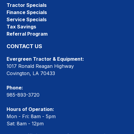
Tractor Specials
Finance Specials
Service Specials
Tax Savings
Referral Program
CONTACT US
Evergreen Tractor & Equipment:
1017 Ronald Reagan Highway
Covington, LA 70433
Phone:
985-893-3720
Hours of Operation:
Mon - Fri: 8am - 5pm
Sat: 8am - 12pm