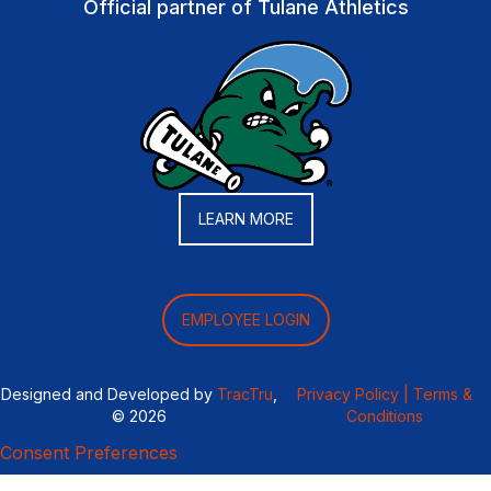
Official partner of Tulane Athletics
LEARN MORE
EMPLOYEE LOGIN
Designed and Developed by
TracTru
,
Privacy Policy |
Terms &
© 2026
Conditions
Consent Preferences