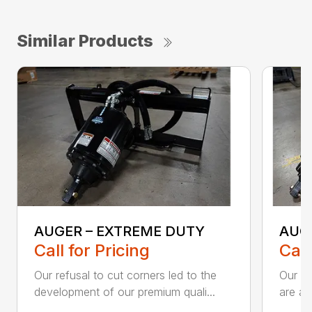
Similar Products
AUGER – EXTREME DUTY
AUG
Call for Pricing
Call
Our refusal to cut corners led to the
Our he
development of our premium quali...
are an