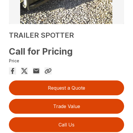
TRAILER SPOTTER
Call for Pricing
Price
Request a Quote
Trade Value
Call Us