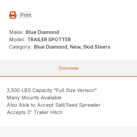
Print
Make:
Blue Diamond
Model:
TRAILER SPOTTER
Category:
Blue Diamond, New, Skid Steers
Overview
3,500 LBS Capacity “Full Size Verison”
Many Mounts Available
Also Able to Accept Salt/Seed Spreader
Accepts 2″ Trailer Hitch