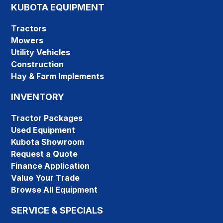
KUBOTA EQUIPMENT
Tractors
Mowers
Utility Vehicles
Construction
Hay & Farm Implements
INVENTORY
Tractor Packages
Used Equipment
Kubota Showroom
Request a Quote
Finance Application
Value Your Trade
Browse All Equipment
SERVICE & SPECIALS