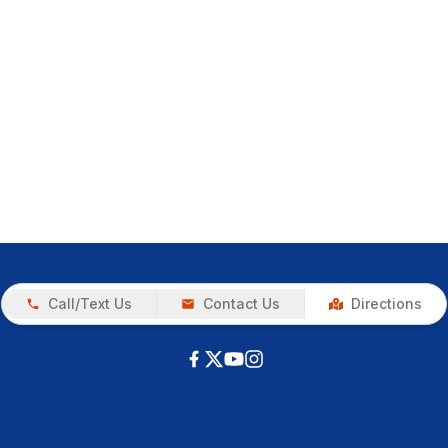
Call/Text Us
Contact Us
Directions