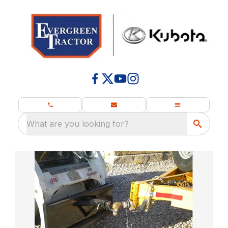
What are you looking for?