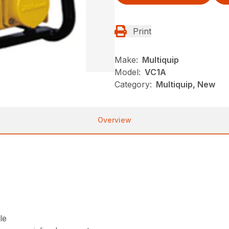
Print
Make:
Multiquip
Model:
VC1A
Category:
Multiquip, New
Overview
le