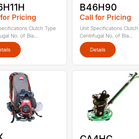
6H11H
B46H90
 for Pricing
Call for Pricing
pecifications Clutch Type
Unit Specifications Clutc
ugal No. of Bla...
Centrifugal No. of Bla...
tails
Details
X
CA4HC