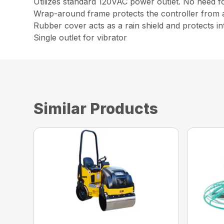
Utilizes standard 120VAC power outlet. No need fo
Wrap-around frame protects the controller from 
Rubber cover acts as a rain shield and protects 
Single outlet for vibrator
Similar Products