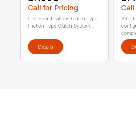
Call for Pricing
Call
Unit Specifications Clutch Type
Breath
Friction Type Clutch System...
config
compre
Details
De