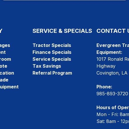
Y
SERVICE & SPECIALS
CONTACT 
ages
Tractor Specials
Evergreen Tra
ent
Finance Specials
Equipment:
room
Service Specials
1017 Ronald R
ote
Tax Savings
Highway
cation
Referral Program
Covington, LA
rade
quipment
Phone:
985-893-3720
Hours of Oper
Mon - Fri: 8a
Sat: 8am - 12