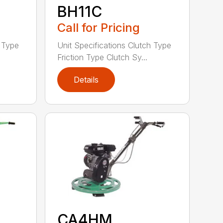
BH11C
Call for Pricing
h Type
Unit Specifications Clutch Type
Friction Type Clutch Sy...
Details
CA4HM