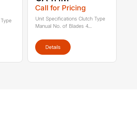
Call for Pricing
Unit Specifications Clutch Type
h Type
Manual No. of Blades 4...
Details