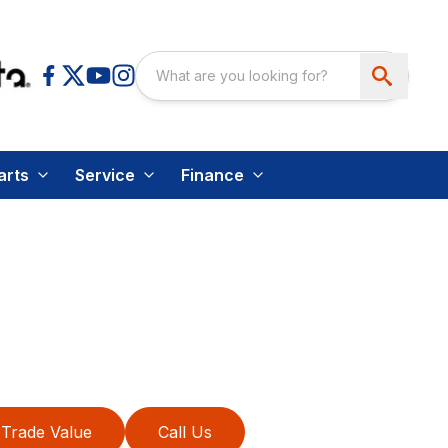
arts
Service
Finance
Trade Value
Call Us