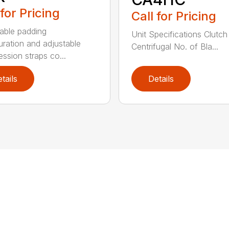
 for Pricing
Call for Pricing
able padding
Unit Specifications Clutc
uration and adjustable
Centrifugal No. of Bla...
ssion straps co...
tails
Details