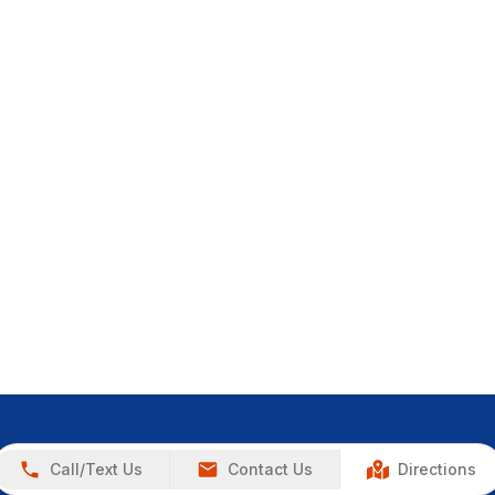
Call/Text Us
Contact Us
Directions