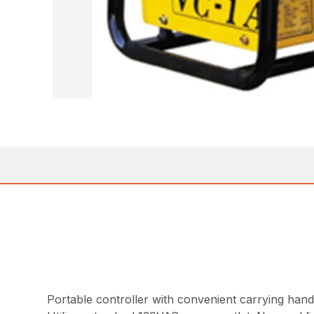
Portable controller with convenient carrying hand