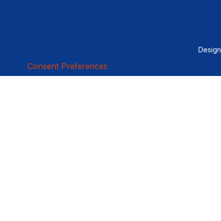
Desig
Consent Preferences