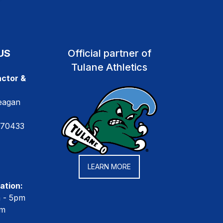
US
Official partner of
Tulane Athletics
ctor &
eagan
 70433
LEARN MORE
ation:
m - 5pm
pm