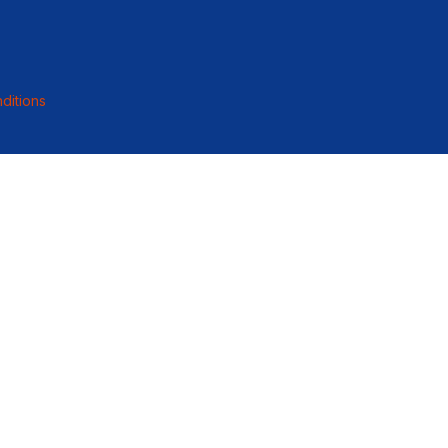
ditions