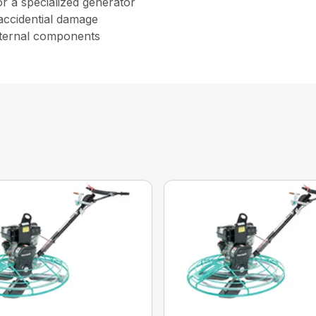
r a specialized generator
accidential damage
internal components