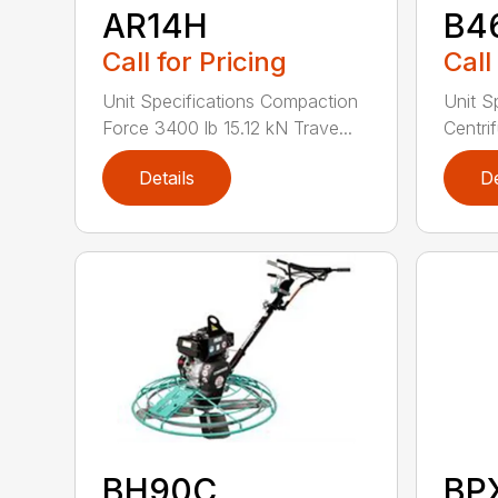
AR14H
B4
Call for Pricing
Call
Unit Specifications Compaction
Unit S
Force 3400 lb 15.12 kN Trave...
Centrif
Details
De
BH90C
BP