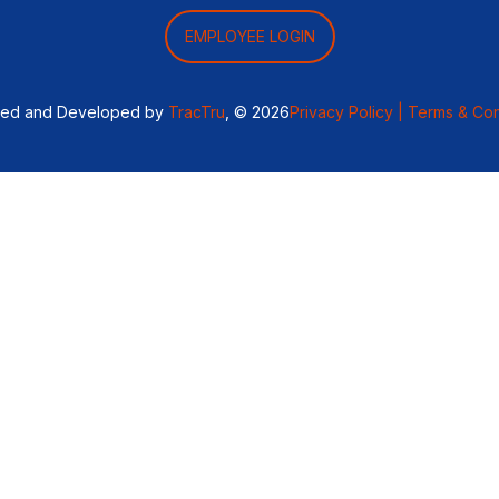
EMPLOYEE LOGIN
ned and Developed by
TracTru
, © 2026
Privacy Policy |
Terms & Con