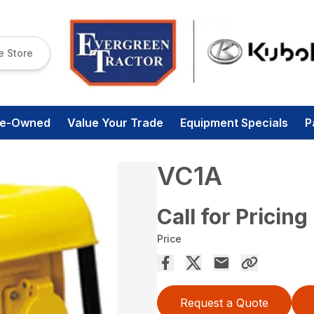
e Store
re-Owned
Value Your Trade
Equipment Specials
P
VC1A
Call for Pricing
Price
Request a Quote