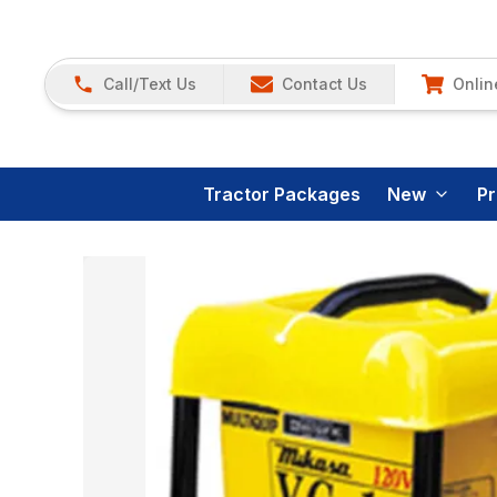
Call/Text Us
Contact Us
Onlin
Tractor Packages
New
P