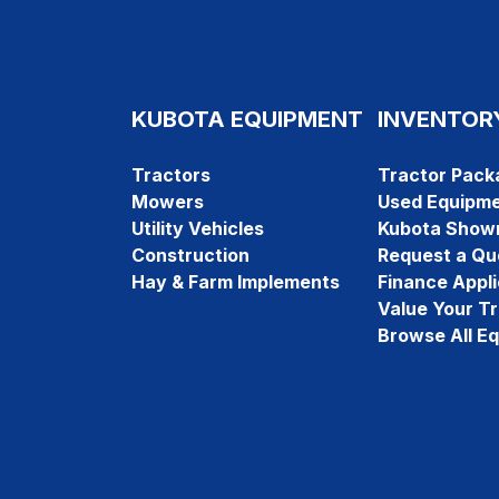
KUBOTA EQUIPMENT
INVENTOR
Tractors
Tractor Pack
Mowers
Used Equipm
Utility Vehicles
Kubota Show
Construction
Request a Qu
Hay & Farm Implements
Finance Appli
Value Your T
Browse All E