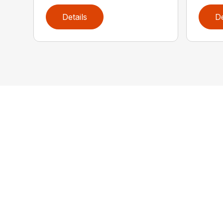
Details
De