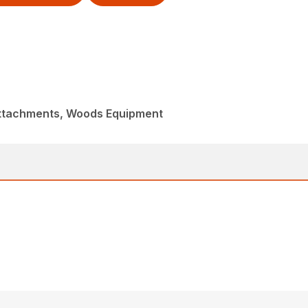
Attachments, Woods Equipment