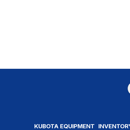
KUBOTA EQUIPMENT
INVENTOR