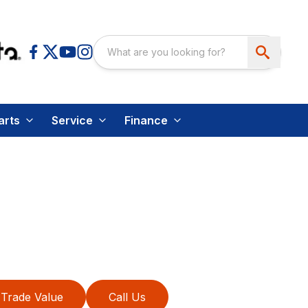
arts
Service
Finance
Trade Value
Call Us