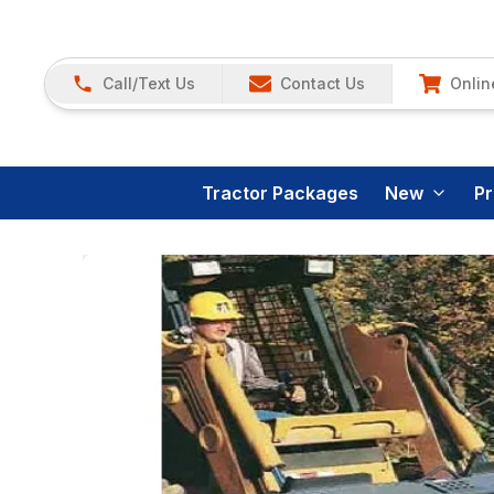
Call/Text Us
Contact Us
Onlin
Tractor Packages
New
P