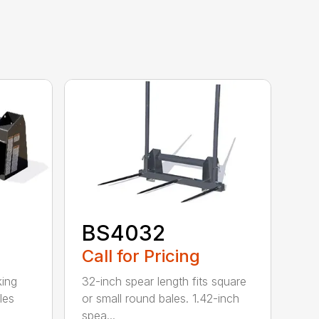
BS4032
Call for Pricing
king
32-inch spear length fits square
les
or small round bales. 1.42-inch
spea...