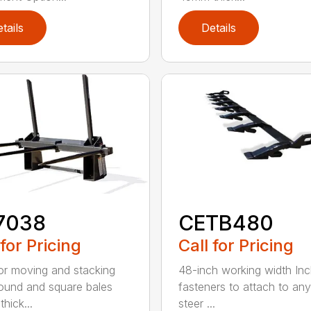
tails
Details
7038
CETB480
 for Pricing
Call for Pricing
for moving and stacking
48-inch working width Inc
round and square bales
fasteners to attach to any
hick...
steer ...