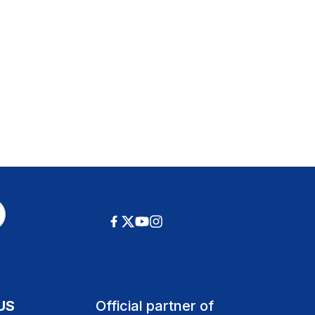
US
Official partner of