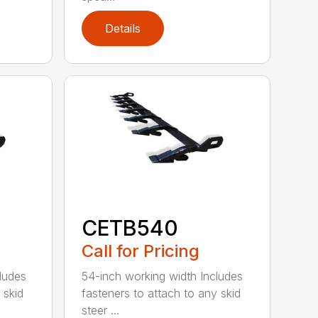
Details
CETB540
Call for Pricing
ludes
54-inch working width Includes
 skid
fasteners to attach to any skid
steer ...