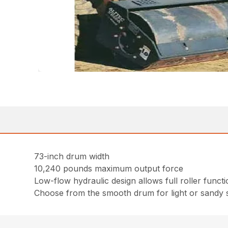
73-inch drum width
10,240 pounds maximum output force
Low-flow hydraulic design allows full roller fun
Choose from the smooth drum for light or sandy s