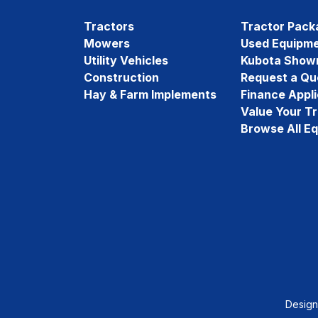
Tractors
Tractor Pack
Mowers
Used Equipm
Utility Vehicles
Kubota Show
Construction
Request a Qu
Hay & Farm Implements
Finance Appli
Value Your T
Browse All E
Desig