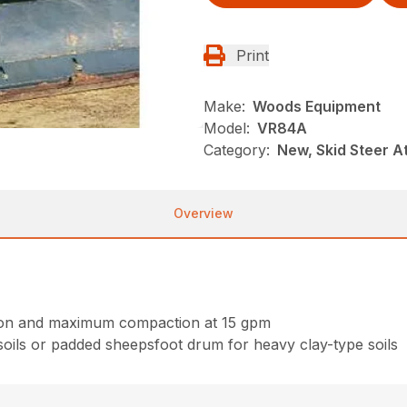
Print
Make:
Woods Equipment
Model:
VR84A
Category:
New, Skid Steer 
Overview
ction and maximum compaction at 15 gpm
oils or padded sheepsfoot drum for heavy clay-type soils