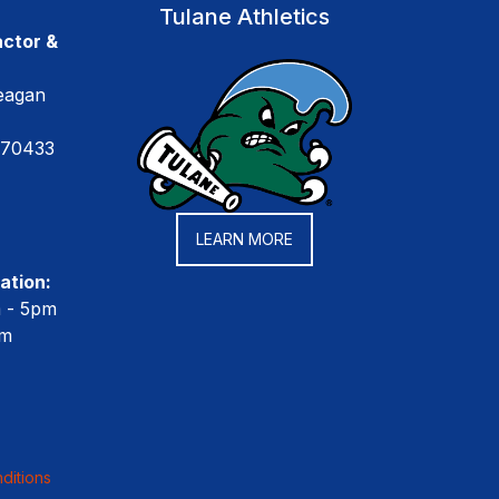
Tulane Athletics
ctor &
eagan
 70433
LEARN MORE
ation:
m - 5pm
pm
ditions