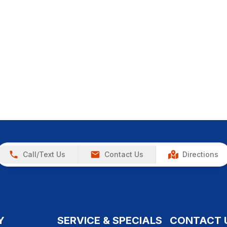
Call/Text Us
Contact Us
Directions
Y
SERVICE & SPECIALS
CONTACT 