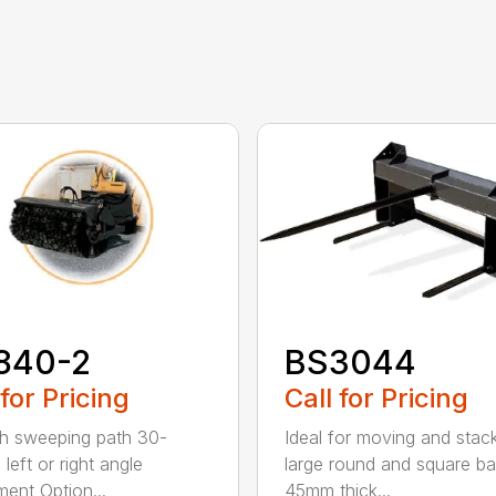
840-2
BS3044
 for Pricing
Call for Pricing
h sweeping path 30-
Ideal for moving and stac
left or right angle
large round and square ba
ment Option...
45mm thick...