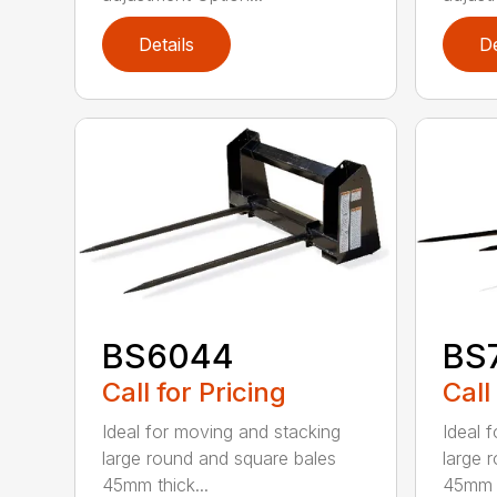
Details
De
BS6044
BS
Call for Pricing
Call
Ideal for moving and stacking
Ideal 
large round and square bales
large 
45mm thick...
45mm t