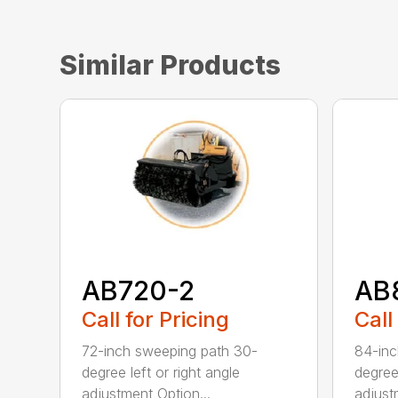
Similar Products
AB720-2
AB
Call for Pricing
Call
72-inch sweeping path 30-
84-inc
degree left or right angle
degree 
adjustment Option...
adjust