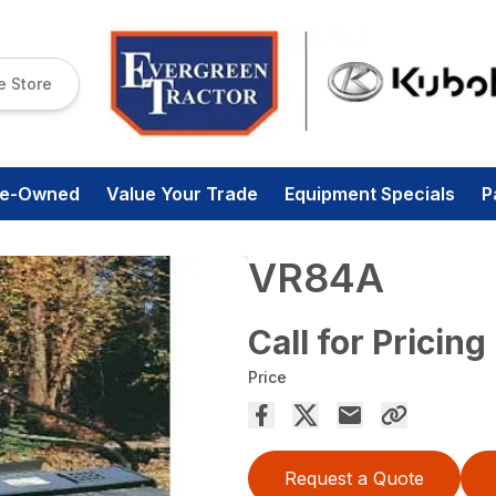
e Store
re-Owned
Value Your Trade
Equipment Specials
P
VR84A
Call for Pricing
Price
Request a Quote