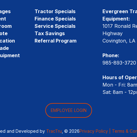
ages
Tractor Specials
Evergreen Tra
ent
Finance Specials
Equipment:
room
Service Specials
1017 Ronald R
ote
Tax Savings
Highway
cation
Referral Program
Covington, LA
rade
quipment
Phone:
985-893-3720
Hours of Oper
Mon - Fri: 8a
Sat: 8am - 12
EMPLOYEE LOGIN
ned and Developed by
TracTru
, © 2026
Privacy Policy |
Terms & Con