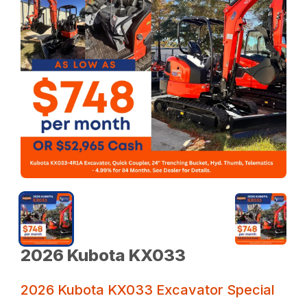
2026 Kubota KX033
2026 Kubota KX033 Excavator Special