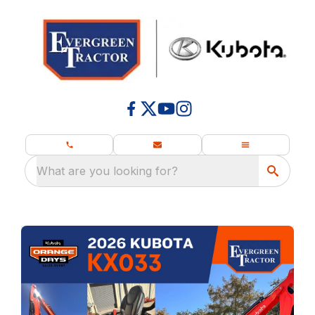
What are you looking for?