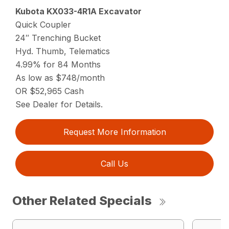
Kubota KX033-4R1A Excavator
Quick Coupler
24″ Trenching Bucket
Hyd. Thumb, Telematics
4.99% for 84 Months
As low as $748/month
OR $52,965 Cash
See Dealer for Details.
Request More Information
Call Us
Other Related Specials