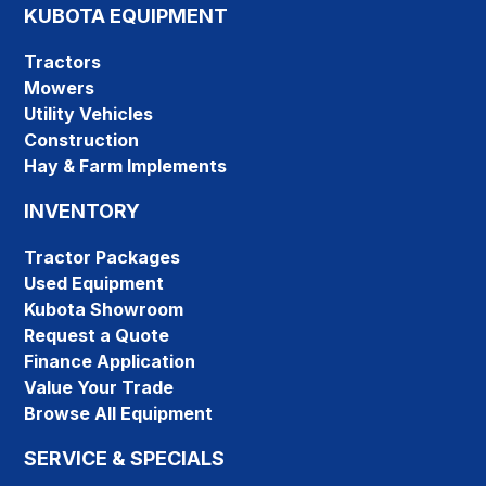
KUBOTA EQUIPMENT
Tractors
Mowers
Utility Vehicles
Construction
Hay & Farm Implements
INVENTORY
Tractor Packages
Used Equipment
Kubota Showroom
Request a Quote
Finance Application
Value Your Trade
Browse All Equipment
SERVICE & SPECIALS