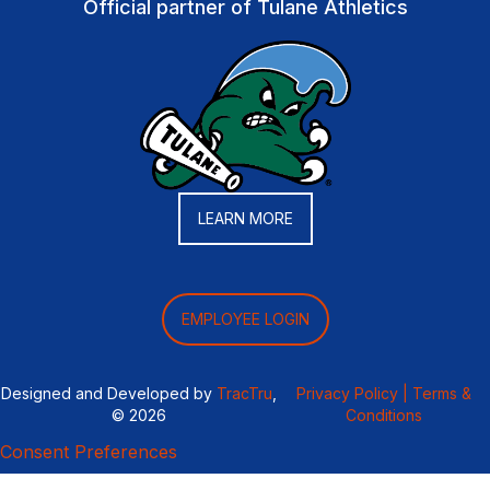
Official partner of Tulane Athletics
LEARN MORE
EMPLOYEE LOGIN
Designed and Developed by
TracTru
,
Privacy Policy |
Terms &
© 2026
Conditions
Consent Preferences