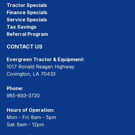
Tractor Specials
Finance Specials
Service Specials
Tax Savings
Referral Program
CONTACT US
Evergreen Tractor & Equipment:
1017 Ronald Reagan Highway
Covington, LA 70433
Phone:
985-893-3720
Hours of Operation:
Mon - Fri: 8am - 5pm
Sat: 8am - 12pm