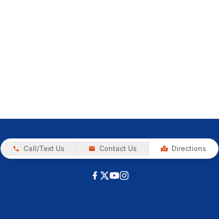
Call/Text Us
Contact Us
Directions