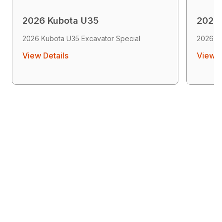
2026 Kubota U35
2026
2026 Kubota U35 Excavator Special
2026 K
View Details
View D