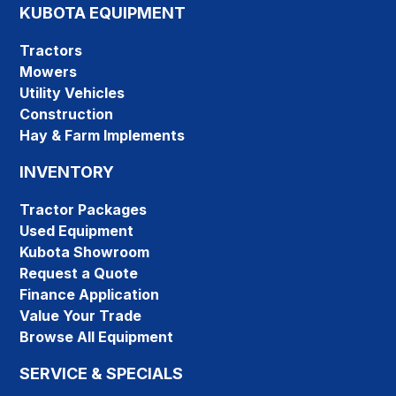
KUBOTA EQUIPMENT
Tractors
Mowers
Utility Vehicles
Construction
Hay & Farm Implements
INVENTORY
Tractor Packages
Used Equipment
Kubota Showroom
Request a Quote
Finance Application
Value Your Trade
Browse All Equipment
SERVICE & SPECIALS