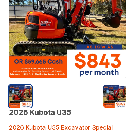
2026 Kubota U35
2026 Kubota U35 Excavator Special