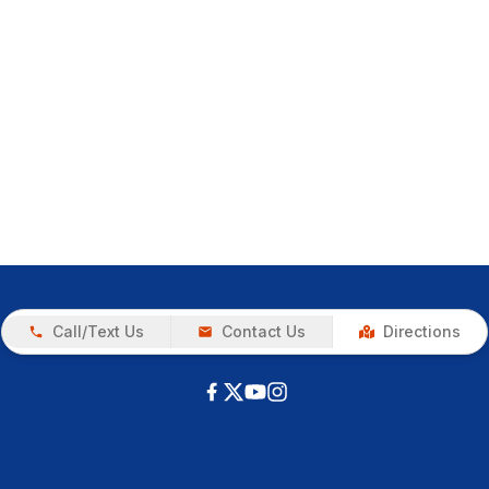
Call/Text Us
Contact Us
Directions