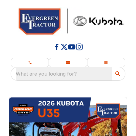
What are you looking for?