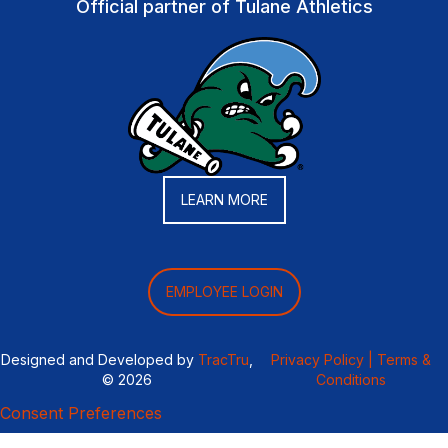
Official partner of Tulane Athletics
LEARN MORE
EMPLOYEE LOGIN
Designed and Developed by
TracTru
,
Privacy Policy |
Terms &
© 2026
Conditions
Consent Preferences