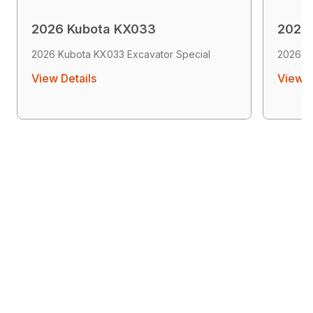
2026 Kubota KX033
2026
2026 Kubota KX033 Excavator Special
2026 K
View Details
View D