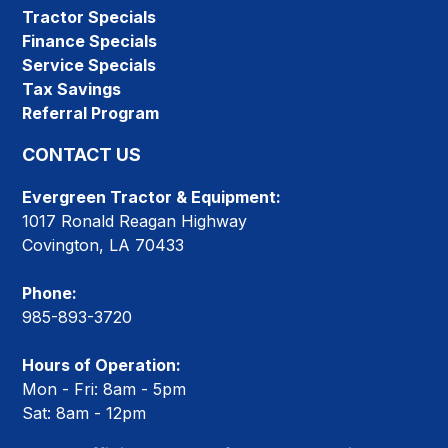
Tractor Specials
Finance Specials
Service Specials
Tax Savings
Referral Program
CONTACT US
Evergreen Tractor & Equipment:
1017 Ronald Reagan Highway
Covington, LA 70433
Phone:
985-893-3720
Hours of Operation:
Mon - Fri: 8am - 5pm
Sat: 8am - 12pm