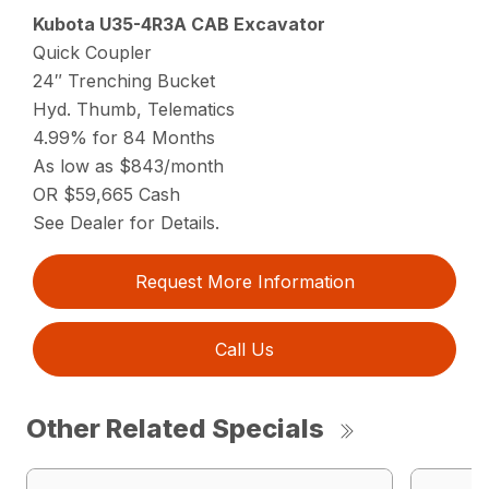
Kubota U35-4R3A CAB Excavator
Quick Coupler
24″ Trenching Bucket
Hyd. Thumb, Telematics
4.99% for 84 Months
As low as $843/month
OR $59,665 Cash
See Dealer for Details.
Request More Information
Call Us
Other Related Specials