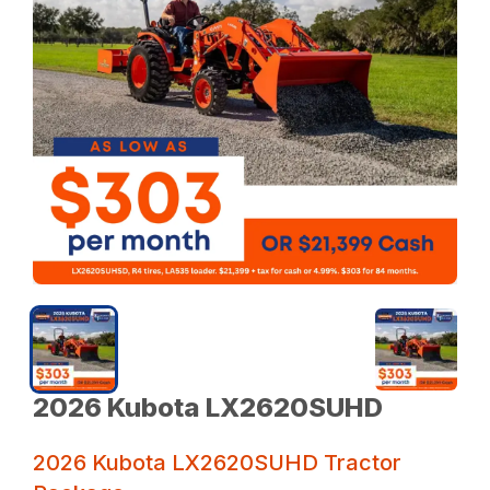
2026 Kubota LX2620SUHD
2026 Kubota LX2620SUHD Tractor