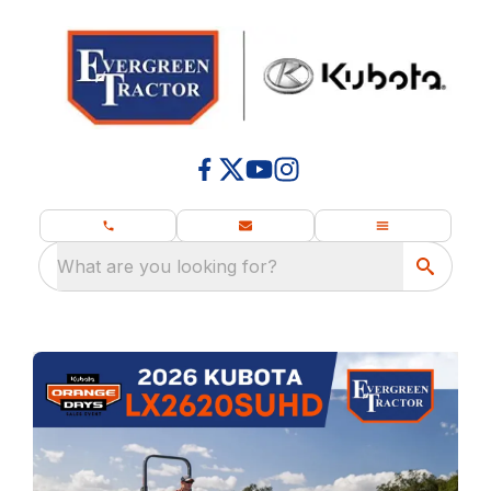
What are you looking for?