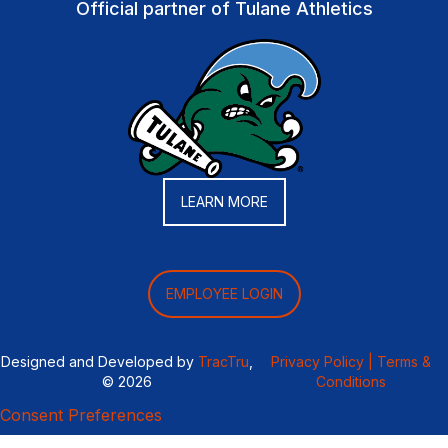
Official partner of Tulane Athletics
LEARN MORE
EMPLOYEE LOGIN
Designed and Developed by
TracTru
,
Privacy Policy |
Terms &
© 2026
Conditions
Consent Preferences