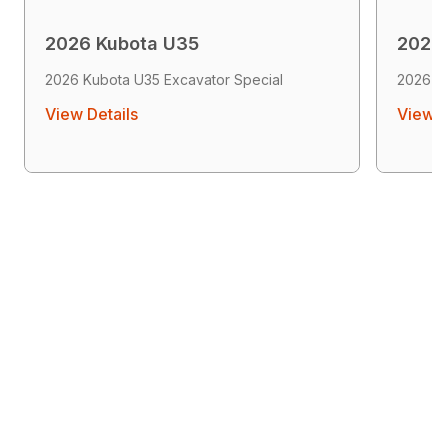
2026 Kubota U35
2026
2026 Kubota U35 Excavator Special
2026 K
View Details
View D