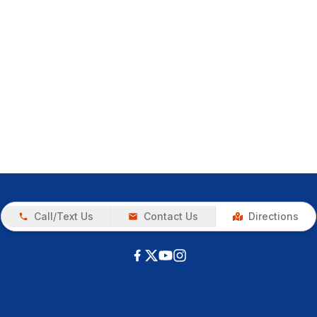
Call/Text Us
Contact Us
Directions