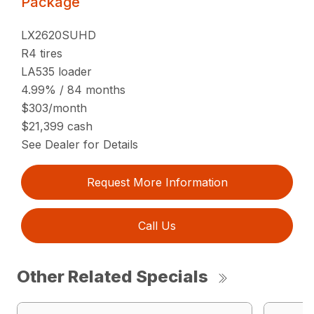
Package
LX2620SUHD
R4 tires
LA535 loader
4.99% / 84 months
$303/month
$21,399 cash
See Dealer for Details
Request More Information
Call Us
Other Related Specials