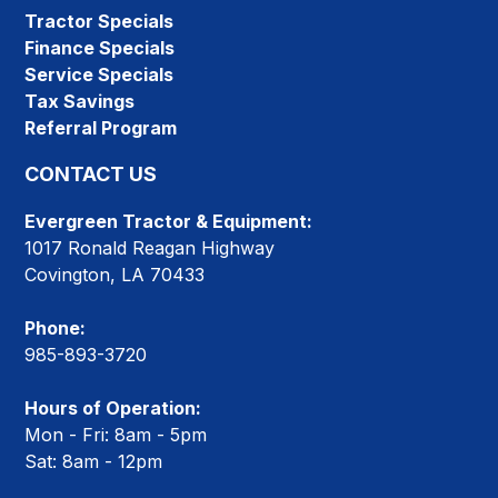
Tractor Specials
Finance Specials
Service Specials
Tax Savings
Referral Program
CONTACT US
Evergreen Tractor & Equipment:
1017 Ronald Reagan Highway
Covington, LA 70433
Phone:
985-893-3720
Hours of Operation:
Mon - Fri: 8am - 5pm
Sat: 8am - 12pm