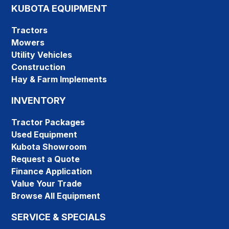
KUBOTA EQUIPMENT
Tractors
Mowers
Utility Vehicles
Construction
Hay & Farm Implements
INVENTORY
Tractor Packages
Used Equipment
Kubota Showroom
Request a Quote
Finance Application
Value Your Trade
Browse All Equipment
SERVICE & SPECIALS