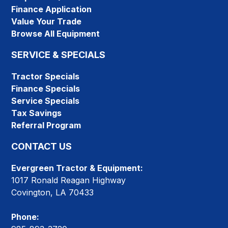
Finance Application
Value Your Trade
Browse All Equipment
SERVICE & SPECIALS
Tractor Specials
Finance Specials
Service Specials
Tax Savings
Referral Program
CONTACT US
Evergreen Tractor & Equipment:
1017 Ronald Reagan Highway
Covington, LA 70433
Phone: