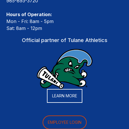
985-893-3720
Hours of Operation:
Mon - Fri: 8am - 5pm
Sat: 8am - 12pm
Official partner of Tulane Athletics
LEARN MORE
EMPLOYEE LOGIN