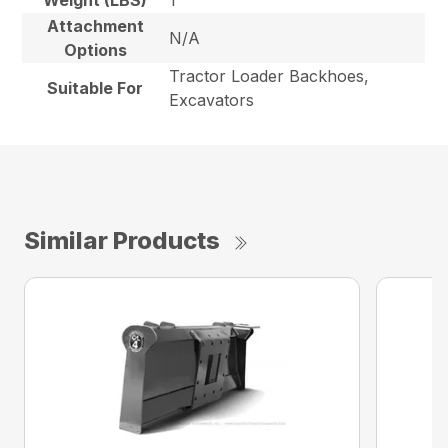
Weight (LBS)
1
Attachment
N/A
Options
Tractor Loader Backhoes,
Suitable For
Excavators
Similar Products