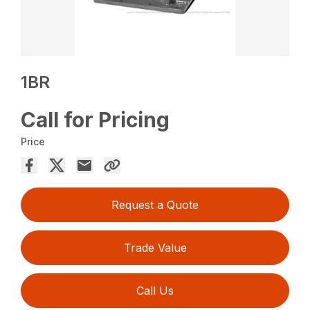
1BR
Call for Pricing
Price
Request a Quote
Trade Value
Call Us