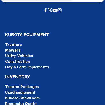
KUBOTA EQUIPMENT
Tractors
Mowers
Utility Vehicles
Construction
Hay & Farm Implements
INVENTORY
Tractor Packages
Used Equipment
Kubota Showroom
Request a Quote