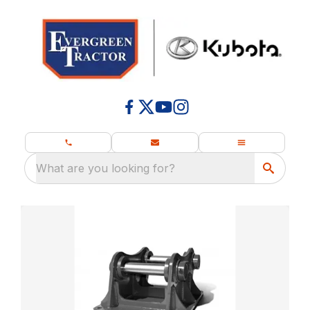
What are you looking for?