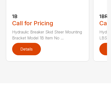
1B
1BR1
Call for Pricing
Call
Hydraulic Breaker Skid Steer Mounting
Hydrau
Bracket Model 1B Item No ...
LBS C
Details
D