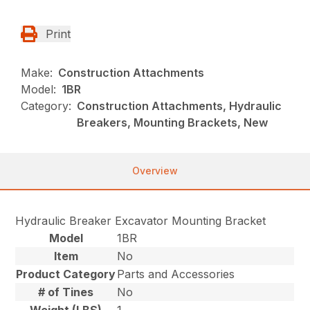
Print
Make:
Construction Attachments
Model:
1BR
Category:
Construction Attachments, Hydraulic
Breakers, Mounting Brackets, New
Overview
Hydraulic Breaker Excavator Mounting Bracket
Model
1BR
Item
No
Product Category
Parts and Accessories
# of Tines
No