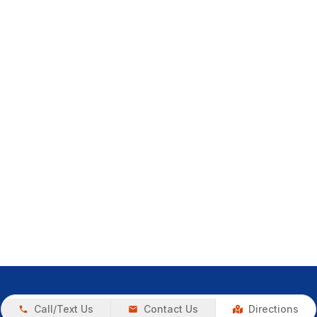
Call/Text Us
Contact Us
Directions