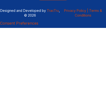
Designed and Developed by
TracTru
,
Privacy Policy |
Terms &
© 2026
Conditions
Consent Preferences