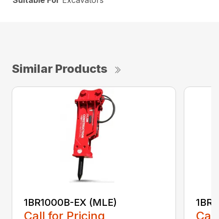
Suitable For
Excavators
Similar Products
1BR1000B-EX (MLE)
1BR1
Call for Pricing
Call