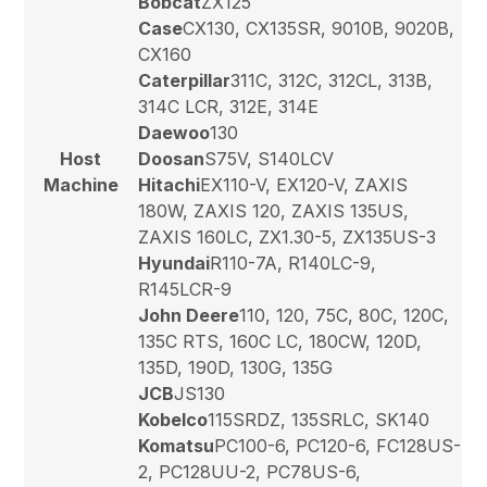
Bobcat
ZX125
Case
CX130, CX135SR, 9010B, 9020B,
CX160
Caterpillar
311C, 312C, 312CL, 313B,
314C LCR, 312E, 314E
Daewoo
130
Host
Doosan
S75V, S140LCV
Machine
Hitachi
EX110-V, EX120-V, ZAXIS
180W, ZAXIS 120, ZAXIS 135US,
ZAXIS 160LC, ZX1.30-5, ZX135US-3
Hyundai
R110-7A, R140LC-9,
R145LCR-9
John Deere
110, 120, 75C, 80C, 120C,
135C RTS, 160C LC, 180CW, 120D,
135D, 190D, 130G, 135G
JCB
JS130
Kobelco
115SRDZ, 135SRLC, SK140
Komatsu
PC100-6, PC120-6, FC128US-
2, PC128UU-2, PC78US-6,