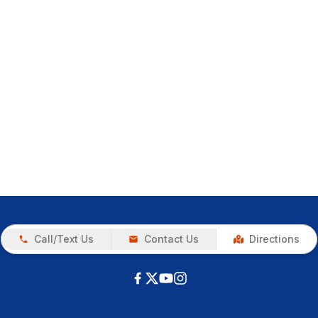
Call/Text Us
Contact Us
Directions