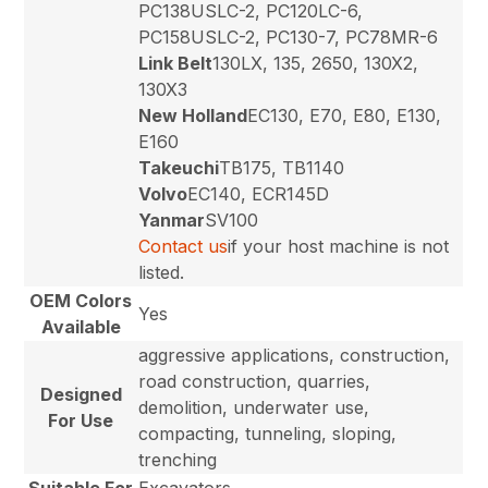
PC138USLC-2, PC120LC-6,
PC158USLC-2, PC130-7, PC78MR-6
Link Belt
130LX, 135, 2650, 130X2,
130X3
New Holland
EC130, E70, E80, E130,
E160
Takeuchi
TB175, TB1140
Volvo
EC140, ECR145D
Yanmar
SV100
Contact us
if your host machine is not
listed.
OEM Colors
Yes
Available
aggressive applications, construction,
road construction, quarries,
Designed
demolition, underwater use,
For Use
compacting, tunneling, sloping,
trenching