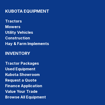
KUBOTA EQUIPMENT
Tractors
Mowers
Utility Vehicles
Construction
Hay & Farm Implements
INVENTORY
Tractor Packages
Used Equipment
Kubota Showroom
Request a Quote
Finance Application
Value Your Trade
Browse All Equipment