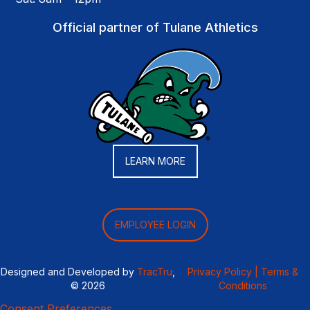
Official partner of Tulane Athletics
LEARN MORE
EMPLOYEE LOGIN
Designed and Developed by
TracTru
,
Privacy Policy |
Terms &
© 2026
Conditions
Consent Preferences