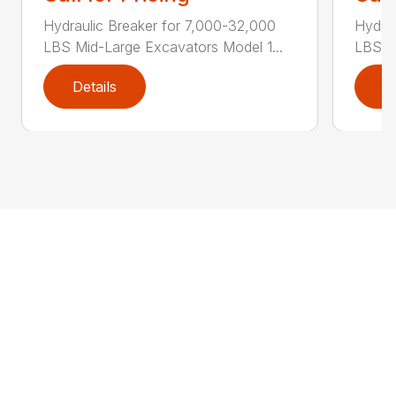
Hydraulic Breaker for 7,000-32,000
Hydra
LBS Mid-Large Excavators Model 1...
LBS M
Details
D