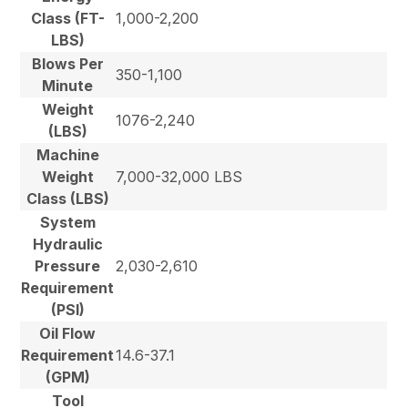
Class (FT-
1,000-2,200
LBS)
Blows Per
350-1,100
Minute
Weight
1076-2,240
(LBS)
Machine
Weight
7,000-32,000 LBS
Class (LBS)
System
Hydraulic
Pressure
2,030-2,610
Requirement
(PSI)
Oil Flow
Requirement
14.6-37.1
(GPM)
Tool