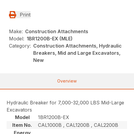
Print
Make:
Construction Attachments
Model:
1BR1200B-EX (MLE)
Category:
Construction Attachments, Hydraulic
Breakers, Mid and Large Excavators,
New
Overview
Hydraulic Breaker for 7,000-32,000 LBS Mid-Large
Excavators
Model
1BR1200B-EX
Item No.
CAL1000B , CAL1200B , CAL2200B
Energy