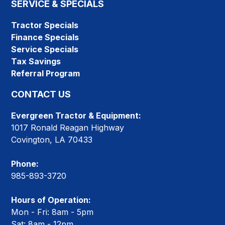
SERVICE & SPECIALS
Tractor Specials
Finance Specials
Service Specials
Tax Savings
Referral Program
CONTACT US
Evergreen Tractor & Equipment:
1017 Ronald Reagan Highway
Covington, LA 70433
Phone:
985-893-3720
Hours of Operation:
Mon - Fri: 8am - 5pm
Sat: 8am - 12pm