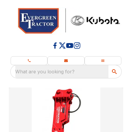
What are you looking for?