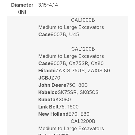
Diameter
3.15-4.14
(IN)
CAL1000B
Medium to Large Excavators
Case
9007B, U45
CAL1200B
Medium to Large Excavators
Case
9007B, CX75SR, CX80
Hitachi
ZAXIS 75US, ZAXIS 80
JCB
JZ70
John Deere
75C, 80C
Kobelco
SK75SR, SK85CS
Kubota
KX080
Link Belt
75, 1600
New Holland
E70, E80
CAL2200B
Medium to Large Excavators