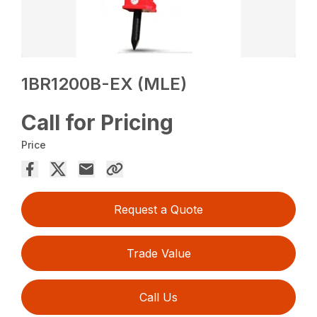
1BR1200B-EX (MLE)
Call for Pricing
Price
Request a Quote
Trade Value
Call Us