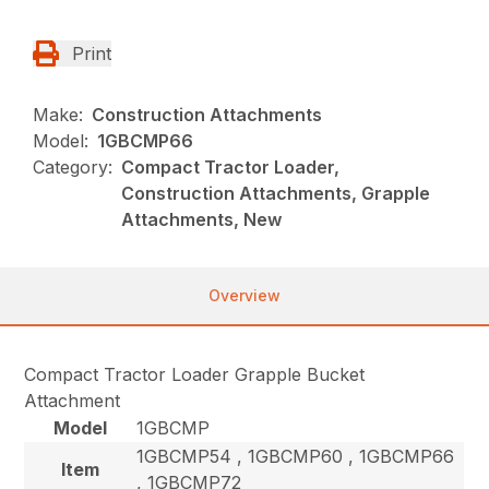
Print
Make:
Construction Attachments
Model:
1GBCMP66
Category:
Compact Tractor Loader,
Construction Attachments, Grapple
Attachments, New
Overview
Compact Tractor Loader Grapple Bucket
Attachment
Model
1GBCMP
1GBCMP54 , 1GBCMP60 , 1GBCMP66
Item
, 1GBCMP72