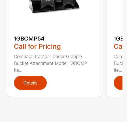
1GBCMP54
1GB
Call for Pricing
Call
Compact Tractor Loader Grapple
Compa
Bucket Attachment Model 1GBCMP
Bucke
Ite...
Ite...
Details
D