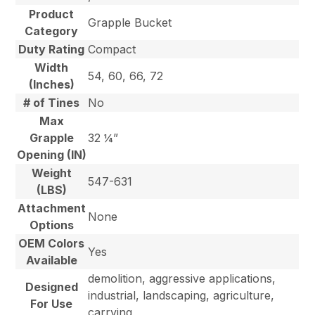
Product
Grapple Bucket
Category
Duty Rating
Compact
Width
54, 60, 66, 72
(Inches)
# of Tines
No
Max
Grapple
32 ¼”
Opening (IN)
Weight
547-631
(LBS)
Attachment
None
Options
OEM Colors
Yes
Available
demolition, aggressive applications,
Designed
industrial, landscaping, agriculture,
For Use
carrying