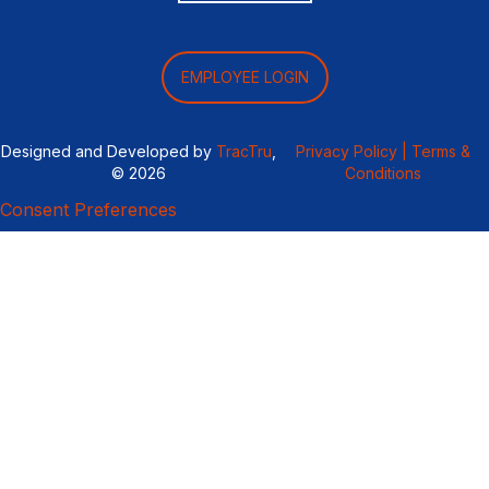
EMPLOYEE LOGIN
Designed and Developed by
TracTru
,
Privacy Policy |
Terms &
© 2026
Conditions
Consent Preferences