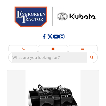
What are you looking for?