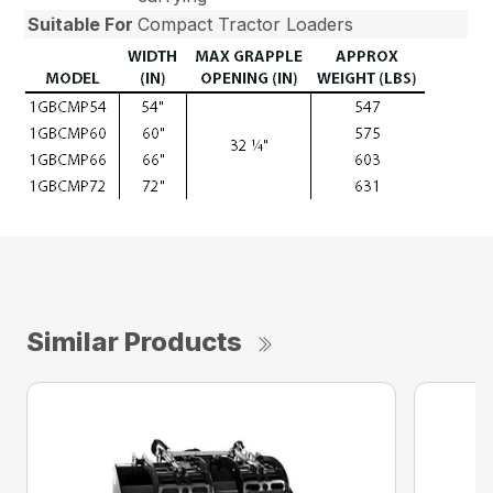
Suitable For
Compact Tractor Loaders
Similar Products