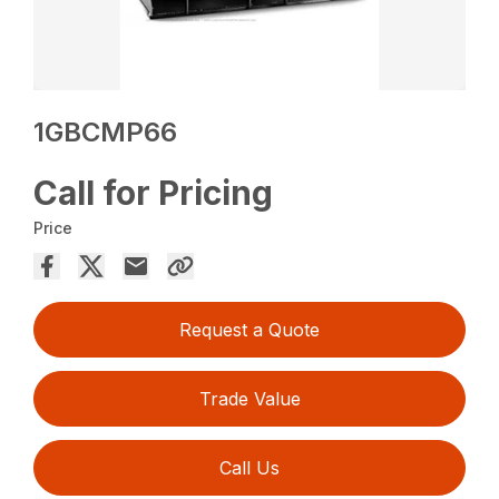
1GBCMP66
Call for Pricing
Price
Request a Quote
Trade Value
Call Us