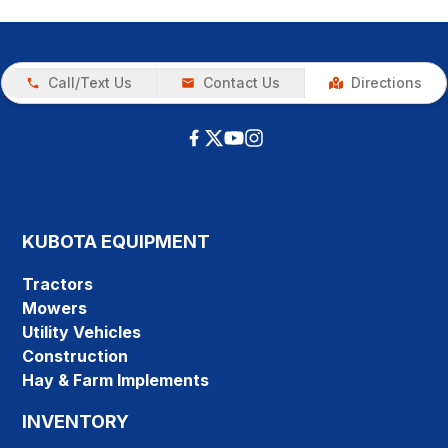
Call/Text Us
Contact Us
Directions
KUBOTA EQUIPMENT
Tractors
Mowers
Utility Vehicles
Construction
Hay & Farm Implements
INVENTORY