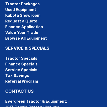
Tractor Packages
Used Equipment
Kubota Showroom
Request a Quote
Finance Application
Value Your Trade
Browse All Equipment
SERVICE & SPECIALS
Tractor Specials
Finance Specials
Service Specials
Tax Savings
Referral Program
CONTACT US
Evergreen Tractor & Equipment: