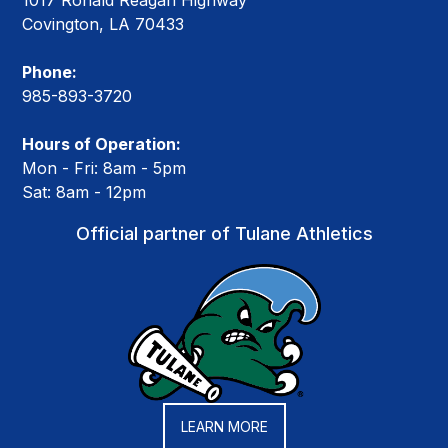
1017 Ronald Reagan Highway
Covington, LA 70433
Phone:
985-893-3720
Hours of Operation:
Mon - Fri: 8am - 5pm
Sat: 8am - 12pm
Official partner of Tulane Athletics
LEARN MORE