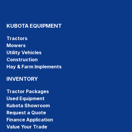
KUBOTA EQUIPMENT
Tractors
Mowers
Utility Vehicles
Construction
Hay & Farm Implements
INVENTORY
Tractor Packages
Used Equipment
Kubota Showroom
Request a Quote
Finance Application
Value Your Trade