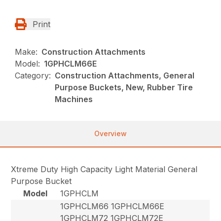
Print
Make:
Construction Attachments
Model:
1GPHCLM66E
Category:
Construction Attachments, General
Purpose Buckets, New, Rubber Tire
Machines
Overview
Xtreme Duty High Capacity Light Material General
Purpose Bucket
Model
1GPHCLM
1GPHCLM66 1GPHCLM66E
1GPHCLM72 1GPHCLM72E