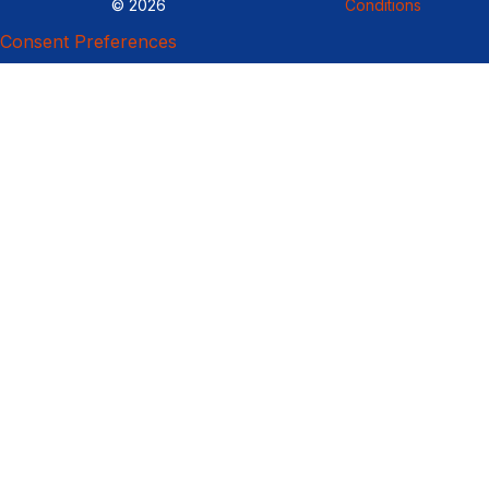
© 2026
Conditions
Consent Preferences