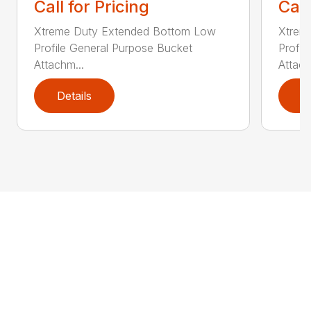
Call for Pricing
Call
Xtreme Duty Extended Bottom Low
Xtrem
Profile General Purpose Bucket
Profil
Attachm...
Attach
Details
D