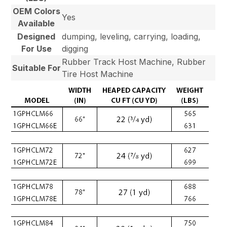
OEM Colors
Yes
Available
Designed
dumping, leveling, carrying, loading,
For Use
digging
Rubber Track Host Machine, Rubber
Suitable For
Tire Host Machine