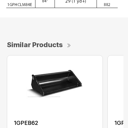
Similar Products
1GPEB62
1GP