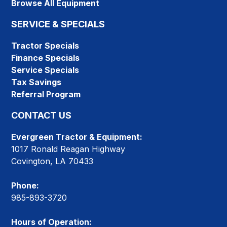
Browse All Equipment
SERVICE & SPECIALS
Tractor Specials
Finance Specials
Service Specials
Tax Savings
Referral Program
CONTACT US
Evergreen Tractor & Equipment:
1017 Ronald Reagan Highway
Covington, LA 70433
Phone:
985-893-3720
Hours of Operation: