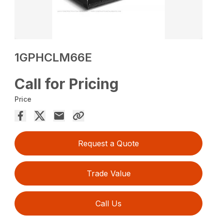
1GPHCLM66E
Call for Pricing
Price
Request a Quote
Trade Value
Call Us