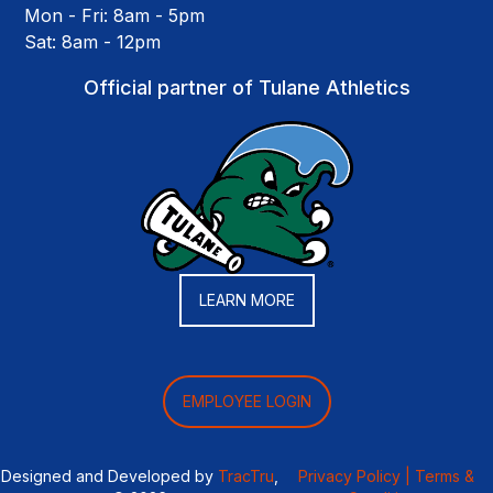
Mon - Fri: 8am - 5pm
Sat: 8am - 12pm
Official partner of Tulane Athletics
LEARN MORE
EMPLOYEE LOGIN
Designed and Developed by
TracTru
,
Privacy Policy |
Terms &