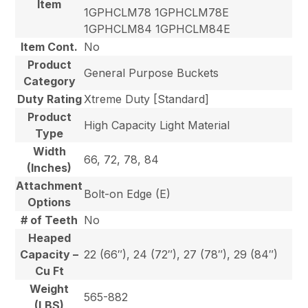
Item
1GPHCLM78 1GPHCLM78E
1GPHCLM84 1GPHCLM84E
Item Cont.
No
Product
General Purpose Buckets
Category
Duty Rating
Xtreme Duty [Standard]
Product
High Capacity Light Material
Type
Width
66, 72, 78, 84
(Inches)
Attachment
Bolt-on Edge (E)
Options
# of Teeth
No
Heaped
Capacity –
22 (66″), 24 (72″), 27 (78″), 29 (84″)
Cu Ft
Weight
565-882
(LBS)