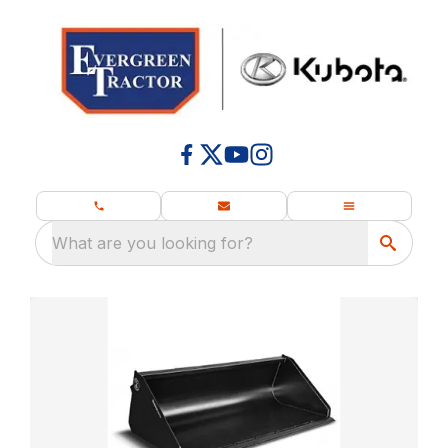
What are you looking for?