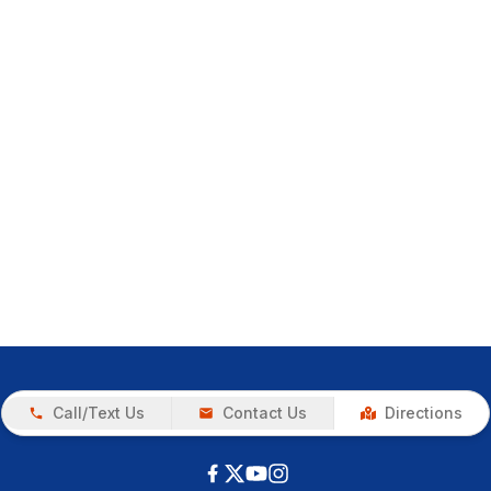
Call/Text Us
Contact Us
Directions