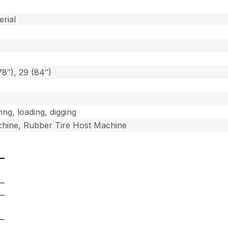
]
erial
78″), 29 (84″)
ing, loading, digging
hine, Rubber Tire Host Machine