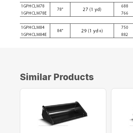
Similar Products