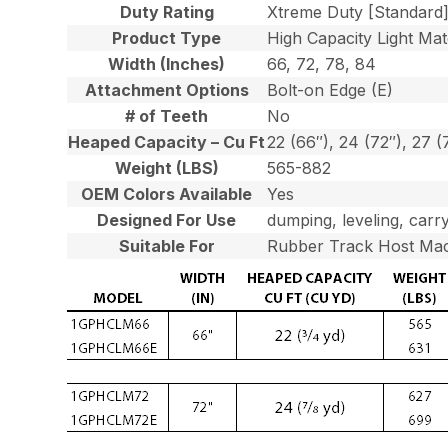
Duty Rating
Xtreme Duty [Standard
Product Type
High Capacity Light Mat
Width (Inches)
66, 72, 78, 84
Attachment Options
Bolt-on Edge (E)
# of Teeth
No
Heaped Capacity – Cu Ft
22 (66″), 24 (72″), 27 (
Weight (LBS)
565-882
OEM Colors Available
Yes
Designed For Use
dumping, leveling, carry
Suitable For
Rubber Track Host Mac