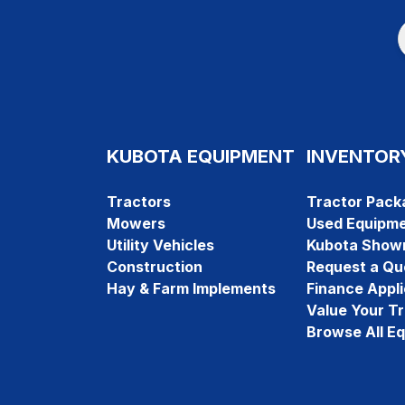
KUBOTA EQUIPMENT
INVENTOR
Tractors
Tractor Pack
Mowers
Used Equipm
Utility Vehicles
Kubota Show
Construction
Request a Qu
Hay & Farm Implements
Finance Appli
Value Your T
Browse All E