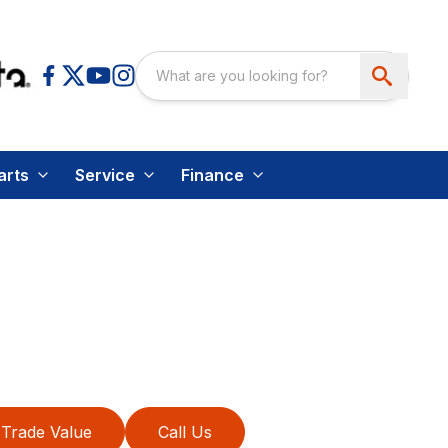
arts
Service
Finance
Trade Value
Call Us