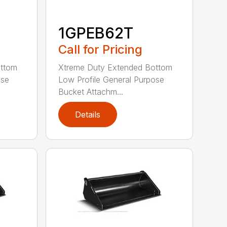
1GPEB62T
Call for Pricing
ottom
Xtreme Duty Extended Bottom
ose
Low Profile General Purpose
Bucket Attachm...
Details