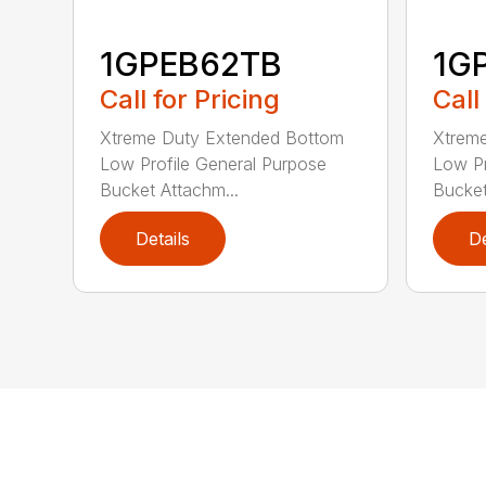
1GPEB62TB
1G
Call for Pricing
Call
Xtreme Duty Extended Bottom
Xtrem
Low Profile General Purpose
Low Pr
Bucket Attachm...
Bucket
Details
De