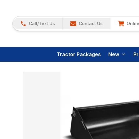
Call/Text Us
Contact Us
Onlin
Tractor Packages
New
P