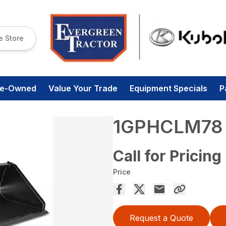
e Store
re-Owned
Value Your Trade
Equipment Specials
P
1GPHCLM78
Call for Pricing
Price
Request a Quote