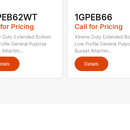
PEB62WT
1GPEB66
 for Pricing
Call for Pricing
e Duty Extended Bottom
Xtreme Duty Extended B
ofile General Purpose
Low Profile General Purp
 Attachm...
Bucket Attachm...
tails
Details