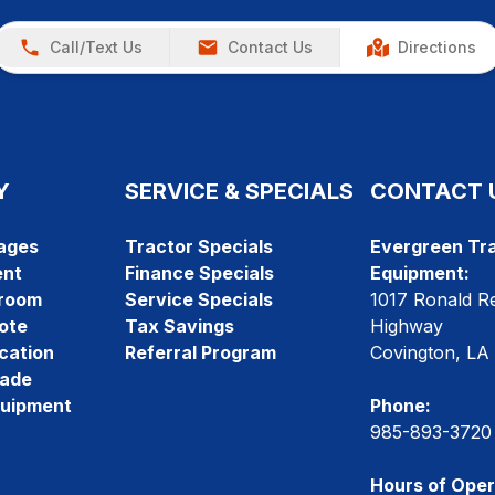
Call/Text Us
Contact Us
Directions
Y
SERVICE & SPECIALS
CONTACT 
ages
Tractor Specials
Evergreen Tra
ent
Finance Specials
Equipment:
room
Service Specials
1017 Ronald R
ote
Tax Savings
Highway
cation
Referral Program
Covington, LA
rade
quipment
Phone:
985-893-3720
Hours of Oper