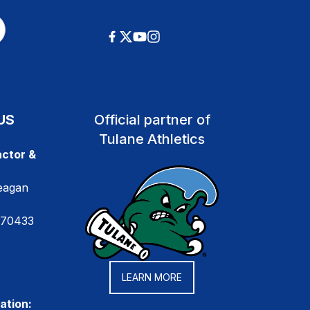
US
Official partner of
Tulane Athletics
ctor &
eagan
 70433
LEARN MORE
ation: