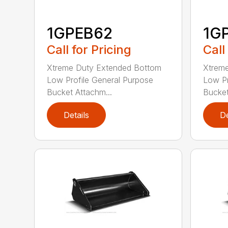
1GPEB62
1G
Call for Pricing
Call
Xtreme Duty Extended Bottom
Xtrem
Low Profile General Purpose
Low Pr
Bucket Attachm...
Bucket
Details
De