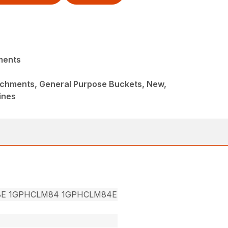
ments
achments, General Purpose Buckets, New,
ines
8E 1GPHCLM84 1GPHCLM84E