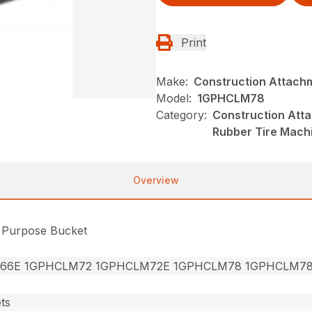
Print
Make:
Construction Attach
Model:
1GPHCLM78
Category:
Construction Att
Rubber Tire Mach
Overview
l Purpose Bucket
66E 1GPHCLM72 1GPHCLM72E 1GPHCLM78 1GPHCLM7
ts