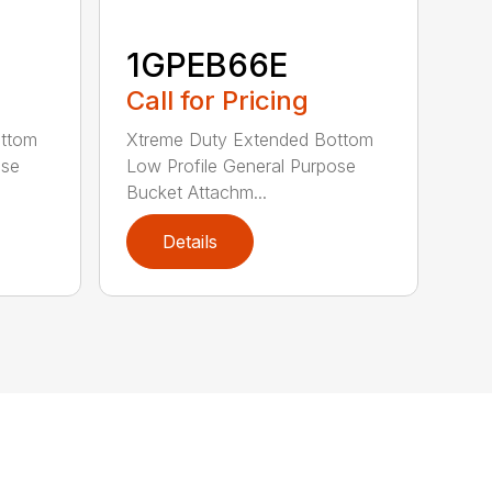
1GPEB66E
Call for Pricing
ottom
Xtreme Duty Extended Bottom
ose
Low Profile General Purpose
Bucket Attachm...
Details