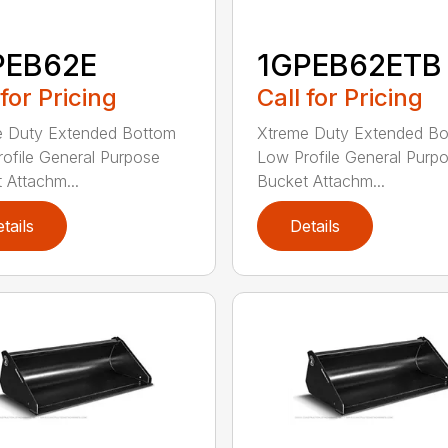
PEB62E
1GPEB62ETB
 for Pricing
Call for Pricing
e Duty Extended Bottom
Xtreme Duty Extended B
ofile General Purpose
Low Profile General Purp
 Attachm...
Bucket Attachm...
tails
Details