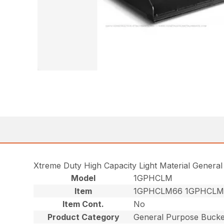
Xtreme Duty High Capacity Light Material Genera
Model
1GPHCLM
Item
1GPHCLM66 1GPHCLM
Item Cont.
No
Product Category
General Purpose Bucke