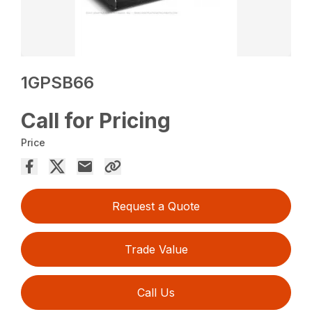
1GPSB66
Call for Pricing
Price
Request a Quote
Trade Value
Call Us