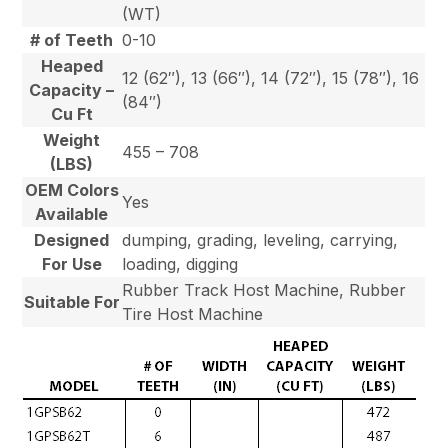
(WT)
# of Teeth
0-10
Heaped
12 (62″), 13 (66″), 14 (72″), 15 (78″), 16
Capacity –
(84″)
Cu Ft
Weight
455 – 708
(LBS)
OEM Colors
Yes
Available
Designed
dumping, grading, leveling, carrying,
For Use
loading, digging
Rubber Track Host Machine, Rubber
Suitable For
Tire Host Machine