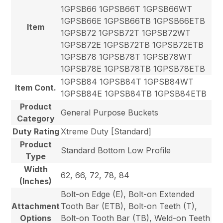
1GPSB66 1GPSB66T 1GPSB66WT
1GPSB66E 1GPSB66TB 1GPSB66ETB
Item
1GPSB72 1GPSB72T 1GPSB72WT
1GPSB72E 1GPSB72TB 1GPSB72ETB
1GPSB78 1GPSB78T 1GPSB78WT
1GPSB78E 1GPSB78TB 1GPSB78ETB
1GPSB84 1GPSB84T 1GPSB84WT
Item Cont.
1GPSB84E 1GPSB84TB 1GPSB84ETB
Product
General Purpose Buckets
Category
Duty Rating
Xtreme Duty [Standard]
Product
Standard Bottom Low Profile
Type
Width
62, 66, 72, 78, 84
(Inches)
Bolt-on Edge (E), Bolt-on Extended
Attachment
Tooth Bar (ETB), Bolt-on Teeth (T),
Options
Bolt-on Tooth Bar (TB), Weld-on Teeth