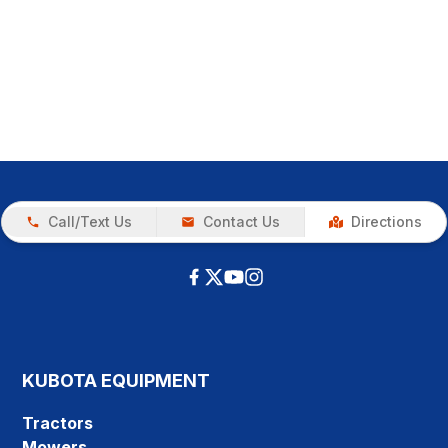
Call/Text Us
Contact Us
Directions
KUBOTA EQUIPMENT
Tractors
Mowers