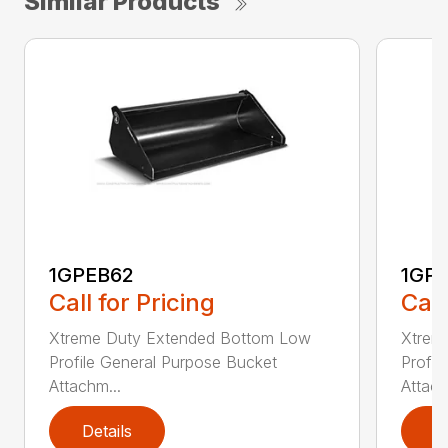
Similar Products
1GPEB62
1GP
Call for Pricing
Call
Xtreme Duty Extended Bottom Low
Xtrem
Profile General Purpose Bucket
Profil
Attachm...
Attach
Details
D