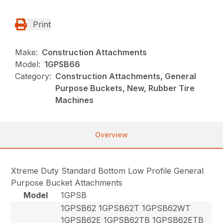
Print
Make:
Construction Attachments
Model:
1GPSB66
Category:
Construction Attachments, General
Purpose Buckets, New, Rubber Tire
Machines
Overview
Xtreme Duty Standard Bottom Low Profile General
Purpose Bucket Attachments
Model
1GPSB
1GPSB62 1GPSB62T 1GPSB62WT
1GPSB62E 1GPSB62TB 1GPSB62ETB