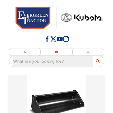
What are you looking for?