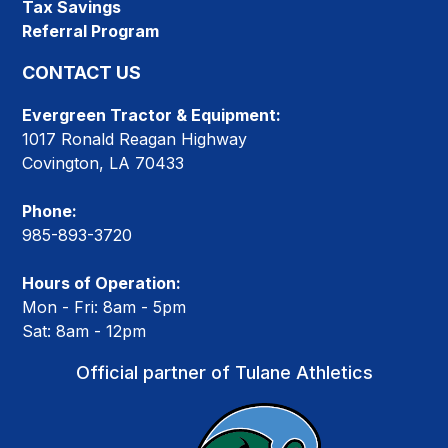
Tax Savings
Referral Program
CONTACT US
Evergreen Tractor & Equipment:
1017 Ronald Reagan Highway
Covington, LA 70433
Phone:
985-893-3720
Hours of Operation:
Mon - Fri: 8am - 5pm
Sat: 8am - 12pm
Official partner of Tulane Athletics