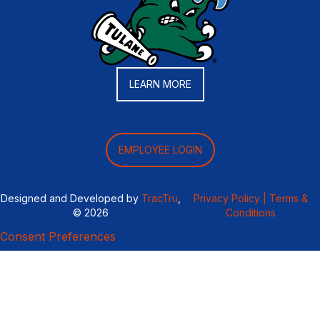
LEARN MORE
EMPLOYEE LOGIN
Designed and Developed by
TracTru
,
Privacy Policy |
Terms &
© 2026
Conditions
Consent Preferences