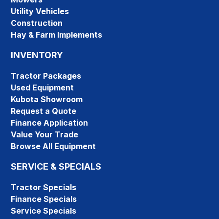
Utility Vehicles
Construction
Hay & Farm Implements
INVENTORY
Tractor Packages
Used Equipment
Kubota Showroom
Request a Quote
Finance Application
Value Your Trade
Browse All Equipment
SERVICE & SPECIALS
Tractor Specials
Finance Specials
Service Specials