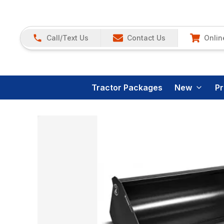
Call/Text Us
Contact Us
Onlin
Tractor Packages
New
P