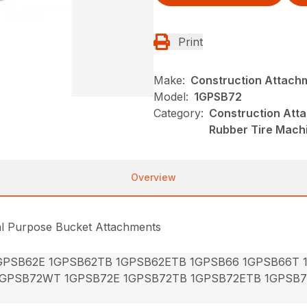
Print
Make:
Construction Attach
Model:
1GPSB72
Category:
Construction Att
Rubber Tire Mach
Overview
al Purpose Bucket Attachments
GPSB62E 1GPSB62TB 1GPSB62ETB 1GPSB66 1GPSB66T
1GPSB72WT 1GPSB72E 1GPSB72TB 1GPSB72ETB 1GPSB