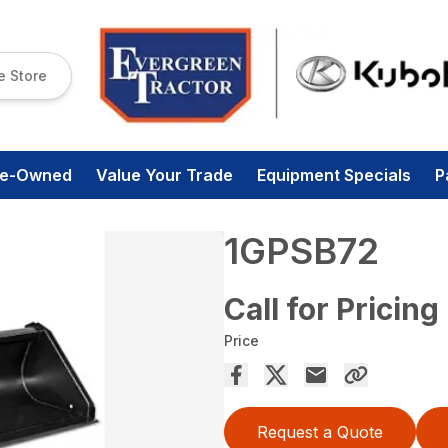
e Store
re-Owned
Value Your Trade
Equipment Specials
P
1GPSB72
Call for Pricing
Price
Request a Quote