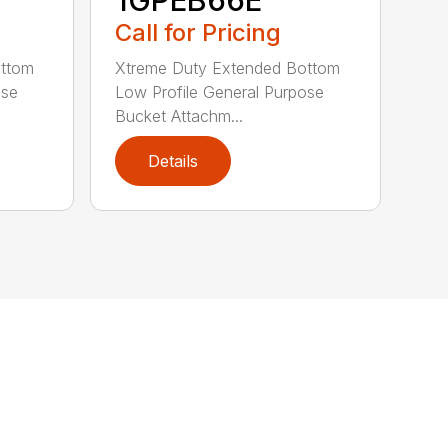
1GPEB66E
Call for Pricing
ottom
Xtreme Duty Extended Bottom
ose
Low Profile General Purpose
Bucket Attachm...
Details