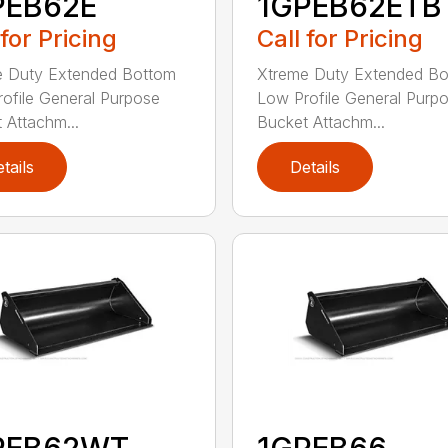
PEB62E
1GPEB62ETB
 for Pricing
Call for Pricing
e Duty Extended Bottom
Xtreme Duty Extended B
ofile General Purpose
Low Profile General Purp
 Attachm...
Bucket Attachm...
tails
Details