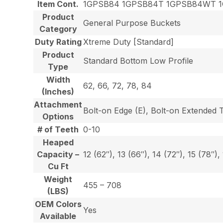
Item Cont.
1GPSB84 1GPSB84T 1GPSB84WT 
Product
General Purpose Buckets
Category
Duty Rating
Xtreme Duty [Standard]
Product
Standard Bottom Low Profile
Type
Width
62, 66, 72, 78, 84
(Inches)
Attachment
Bolt-on Edge (E), Bolt-on Extended 
Options
# of Teeth
0-10
Heaped
Capacity –
12 (62″), 13 (66″), 14 (72″), 15 (78″),
Cu Ft
Weight
455 – 708
(LBS)
OEM Colors
Yes
Available