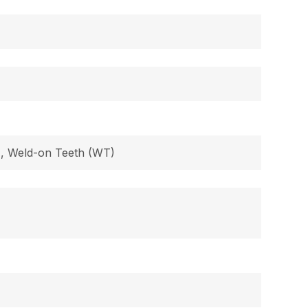
B), Weld-on Teeth (WT)