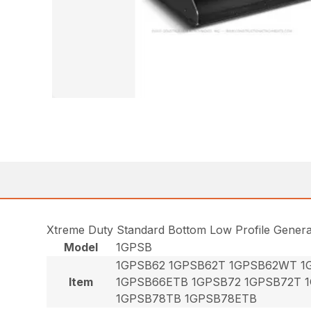
Xtreme Duty Standard Bottom Low Profile Gener
Model
1GPSB
1GPSB62 1GPSB62T 1GPSB62WT 1
Item
1GPSB66ETB 1GPSB72 1GPSB72T 
1GPSB78TB 1GPSB78ETB