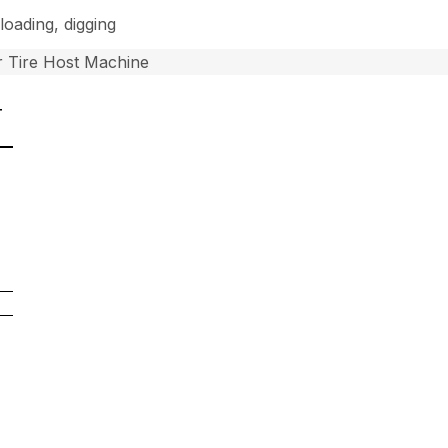
loading, digging
 Tire Host Machine