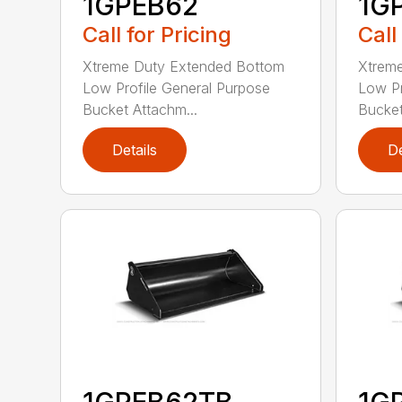
1GPEB62
1G
Call for Pricing
Call
Xtreme Duty Extended Bottom
Xtrem
Low Profile General Purpose
Low Pr
Bucket Attachm...
Bucket
Details
De