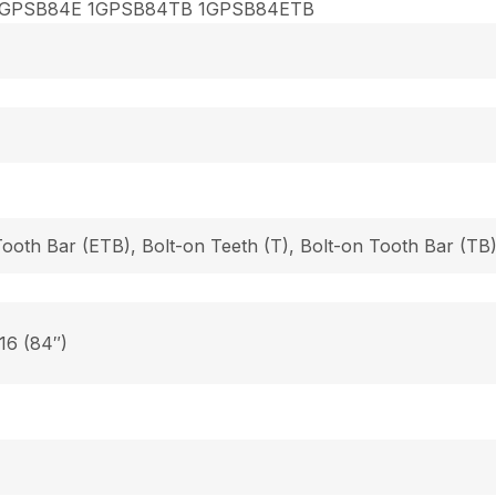
1GPSB84E 1GPSB84TB 1GPSB84ETB
Tooth Bar (ETB), Bolt-on Teeth (T), Bolt-on Tooth Bar (T
 16 (84″)