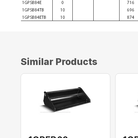
Similar Products