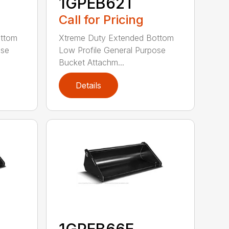
1GPEB62T
Call for Pricing
ottom
Xtreme Duty Extended Bottom
ose
Low Profile General Purpose
Bucket Attachm...
Details