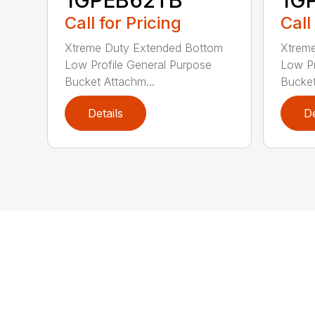
1GPEB62TB
1G
Call for Pricing
Call
Xtreme Duty Extended Bottom
Xtrem
Low Profile General Purpose
Low Pr
Bucket Attachm...
Bucket
Details
De