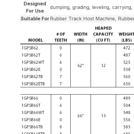
Designed
dumping, grading, leveling, carrying, 
For Use
Suitable For
Rubber Track Host Machine, Rubber