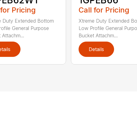
PEB62WT
1GPEB66
 for Pricing
Call for Pricing
e Duty Extended Bottom
Xtreme Duty Extended B
ofile General Purpose
Low Profile General Purp
 Attachm...
Bucket Attachm...
tails
Details