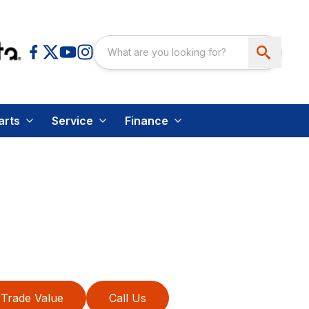
arts
Service
Finance
Trade Value
Call Us