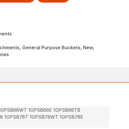
ments
achments, General Purpose Buckets, New,
ines
 1GPSB66WT 1GPSB66E 1GPSB66TB
78 1GPSB78T 1GPSB78WT 1GPSB78E