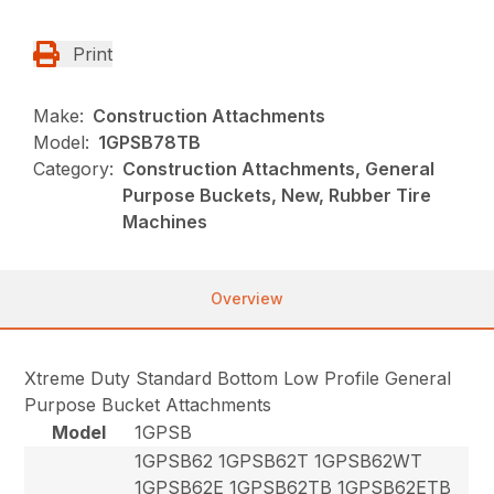
Print
Make:
Construction Attachments
Model:
1GPSB78TB
Category:
Construction Attachments, General
Purpose Buckets, New, Rubber Tire
Machines
Overview
Xtreme Duty Standard Bottom Low Profile General
Purpose Bucket Attachments
Model
1GPSB
1GPSB62 1GPSB62T 1GPSB62WT
1GPSB62E 1GPSB62TB 1GPSB62ETB