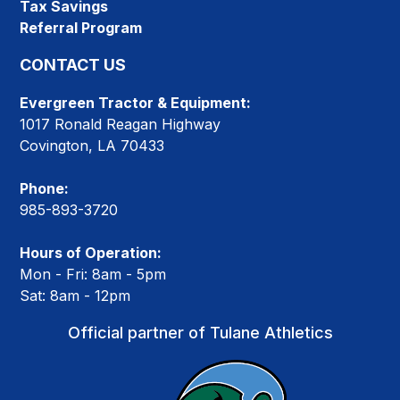
Tax Savings
Referral Program
CONTACT US
Evergreen Tractor & Equipment:
1017 Ronald Reagan Highway
Covington, LA 70433
Phone:
985-893-3720
Hours of Operation:
Mon - Fri: 8am - 5pm
Sat: 8am - 12pm
Official partner of Tulane Athletics