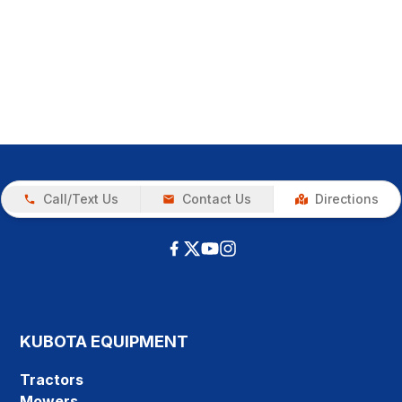
Call/Text Us
Contact Us
Directions
KUBOTA EQUIPMENT
Tractors
Mowers