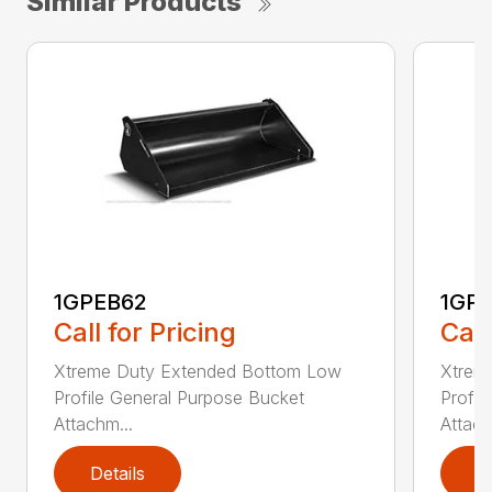
Similar Products
1GPEB62
1GP
Call for Pricing
Call
Xtreme Duty Extended Bottom Low
Xtrem
Profile General Purpose Bucket
Profil
Attachm...
Attach
Details
D