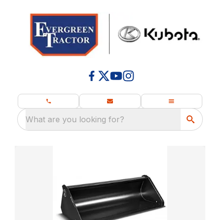
What are you looking for?