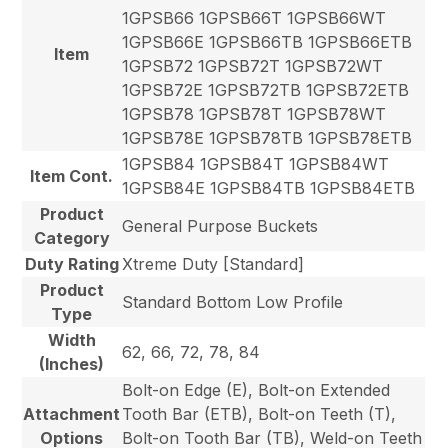
1GPSB66 1GPSB66T 1GPSB66WT
1GPSB66E 1GPSB66TB 1GPSB66ETB
Item
1GPSB72 1GPSB72T 1GPSB72WT
1GPSB72E 1GPSB72TB 1GPSB72ETB
1GPSB78 1GPSB78T 1GPSB78WT
1GPSB78E 1GPSB78TB 1GPSB78ETB
1GPSB84 1GPSB84T 1GPSB84WT
Item Cont.
1GPSB84E 1GPSB84TB 1GPSB84ETB
Product
General Purpose Buckets
Category
Duty Rating
Xtreme Duty [Standard]
Product
Standard Bottom Low Profile
Type
Width
62, 66, 72, 78, 84
(Inches)
Bolt-on Edge (E), Bolt-on Extended
Attachment
Tooth Bar (ETB), Bolt-on Teeth (T),
Options
Bolt-on Tooth Bar (TB), Weld-on Teeth