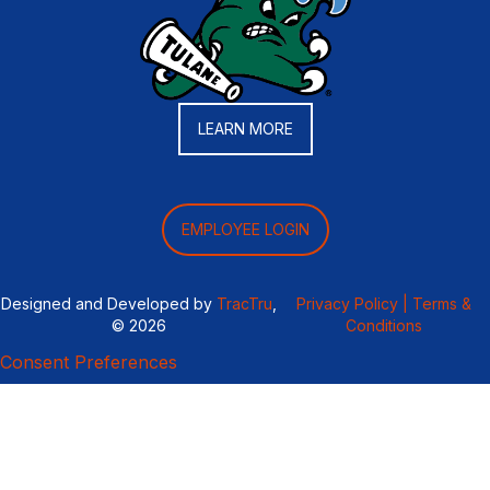
LEARN MORE
EMPLOYEE LOGIN
Designed and Developed by
TracTru
,
Privacy Policy |
Terms &
© 2026
Conditions
Consent Preferences