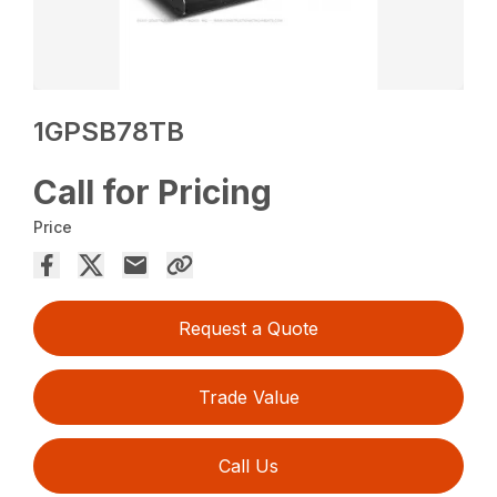
1GPSB78TB
Call for Pricing
Price
Request a Quote
Trade Value
Call Us