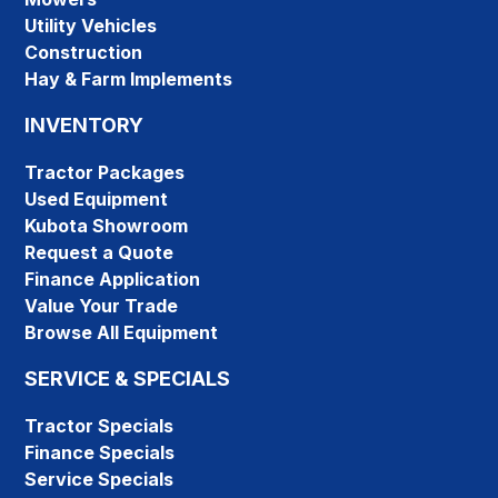
Utility Vehicles
Construction
Hay & Farm Implements
INVENTORY
Tractor Packages
Used Equipment
Kubota Showroom
Request a Quote
Finance Application
Value Your Trade
Browse All Equipment
SERVICE & SPECIALS
Tractor Specials
Finance Specials
Service Specials