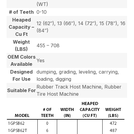
(WT)
# of Teeth
0-10
Heaped
12 (62″), 13 (66″), 14 (72″), 15 (78″), 16
Capacity –
(84″)
Cu Ft
Weight
455 – 708
(LBS)
OEM Colors
Yes
Available
Designed
dumping, grading, leveling, carrying,
For Use
loading, digging
Rubber Track Host Machine, Rubber
Suitable For
Tire Host Machine