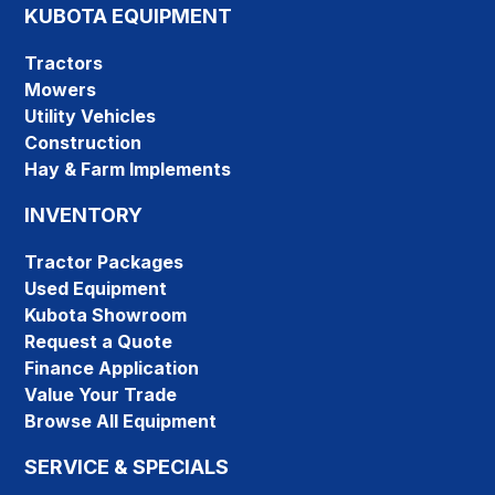
KUBOTA EQUIPMENT
Tractors
Mowers
Utility Vehicles
Construction
Hay & Farm Implements
INVENTORY
Tractor Packages
Used Equipment
Kubota Showroom
Request a Quote
Finance Application
Value Your Trade
Browse All Equipment
SERVICE & SPECIALS