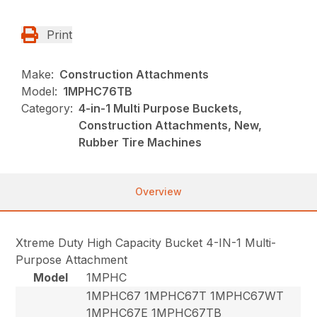
Print
Make:
Construction Attachments
Model:
1MPHC76TB
Category:
4-in-1 Multi Purpose Buckets,
Construction Attachments, New,
Rubber Tire Machines
Overview
Xtreme Duty High Capacity Bucket 4-IN-1 Multi-
Purpose Attachment
Model
1MPHC
1MPHC67 1MPHC67T 1MPHC67WT
1MPHC67E 1MPHC67TB