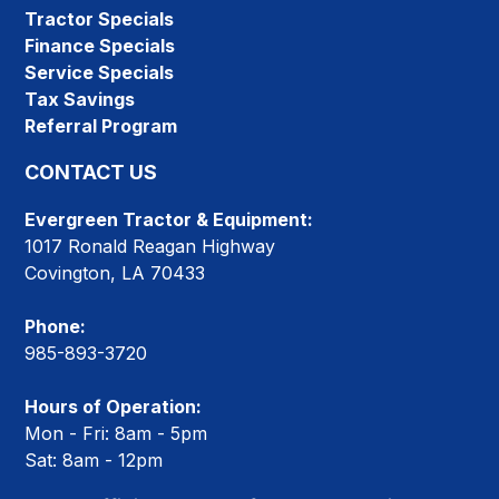
Tractor Specials
Finance Specials
Service Specials
Tax Savings
Referral Program
CONTACT US
Evergreen Tractor & Equipment:
1017 Ronald Reagan Highway
Covington, LA 70433
Phone:
985-893-3720
Hours of Operation:
Mon - Fri: 8am - 5pm
Sat: 8am - 12pm