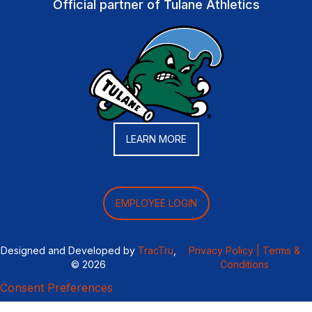
Official partner of Tulane Athletics
LEARN MORE
EMPLOYEE LOGIN
Designed and Developed by
TracTru
,
Privacy Policy |
Terms &
© 2026
Conditions
Consent Preferences