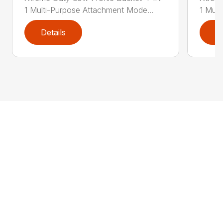
1 Multi-Purpose Attachment Mode...
1 Mult
Details
D