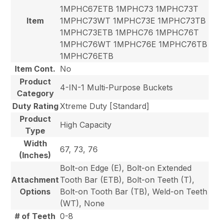
1MPHC67ETB 1MPHC73 1MPHC73T
Item
1MPHC73WT 1MPHC73E 1MPHC73TB
1MPHC73ETB 1MPHC76 1MPHC76T
1MPHC76WT 1MPHC76E 1MPHC76TB
1MPHC76ETB
Item Cont.
No
Product
4-IN-1 Multi-Purpose Buckets
Category
Duty Rating
Xtreme Duty [Standard]
Product
High Capacity
Type
Width
67, 73, 76
(Inches)
Bolt-on Edge (E), Bolt-on Extended
Attachment
Tooth Bar (ETB), Bolt-on Teeth (T),
Options
Bolt-on Tooth Bar (TB), Weld-on Teeth
(WT), None
# of Teeth
0-8