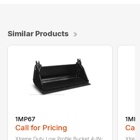
Similar Products
1MP67
1MP
Call for Pricing
Call
Xtreme Duty Low Profile Bucket 4-IN-
Xtreme