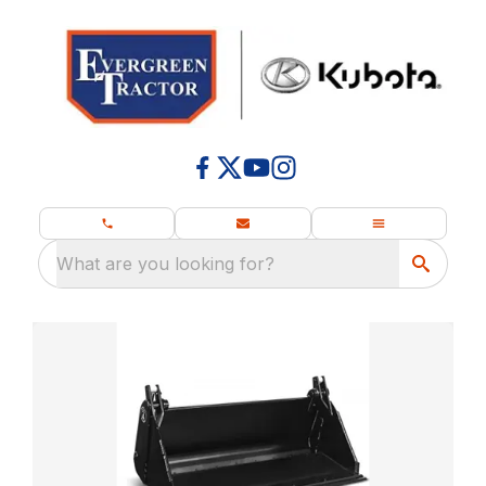
What are you looking for?