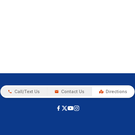
Call/Text Us
Contact Us
Directions