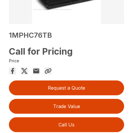
1MPHC76TB
Call for Pricing
Price
Request a Quote
Trade Value
Call Us