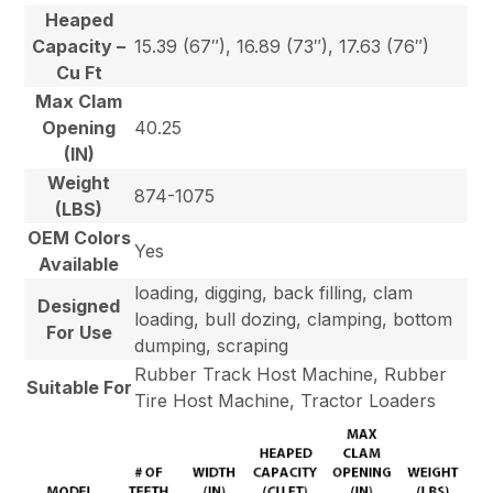
Heaped
Capacity –
15.39 (67″), 16.89 (73″), 17.63 (76″)
Cu Ft
Max Clam
Opening
40.25
(IN)
Weight
874-1075
(LBS)
OEM Colors
Yes
Available
loading, digging, back filling, clam
Designed
loading, bull dozing, clamping, bottom
For Use
dumping, scraping
Rubber Track Host Machine, Rubber
Suitable For
Tire Host Machine, Tractor Loaders