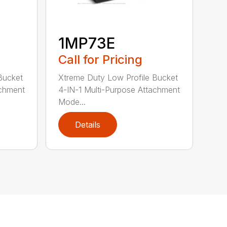
1MP73E
Call for Pricing
Bucket
Xtreme Duty Low Profile Bucket
achment
4-IN-1 Multi-Purpose Attachment
Mode...
Details