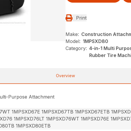
Print
Make:
Construction Attach
Model:
1MPSXD80
Category:
4-in-1 Multi Purp
Rubber Tire Mach
Overview
ulti-Purpose Attachment
7WT 1MPSXD67E 1MPSXD67TB 1MPSXD67ETB 1MPSXD
XD76 1MPSXD76LT 1MPSXD76WT 1MPSXD76E 1MPSXD
D80TB 1MPSXD80ETB