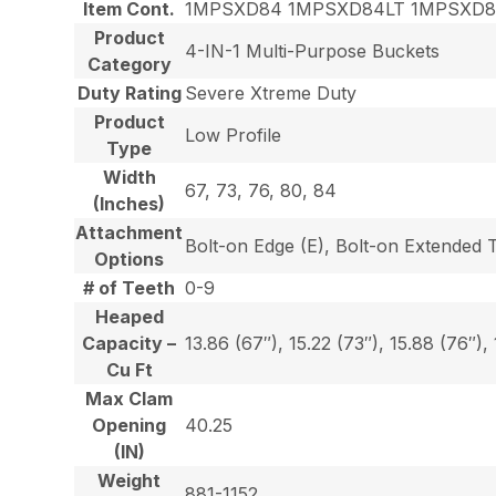
Item Cont.
1MPSXD84 1MPSXD84LT 1MPSXD
Product
4-IN-1 Multi-Purpose Buckets
Category
Duty Rating
Severe Xtreme Duty
Product
Low Profile
Type
Width
67, 73, 76, 80, 84
(Inches)
Attachment
Bolt-on Edge (E), Bolt-on Extended 
Options
# of Teeth
0-9
Heaped
Capacity –
13.86 (67″), 15.22 (73″), 15.88 (76″),
Cu Ft
Max Clam
Opening
40.25
(IN)
Weight
881-1152