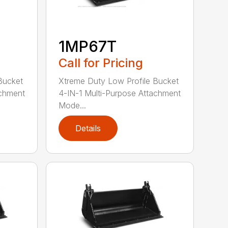
1MP67T
Call for Pricing
Bucket
Xtreme Duty Low Profile Bucket
achment
4-IN-1 Multi-Purpose Attachment
Mode...
Details