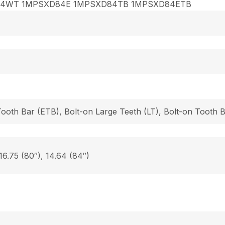
84WT 1MPSXD84E 1MPSXD84TB 1MPSXD84ETB
Tooth Bar (ETB), Bolt-on Large Teeth (LT), Bolt-on Tooth
 16.75 (80″), 14.64 (84″)