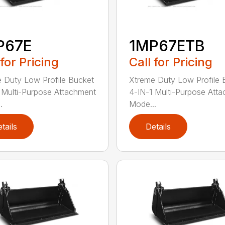
P67E
1MP67ETB
 for Pricing
Call for Pricing
 Duty Low Profile Bucket
Xtreme Duty Low Profile 
 Multi-Purpose Attachment
4-IN-1 Multi-Purpose Att
.
Mode...
tails
Details