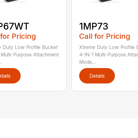
P67WT
1MP73
 for Pricing
Call for Pricing
 Duty Low Profile Bucket
Xtreme Duty Low Profile 
 Multi-Purpose Attachment
4-IN-1 Multi-Purpose Att
.
Mode...
tails
Details