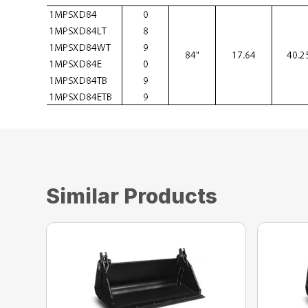
Similar Products