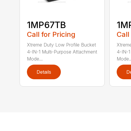
1MP67TB
1M
Call for Pricing
Call
Xtreme Duty Low Profile Bucket
Xtreme
4-IN-1 Multi-Purpose Attachment
4-IN-1
Mode...
Mode..
Details
De