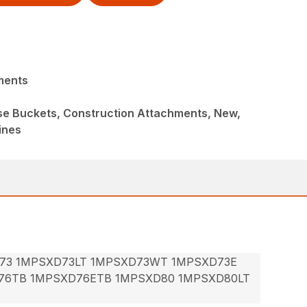
ments
ose Buckets, Construction Attachments, New,
ines
73 1MPSXD73LT 1MPSXD73WT 1MPSXD73E
76TB 1MPSXD76ETB 1MPSXD80 1MPSXD80LT