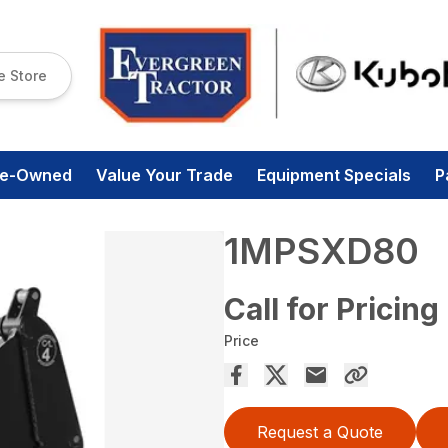
e Store
re-Owned
Value Your Trade
Equipment Specials
P
1MPSXD80
Call for Pricing
Price
Request a Quote