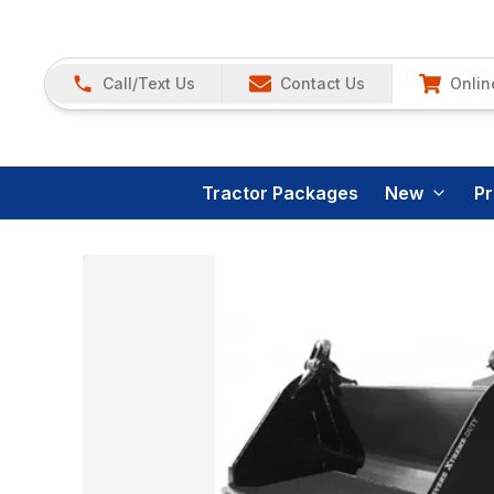
Call/Text Us
Contact Us
Onlin
Tractor Packages
New
P