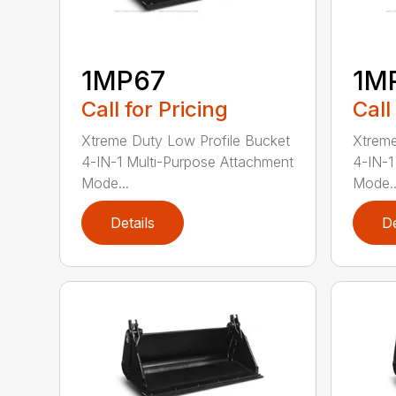
1MP67
1M
Call for Pricing
Call
Xtreme Duty Low Profile Bucket
Xtreme
4-IN-1 Multi-Purpose Attachment
4-IN-1
Mode...
Mode..
Details
De