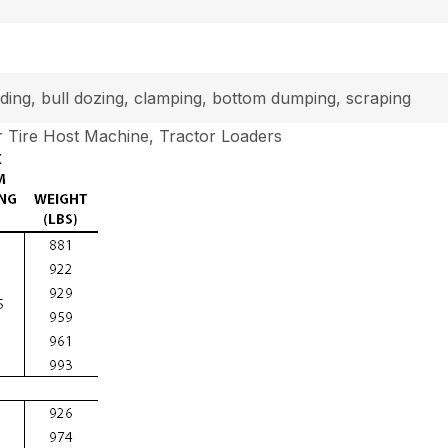
loading, bull dozing, clamping, bottom dumping, scraping
 Tire Host Machine, Tractor Loaders