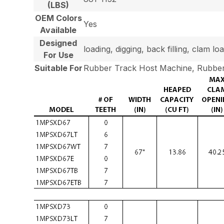
(LBS)
OEM Colors
Yes
Available
Designed
loading, digging, back filling, clam 
For Use
Suitable For
Rubber Track Host Machine, Rubber