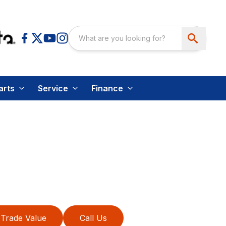
arts
Service
Finance
Trade Value
Call Us