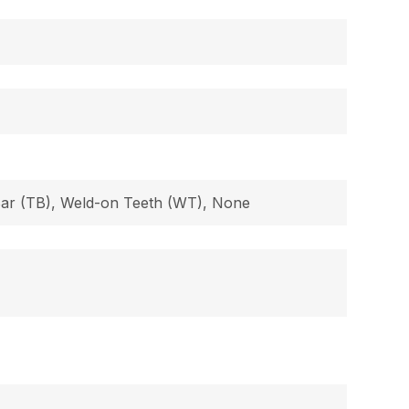
 Bar (TB), Weld-on Teeth (WT), None