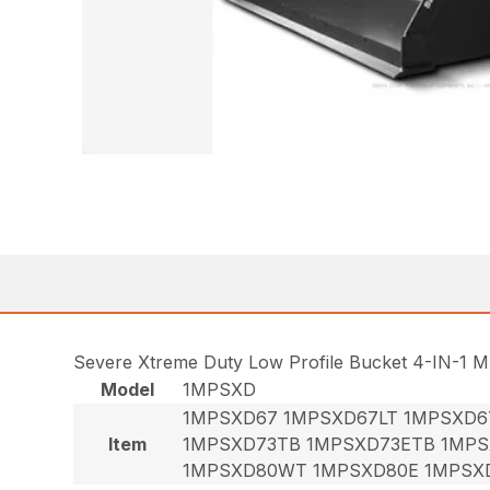
Severe Xtreme Duty Low Profile Bucket 4-IN-1 M
Model
1MPSXD
1MPSXD67 1MPSXD67LT 1MPSXD6
Item
1MPSXD73TB 1MPSXD73ETB 1MPS
1MPSXD80WT 1MPSXD80E 1MPSX