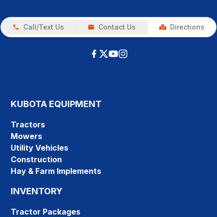
Call/Text Us
Contact Us
Directions
KUBOTA EQUIPMENT
Tractors
Mowers
Utility Vehicles
Construction
Hay & Farm Implements
INVENTORY
Tractor Packages