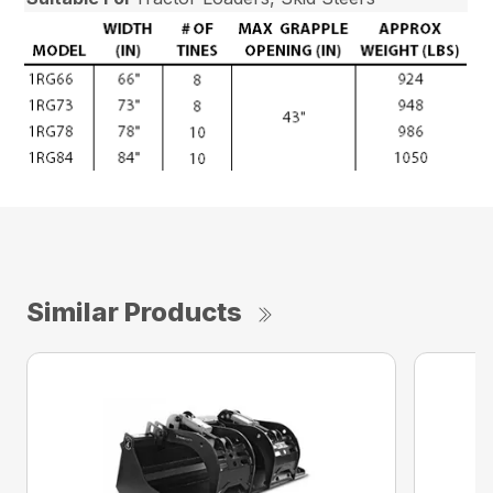
Similar Products