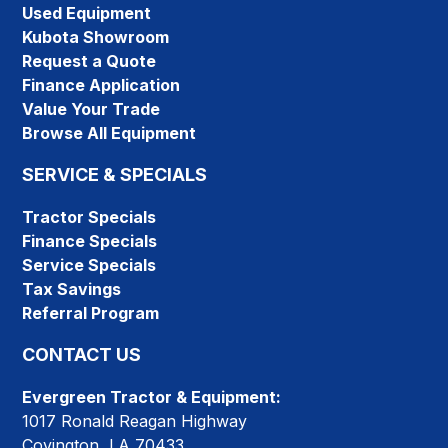
Used Equipment
Kubota Showroom
Request a Quote
Finance Application
Value Your Trade
Browse All Equipment
SERVICE & SPECIALS
Tractor Specials
Finance Specials
Service Specials
Tax Savings
Referral Program
CONTACT US
Evergreen Tractor & Equipment:
1017 Ronald Reagan Highway
Covington, LA 70433