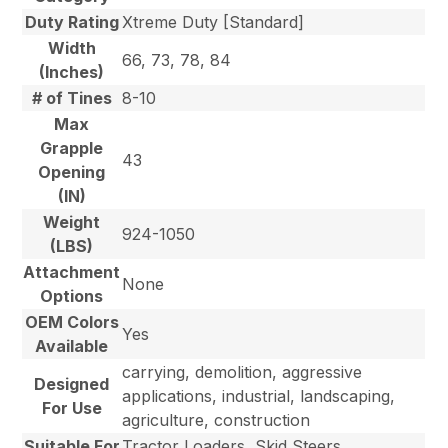
Duty Rating
Xtreme Duty [Standard]
Width
66, 73, 78, 84
(Inches)
# of Tines
8-10
Max
Grapple
43
Opening
(IN)
Weight
924-1050
(LBS)
Attachment
None
Options
OEM Colors
Yes
Available
carrying, demolition, aggressive
Designed
applications, industrial, landscaping,
For Use
agriculture, construction
Suitable For
Tractor Loaders, Skid Steers