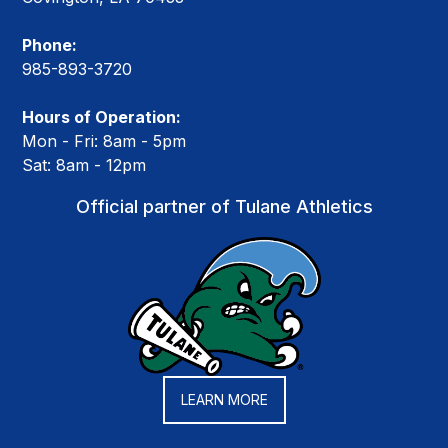
Phone:
985-893-3720
Hours of Operation:
Mon - Fri: 8am - 5pm
Sat: 8am - 12pm
Official partner of Tulane Athletics
LEARN MORE