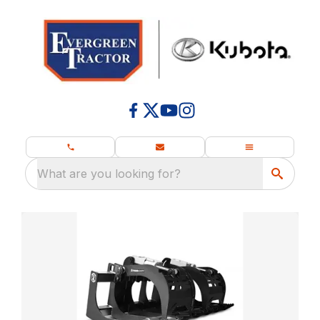
What are you looking for?