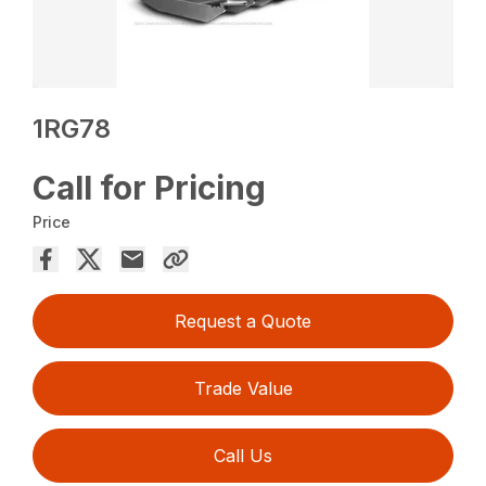
1RG78
Call for Pricing
Price
Request a Quote
Trade Value
Call Us