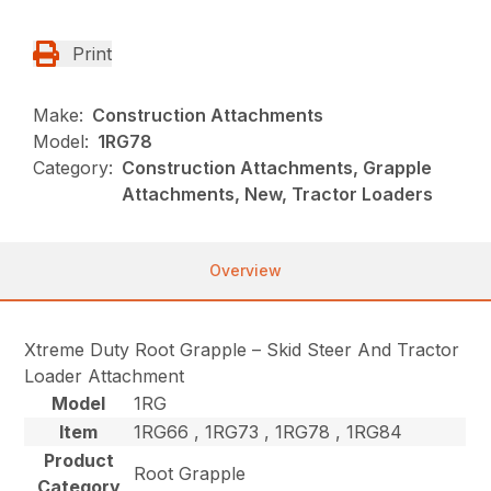
Print
Make:
Construction Attachments
Model:
1RG78
Category:
Construction Attachments, Grapple
Attachments, New, Tractor Loaders
Overview
Xtreme Duty Root Grapple – Skid Steer And Tractor
Loader Attachment
Model
1RG
Item
1RG66 , 1RG73 , 1RG78 , 1RG84
Product
Root Grapple
Category