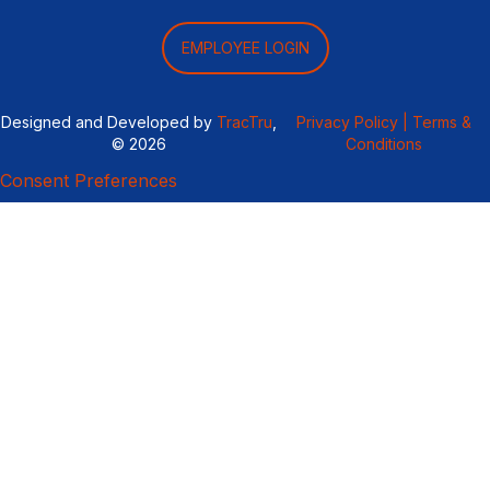
EMPLOYEE LOGIN
Designed and Developed by
TracTru
,
Privacy Policy |
Terms &
© 2026
Conditions
Consent Preferences