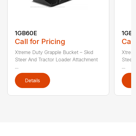
1GB60E
1GB
Call for Pricing
Call
Xtreme Duty Grapple Bucket – Skid
Xtreme
Steer And Tractor Loader Attachment
Steer 
...
...
Details
D