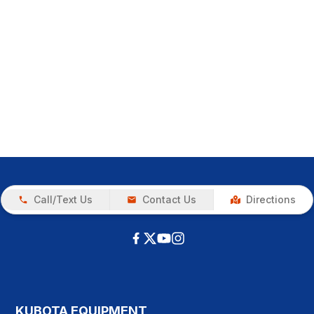
Call/Text Us
Contact Us
Directions
KUBOTA EQUIPMENT