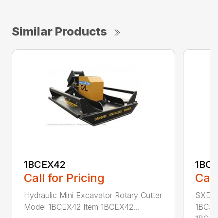
Similar Products
1BCEX42
1BC
Call for Pricing
Call
Hydraulic Mini Excavator Rotary Cutter
SXD Sk
Model 1BCEX42 Item 1BCEX42...
1BCSS