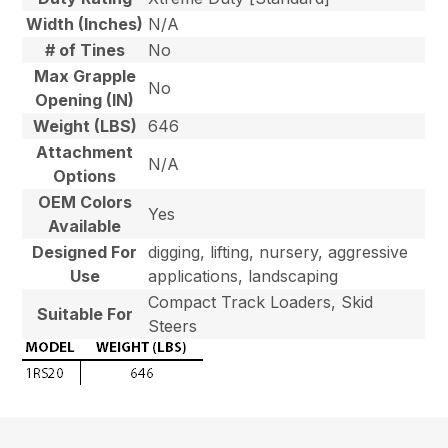
Width (Inches)
N/A
# of Tines
No
Max Grapple
No
Opening (IN)
Weight (LBS)
646
Attachment
N/A
Options
OEM Colors
Yes
Available
Designed For
digging, lifting, nursery, aggressive
Use
applications, landscaping
Compact Track Loaders, Skid
Suitable For
Steers