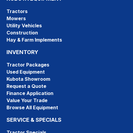
Tractors
Mowers
Utility Vehicles
Construction
Hay & Farm Implements
INVENTORY
Tractor Packages
Used Equipment
Kubota Showroom
Request a Quote
Finance Application
Value Your Trade
Browse All Equipment
SERVICE & SPECIALS
Tractor Specials