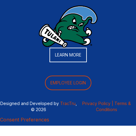
LEARN MORE
EMPLOYEE LOGIN
Designed and Developed by
TracTru
,
Privacy Policy |
Terms &
© 2026
Conditions
Consent Preferences