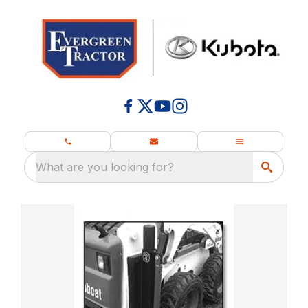
What are you looking for?