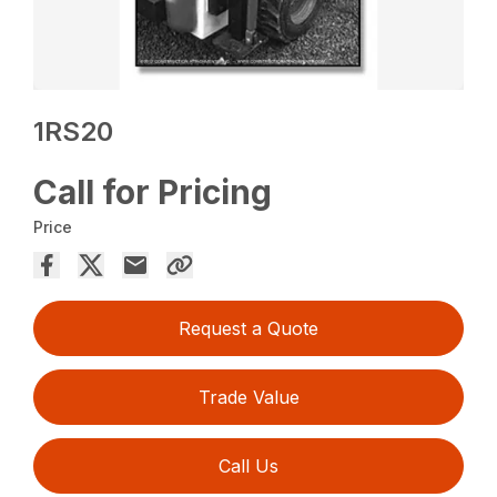
1RS20
Call for Pricing
Price
Request a Quote
Trade Value
Call Us