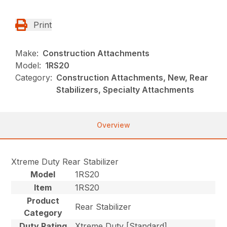
Print
Make:
Construction Attachments
Model:
1RS20
Category:
Construction Attachments, New, Rear
Stabilizers, Specialty Attachments
Overview
Xtreme Duty Rear Stabilizer
Model
1RS20
Item
1RS20
Product
Rear Stabilizer
Category
Duty Rating
Xtreme Duty [Standard]