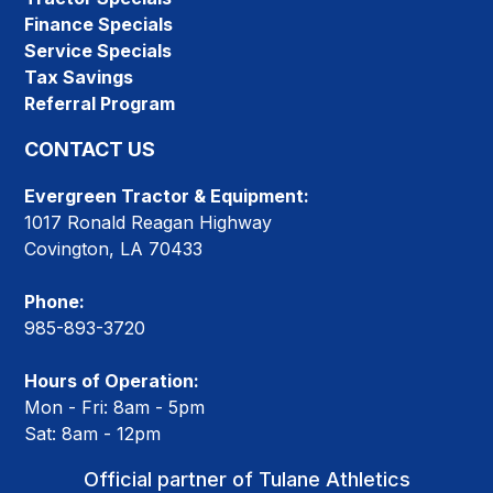
Finance Specials
Service Specials
Tax Savings
Referral Program
CONTACT US
Evergreen Tractor & Equipment:
1017 Ronald Reagan Highway
Covington, LA 70433
Phone:
985-893-3720
Hours of Operation:
Mon - Fri: 8am - 5pm
Sat: 8am - 12pm
Official partner of Tulane Athletics