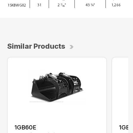
Similar Products
1GB60E
1GB