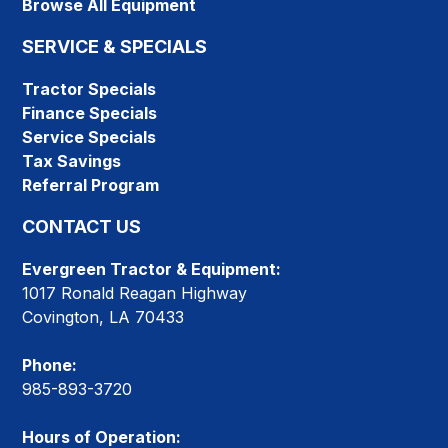
Browse All Equipment
SERVICE & SPECIALS
Tractor Specials
Finance Specials
Service Specials
Tax Savings
Referral Program
CONTACT US
Evergreen Tractor & Equipment:
1017 Ronald Reagan Highway
Covington, LA 70433
Phone:
985-893-3720
Hours of Operation: