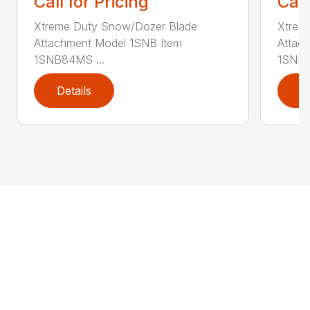
Call for Pricing
Call
Xtreme Duty Snow/Dozer Blade
Xtrem
Attachment Model 1SNB Item
Attac
1SNB84MS ...
1SNB8
Details
D