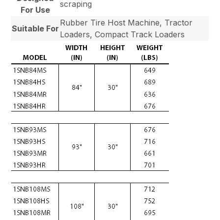
scraping
For Use
Rubber Tire Host Machine, Tractor
Suitable For
Loaders, Compact Track Loaders