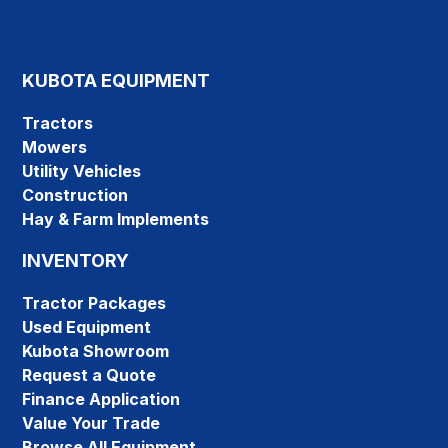
KUBOTA EQUIPMENT
Tractors
Mowers
Utility Vehicles
Construction
Hay & Farm Implements
INVENTORY
Tractor Packages
Used Equipment
Kubota Showroom
Request a Quote
Finance Application
Value Your Trade
Browse All Equipment