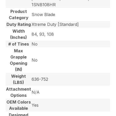
1SNB108HR
Product
Snow Blade
Category
Duty Rating
Xtreme Duty [Standard]
Width
84, 93, 108
(Inches)
# of Tines
No
Max
Grapple
No
Opening
(IN)
Weight
636-752
(LBS)
Attachment
N/A
Options
OEM Colors
Yes
Available
Designed