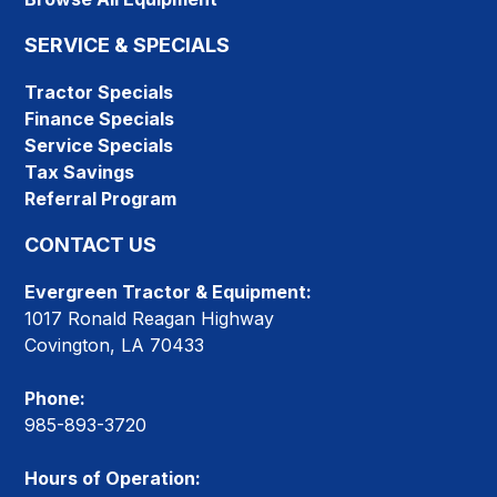
SERVICE & SPECIALS
Tractor Specials
Finance Specials
Service Specials
Tax Savings
Referral Program
CONTACT US
Evergreen Tractor & Equipment:
1017 Ronald Reagan Highway
Covington, LA 70433
Phone:
985-893-3720
Hours of Operation: