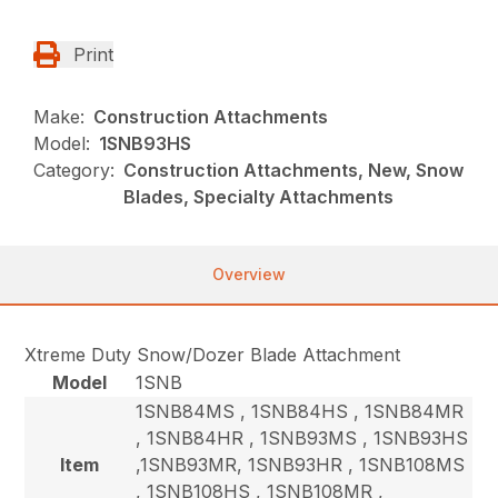
Print
Make:
Construction Attachments
Model:
1SNB93HS
Category:
Construction Attachments, New, Snow
Blades, Specialty Attachments
Overview
Xtreme Duty Snow/Dozer Blade Attachment
Model
1SNB
1SNB84MS , 1SNB84HS , 1SNB84MR
, 1SNB84HR , 1SNB93MS , 1SNB93HS
Item
,1SNB93MR, 1SNB93HR , 1SNB108MS
, 1SNB108HS , 1SNB108MR ,