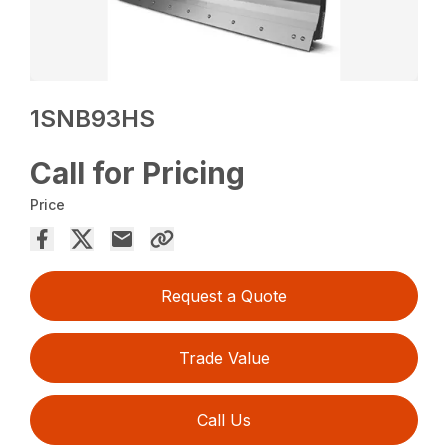
1SNB93HS
Call for Pricing
Price
Request a Quote
Trade Value
Call Us