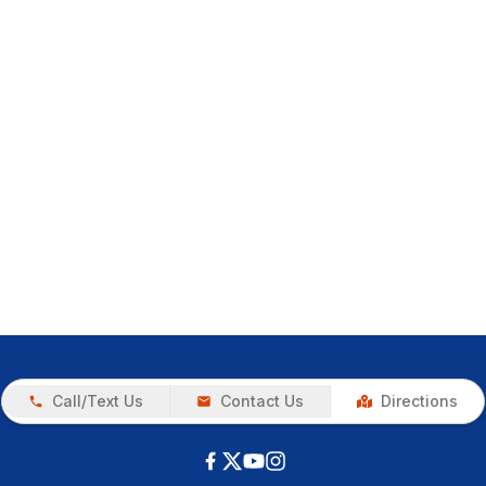
Call/Text Us
Contact Us
Directions