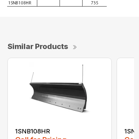
Similar Products
1SNB108HR
1SN