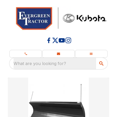
What are you looking for?