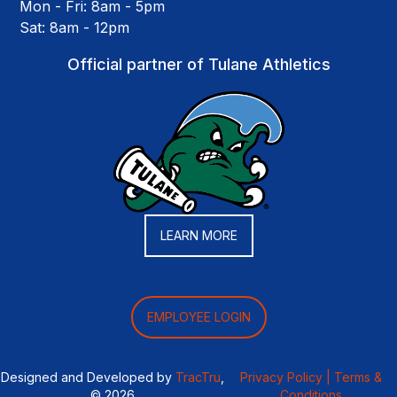
Mon - Fri: 8am - 5pm
Sat: 8am - 12pm
Official partner of Tulane Athletics
LEARN MORE
EMPLOYEE LOGIN
Designed and Developed by
TracTru
,
Privacy Policy |
Terms &
© 2026
Conditions