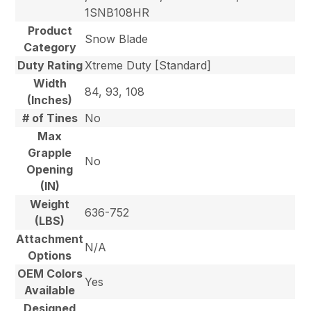
1SNB108HR
Product
Snow Blade
Category
Duty Rating
Xtreme Duty [Standard]
Width
84, 93, 108
(Inches)
# of Tines
No
Max
Grapple
No
Opening
(IN)
Weight
636-752
(LBS)
Attachment
N/A
Options
OEM Colors
Yes
Available
Designed