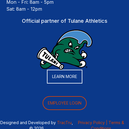
Mon - Fri: 8am - 5pm
Sat: 8am - 12pm
Official partner of Tulane Athletics
LEARN MORE
EMPLOYEE LOGIN
Designed and Developed by
TracTru
,
Privacy Policy |
Terms &
© 2026
Conditions