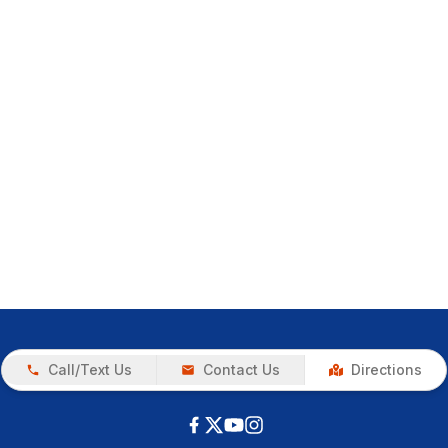
Call/Text Us
Contact Us
Directions