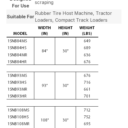
scraping
For Use
Rubber Tire Host Machine, Tractor
Suitable For
Loaders, Compact Track Loaders