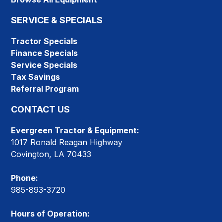
SERVICE & SPECIALS
Tractor Specials
Finance Specials
Service Specials
Tax Savings
Referral Program
CONTACT US
Evergreen Tractor & Equipment:
1017 Ronald Reagan Highway
Covington, LA 70433
Phone:
985-893-3720
Hours of Operation: