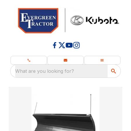
What are you looking for?