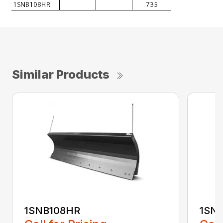
Similar Products
1SNB108HR
1SN