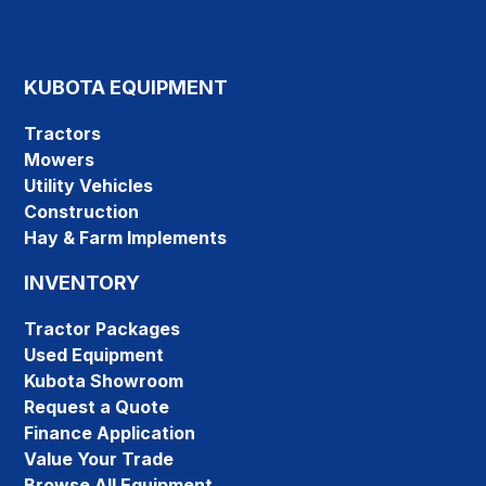
KUBOTA EQUIPMENT
Tractors
Mowers
Utility Vehicles
Construction
Hay & Farm Implements
INVENTORY
Tractor Packages
Used Equipment
Kubota Showroom
Request a Quote
Finance Application
Value Your Trade
Browse All Equipment