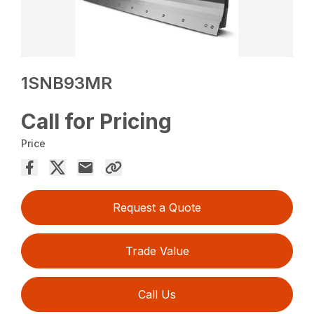
1SNB93MR
Call for Pricing
Price
Request a Quote
Trade Value
Call Us