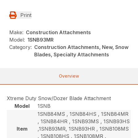
Print
Make:
Construction Attachments
Model:
1SNB93MR
Category:
Construction Attachments, New, Snow
Blades, Specialty Attachments
Overview
Xtreme Duty Snow/Dozer Blade Attachment
Model
1SNB
1SNB84MS , 1SNB84HS , 1SNB84MR
, 1SNB84HR , 1SNB93MS , 1SNB93HS
Item
,1SNB93MR, 1SNB93HR , 1SNB108MS
, 1SNB108HS , 1SNB108MR ,