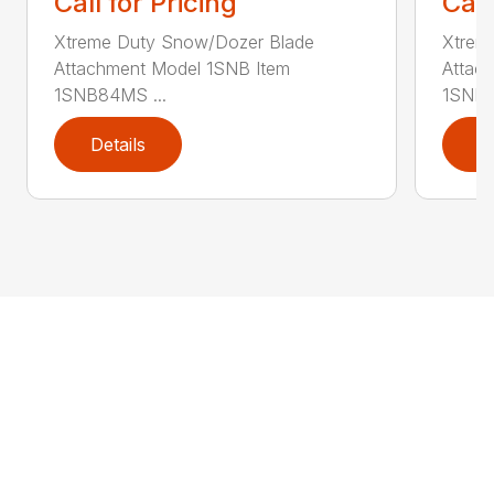
Call for Pricing
Call
Xtreme Duty Snow/Dozer Blade
Xtrem
Attachment Model 1SNB Item
Attac
1SNB84MS ...
1SNB8
Details
D