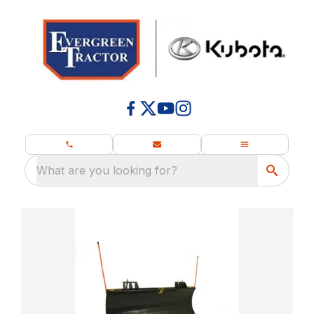
What are you looking for?