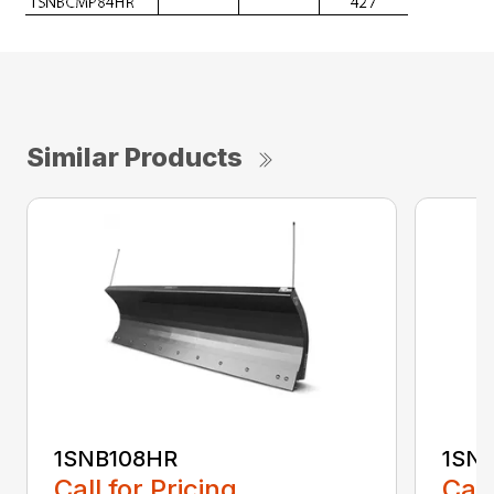
Similar Products
1SNB108HR
1SN
Call for Pricing
Call