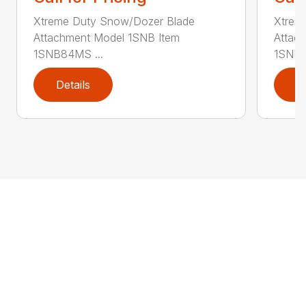
Xtreme Duty Snow/Dozer Blade
Xtrem
Attachment Model 1SNB Item
Attac
1SNB84MS ...
1SNB8
Details
D