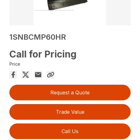
1SNBCMP60HR
Call for Pricing
Price
Request a Quote
Trade Value
Call Us