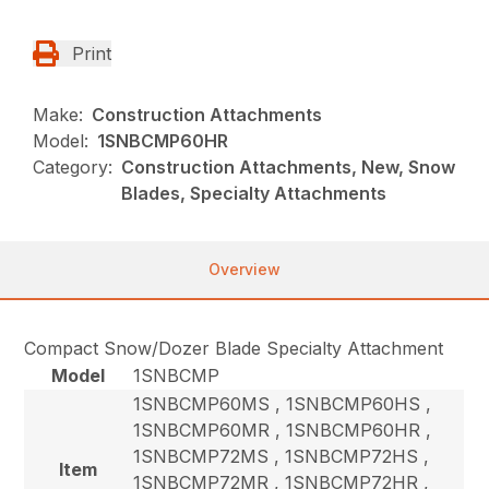
Print
Make:
Construction Attachments
Model:
1SNBCMP60HR
Category:
Construction Attachments, New, Snow
Blades, Specialty Attachments
Overview
Compact Snow/Dozer Blade Specialty Attachment
Model
1SNBCMP
1SNBCMP60MS , 1SNBCMP60HS ,
1SNBCMP60MR , 1SNBCMP60HR ,
1SNBCMP72MS , 1SNBCMP72HS ,
Item
1SNBCMP72MR , 1SNBCMP72HR ,