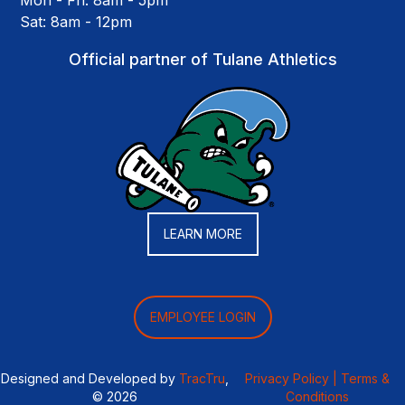
Mon - Fri: 8am - 5pm
Sat: 8am - 12pm
Official partner of Tulane Athletics
LEARN MORE
EMPLOYEE LOGIN
Designed and Developed by
TracTru
,
Privacy Policy |
Terms &
© 2026
Conditions