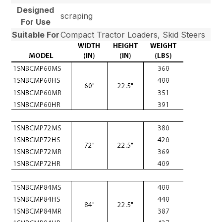
Designed
scraping
For Use
Suitable For
Compact Tractor Loaders, Skid Steers