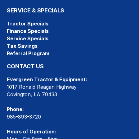
SERVICE & SPECIALS
Tractor Specials
Finance Specials
Service Specials
Tax Savings
Referral Program
CONTACT US
Evergreen Tractor & Equipment:
1017 Ronald Reagan Highway
Covington, LA 70433
Phone:
985-893-3720
Hours of Operation: