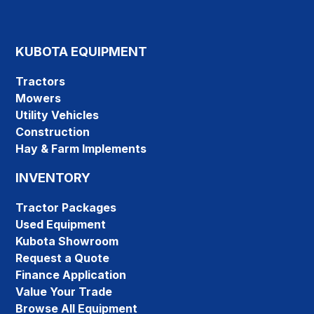
KUBOTA EQUIPMENT
Tractors
Mowers
Utility Vehicles
Construction
Hay & Farm Implements
INVENTORY
Tractor Packages
Used Equipment
Kubota Showroom
Request a Quote
Finance Application
Value Your Trade
Browse All Equipment