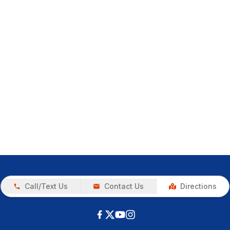
Call/Text Us
Contact Us
Directions