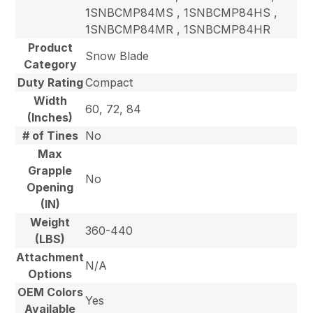
1SNBCMP84MS , 1SNBCMP84HS ,
1SNBCMP84MR , 1SNBCMP84HR
Product
Snow Blade
Category
Duty Rating
Compact
Width
60, 72, 84
(Inches)
# of Tines
No
Max
Grapple
No
Opening
(IN)
Weight
360-440
(LBS)
Attachment
N/A
Options
OEM Colors
Yes
Available