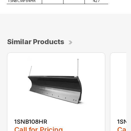
Similar Products
1SNB108HR
1SN
Call for Pricing
Call