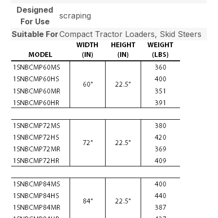
Designed
scraping
For Use
Suitable For
Compact Tractor Loaders, Skid Steers