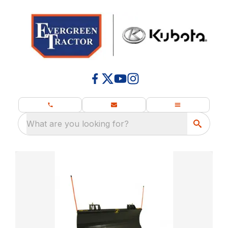
What are you looking for?