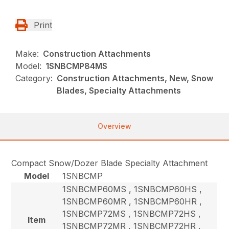
Print
Make:
Construction Attachments
Model:
1SNBCMP84MS
Category:
Construction Attachments, New, Snow
Blades, Specialty Attachments
Overview
Compact Snow/Dozer Blade Specialty Attachment
Model
1SNBCMP
1SNBCMP60MS , 1SNBCMP60HS ,
1SNBCMP60MR , 1SNBCMP60HR ,
1SNBCMP72MS , 1SNBCMP72HS ,
Item
1SNBCMP72MR , 1SNBCMP72HR ,