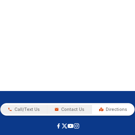
Call/Text Us
Contact Us
Directions