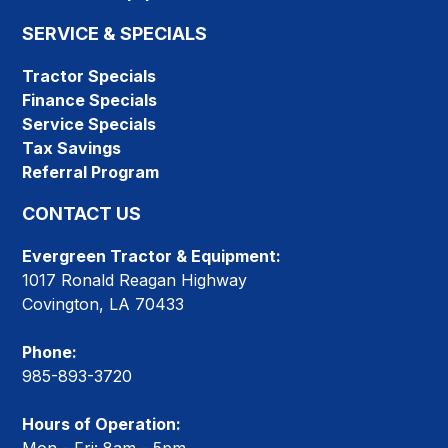
SERVICE & SPECIALS
Tractor Specials
Finance Specials
Service Specials
Tax Savings
Referral Program
CONTACT US
Evergreen Tractor & Equipment:
1017 Ronald Reagan Highway
Covington, LA 70433
Phone:
985-893-3720
Hours of Operation: