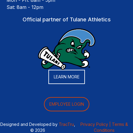
Mon - Fri: 8am - 5pm
Sat: 8am - 12pm
Official partner of Tulane Athletics
LEARN MORE
EMPLOYEE LOGIN
Designed and Developed by
TracTru
,
Privacy Policy |
Terms &
© 2026
Conditions