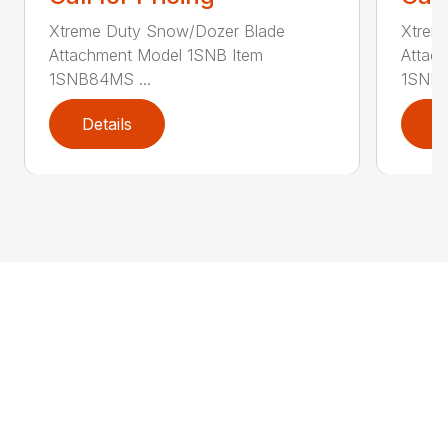
Xtreme Duty Snow/Dozer Blade
Xtrem
Attachment Model 1SNB Item
Attac
1SNB84MS ...
1SNB8
Details
D