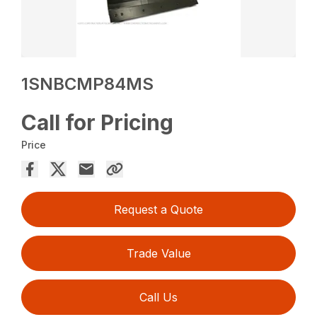
1SNBCMP84MS
Call for Pricing
Price
Request a Quote
Trade Value
Call Us