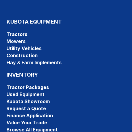
KUBOTA EQUIPMENT
Tractors
Mowers
Utility Vehicles
Construction
Hay & Farm Implements
INVENTORY
Tractor Packages
Used Equipment
Kubota Showroom
Request a Quote
Finance Application
Value Your Trade
Browse All Equipment