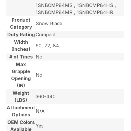
1SNBCMP84MS , 1SNBCMP84HS ,
1SNBCMP84MR , 1SNBCMP84HR
Product
Snow Blade
Category
Duty Rating
Compact
Width
60, 72, 84
(Inches)
# of Tines
No
Max
Grapple
No
Opening
(IN)
Weight
360-440
(LBS)
Attachment
N/A
Options
OEM Colors
Yes
Available