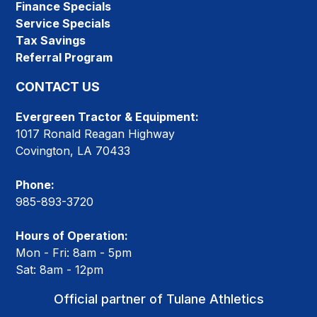
Finance Specials
Service Specials
Tax Savings
Referral Program
CONTACT US
Evergreen Tractor & Equipment:
1017 Ronald Reagan Highway
Covington, LA 70433
Phone:
985-893-3720
Hours of Operation:
Mon - Fri: 8am - 5pm
Sat: 8am - 12pm
Official partner of Tulane Athletics