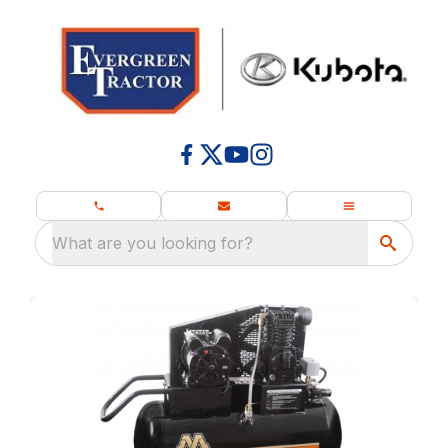
What are you looking for?