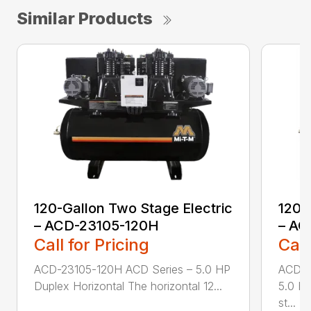
Similar Products
120-Gallon Two Stage Electric
120-
– ACD-23105-120H
– AC
Call for Pricing
Call
ACD-23105-120H ACD Series – 5.0 HP
ACD-2
Duplex Horizontal The horizontal 12...
5.0 HP
st...