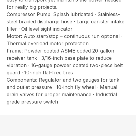
for really big projects.
Compressor Pump: Splash lubricated · Stainless-
steel braided discharge hose · Large canister intake
filter · Oil level sight indicator
Motor: Auto start/stop – continuous run optional ·
Thermal overload motor protection
Frame: Powder coated ASME coded 20-gallon
receiver tank · 3/16-inch base plate to reduce
vibration · 16-gauge powder coated two-piece belt
guard · 10-inch flat-free tires
Components: Regulator and two gauges for tank
and outlet pressure · 10-inch fly wheel · Manual
drain valves for proper maintenance · Industrial
grade pressure switch