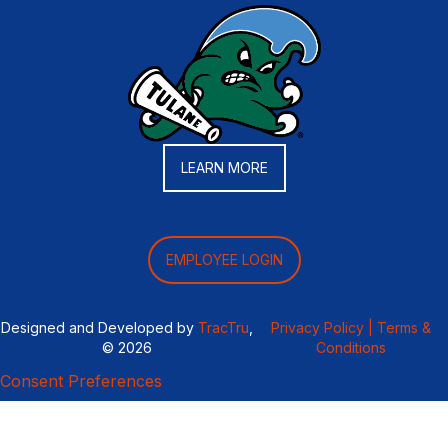
LEARN MORE
EMPLOYEE LOGIN
Designed and Developed by
TracTru
,
Privacy Policy |
Terms &
© 2026
Conditions
Consent Preferences