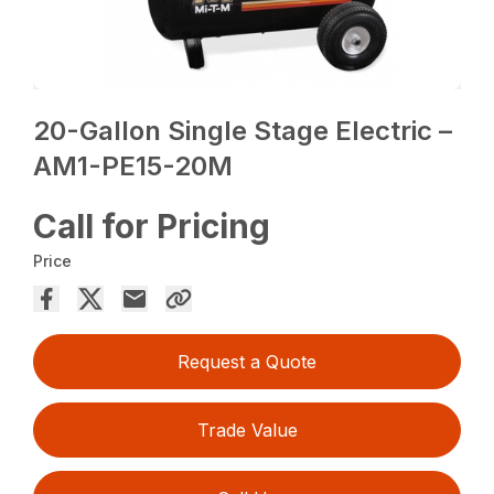
20-Gallon Single Stage Electric –
AM1-PE15-20M
Call for Pricing
Price
Request a Quote
Trade Value