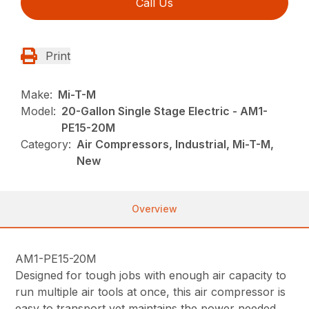
Call Us
Print
Make:
Mi-T-M
Model:
20-Gallon Single Stage Electric - AM1-
PE15-20M
Category:
Air Compressors, Industrial, Mi-T-M,
New
Overview
AM1-PE15-20M
Designed for tough jobs with enough air capacity to
run multiple air tools at once, this air compressor is
easy to transport yet maintains the power needed