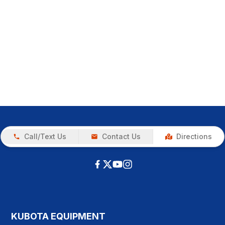
Call/Text Us
Contact Us
Directions
KUBOTA EQUIPMENT