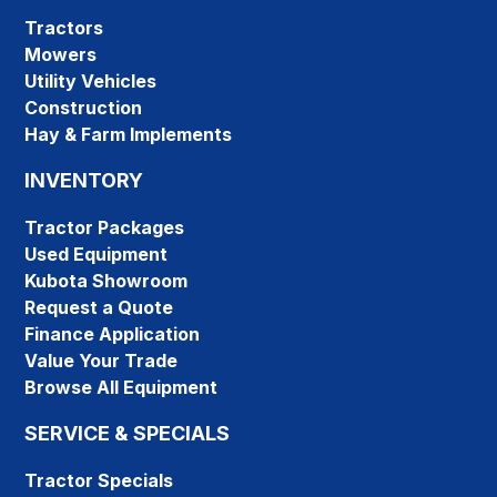
Tractors
Mowers
Utility Vehicles
Construction
Hay & Farm Implements
INVENTORY
Tractor Packages
Used Equipment
Kubota Showroom
Request a Quote
Finance Application
Value Your Trade
Browse All Equipment
SERVICE & SPECIALS
Tractor Specials