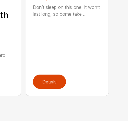
Don’t sleep on this one! It won’t
th
last long, so come take ...
e
ero
Details