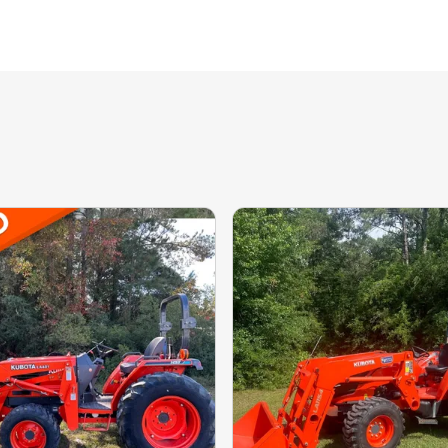
ale, 123 HOURS, DRIVE: N/A, 70 HORSEPOWER