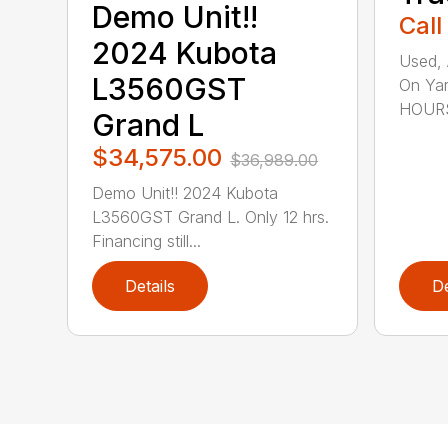
Demo Unit!!
Call
2024 Kubota
Used, 
L3560GST
On Yar
HOURS,
Grand L
$34,575.00
$36,989.00
Demo Unit!! 2024 Kubota
L3560GST Grand L. Only 12 hrs.
Financing still...
Details
De