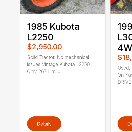
1985 Kubota
199
L2250
L30
$2,950.00
4WD
$18
Solid Tractor. No mechanical
issues Vintage Kubota L2250
Used, 
Only 267 Hrs....
On Yar
DRIVE:
Details
De