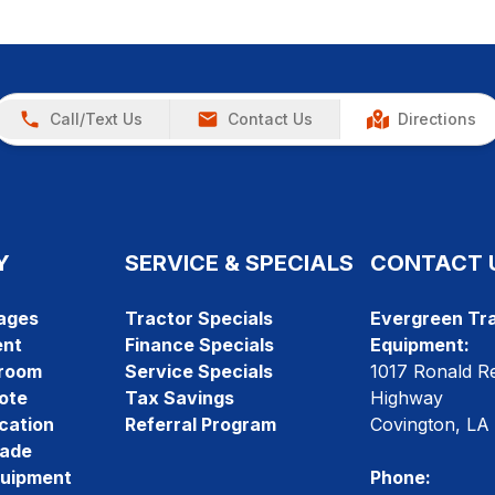
Call/Text Us
Contact Us
Directions
Y
SERVICE & SPECIALS
CONTACT 
ages
Tractor Specials
Evergreen Tra
ent
Finance Specials
Equipment:
room
Service Specials
1017 Ronald R
ote
Tax Savings
Highway
cation
Referral Program
Covington, LA
rade
quipment
Phone: