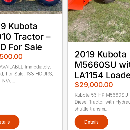
9 Kubota
10 Tractor –
 For Sale
2019 Kubota
,500.00
M5660SU wi
AVAILABLE Immediately,
LA1154 Loade
d, For Sale, 133 HOURS,
 N/A,...
$29,000.00
Kubota 56 HP M5660SU
Diesel Tractor with Hydrau
shuttle transmi...
tails
Details