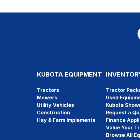
KUBOTA EQUIPMENT
INVENTOR
Tractors
Tractor Pack
Mowers
Used Equipm
Utility Vehicles
Kubota Show
Construction
Request a Qu
Hay & Farm Implements
Finance Appli
Value Your T
Browse All E