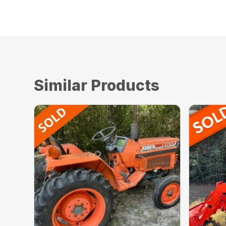
Used, AVAILABLE Immediately, On Yard, For S
Similar Products