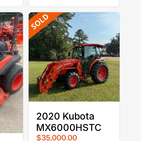
2020 Kubota
MX6000HSTC
$35,000.00