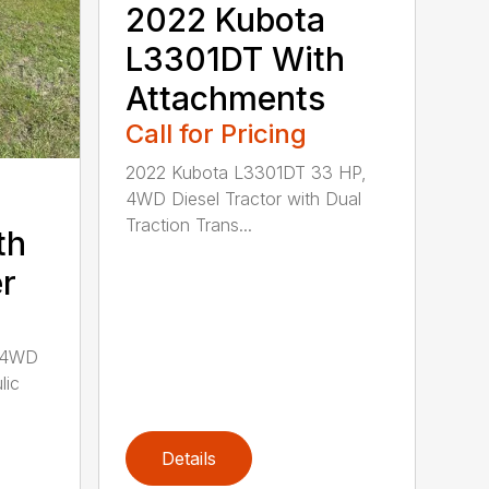
2022 Kubota
L3301DT With
Attachments
Call for Pricing
2022 Kubota L3301DT 33 HP,
4WD Diesel Tractor with Dual
Traction Trans...
th
r
 4WD
lic
Details