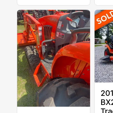
201
BX
Tra