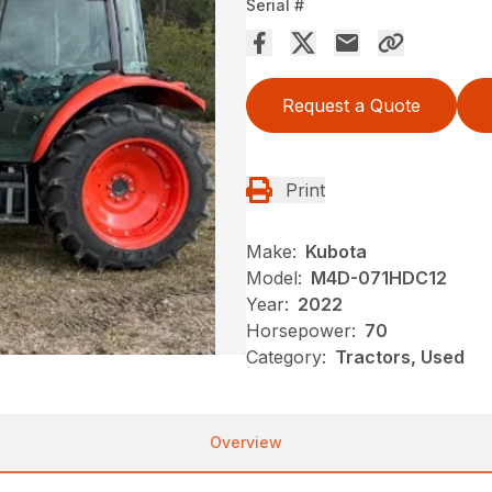
Serial #
Request a Quote
Print
Make:
Kubota
Model:
M4D-071HDC12
Year:
2022
Horsepower:
70
Category:
Tractors, Used
Overview