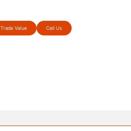
Trade Value
Call Us