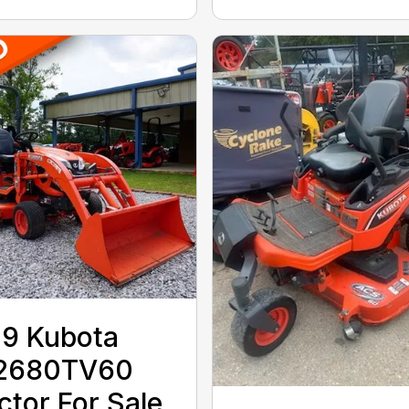
9 Kubota
2680TV60
ctor For Sale