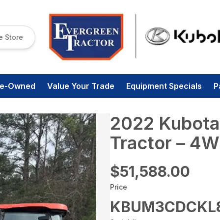
e Store
re-Owned
Value Your Trade
Equipment Specials
P
2022 Kubot
Tractor – 4W
$51,588.00
Price
KBUM3CDCKL8