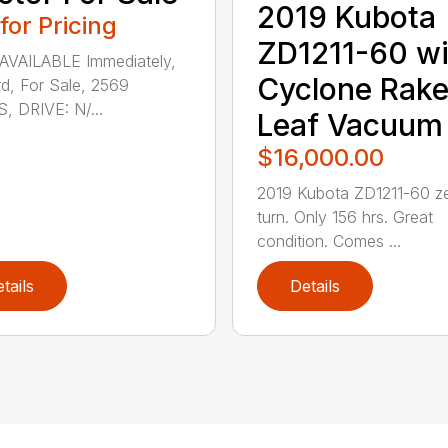
2019 Kubota
 for Pricing
ZD1211-60 wi
AVAILABLE Immediately,
Cyclone Rak
d, For Sale, 2569
 DRIVE: N/...
Leaf Vacuum
$16,000.00
2019 Kubota ZD1211-60 z
turn. Only 156 hrs. Great
condition. Comes ...
tails
Details