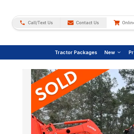
Call/Text Us
Contact Us
Onlin
Tractor Packages
New
P