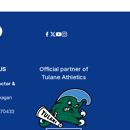
US
Official partner of
Tulane Athletics
ctor &
eagan
 70433