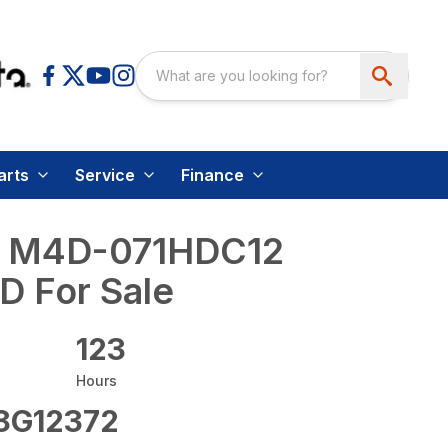
arts
Service
Finance
a M4D-071HDC12
D For Sale
123
Hours
G12372