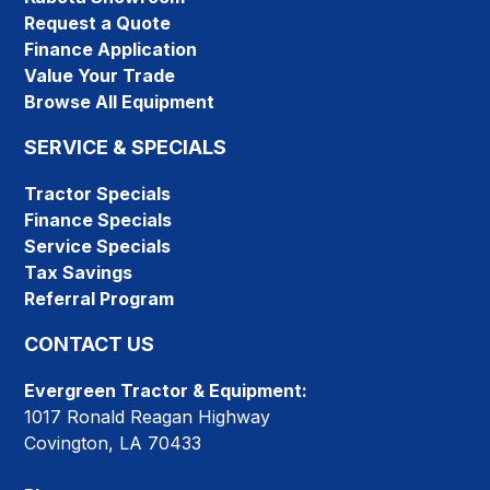
Request a Quote
Finance Application
Value Your Trade
Browse All Equipment
SERVICE & SPECIALS
Tractor Specials
Finance Specials
Service Specials
Tax Savings
Referral Program
CONTACT US
Evergreen Tractor & Equipment:
1017 Ronald Reagan Highway
Covington, LA 70433