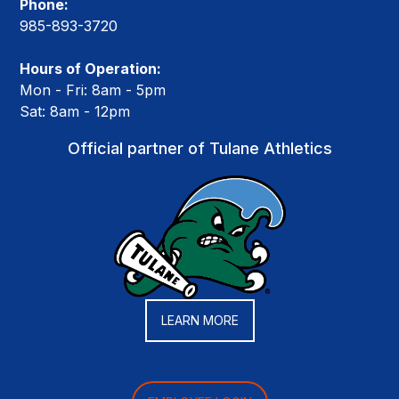
Phone:
985-893-3720
Hours of Operation:
Mon - Fri: 8am - 5pm
Sat: 8am - 12pm
Official partner of Tulane Athletics
LEARN MORE