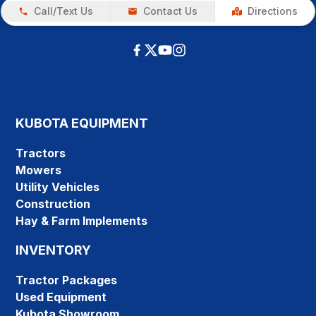
Call/Text Us
Contact Us
Directions
KUBOTA EQUIPMENT
Tractors
Mowers
Utility Vehicles
Construction
Hay & Farm Implements
INVENTORY
Tractor Packages
Used Equipment
Kubota Showroom