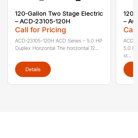
120-Gallon Two Stage Electric
120-
– ACD-23105-120H
– AC
Call for Pricing
Call
ACD-23105-120H ACD Series – 5.0 HP
ACD-2
Duplex Horizontal The horizontal 12...
5.0 HP
st...
Details
D