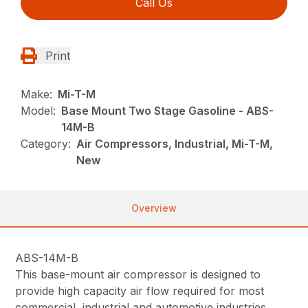
Call Us
Print
Make:
Mi-T-M
Model:
Base Mount Two Stage Gasoline - ABS-
14M-B
Category:
Air Compressors, Industrial, Mi-T-M,
New
Overview
ABS-14M-B
This base-mount air compressor is designed to
provide high capacity air flow required for most
commercial, industrial and automotive industries.