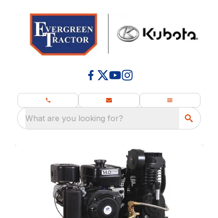
What are you looking for?