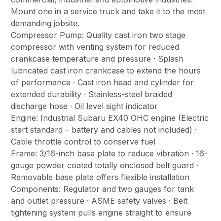
Mount one in a service truck and take it to the most
demanding jobsite.
Compressor Pump: Quality cast iron two stage
compressor with venting system for reduced
crankcase temperature and pressure · Splash
lubricated cast iron crankcase to extend the hours
of performance · Cast iron head and cylinder for
extended durability · Stainless-steel braided
discharge hose · Oil level sight indicator
Engine: Industrial Subaru EX40 OHC engine (Electric
start standard – battery and cables not included) ·
Cable throttle control to conserve fuel
Frame: 3/16-inch base plate to reduce vibration · 16-
gauge powder coated totally enclosed belt guard ·
Removable base plate offers flexible installation
Components: Regulator and two gauges for tank
and outlet pressure · ASME safety valves · Belt
tightening system pulls engine straight to ensure