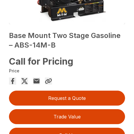
Base Mount Two Stage Gasoline
– ABS-14M-B
Call for Pricing
Price
Request a Quote
Trade Value