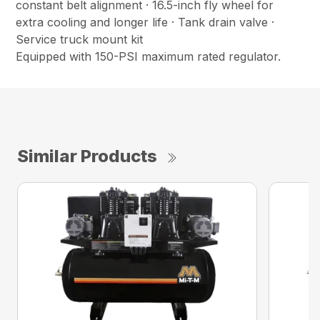
constant belt alignment · 16.5-inch fly wheel for
extra cooling and longer life · Tank drain valve ·
Service truck mount kit
Equipped with 150-PSI maximum rated regulator.
Similar Products