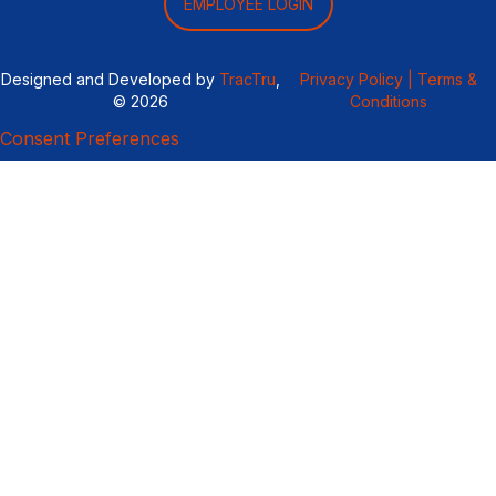
EMPLOYEE LOGIN
Designed and Developed by
TracTru
,
Privacy Policy |
Terms &
© 2026
Conditions
Consent Preferences