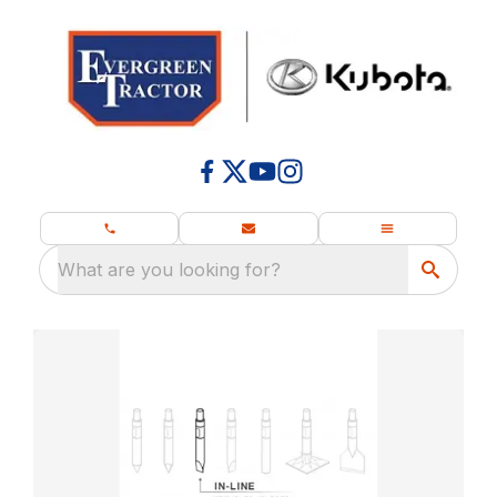
What are you looking for?