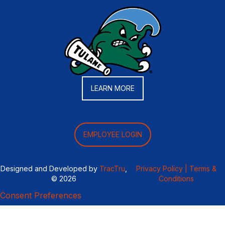
LEARN MORE
EMPLOYEE LOGIN
Designed and Developed by
TracTru
,
Privacy Policy |
Terms &
© 2026
Conditions
Consent Preferences