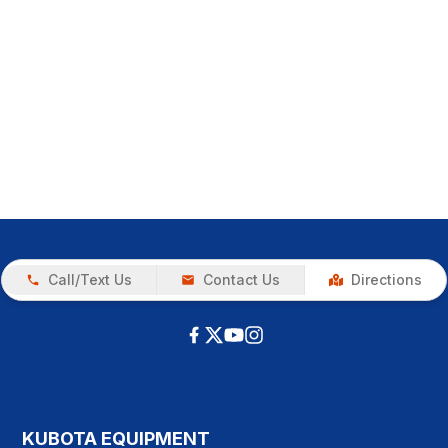
Call/Text Us
Contact Us
Directions
KUBOTA EQUIPMENT