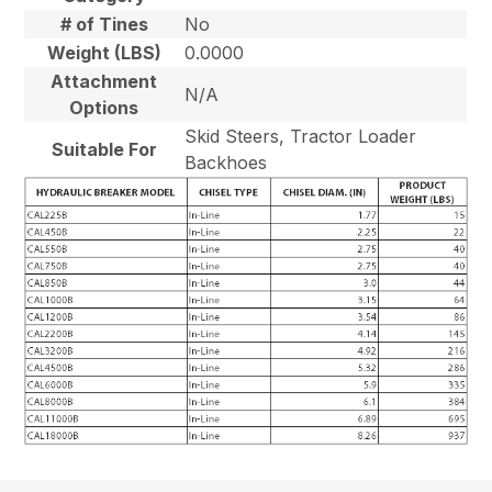
# of Tines
No
Weight (LBS)
0.0000
Attachment
N/A
Options
Skid Steers, Tractor Loader
Suitable For
Backhoes