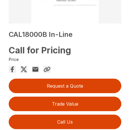
CAL18000B In-Line
Call for Pricing
Price
Request a Quote
Trade Value
Call Us