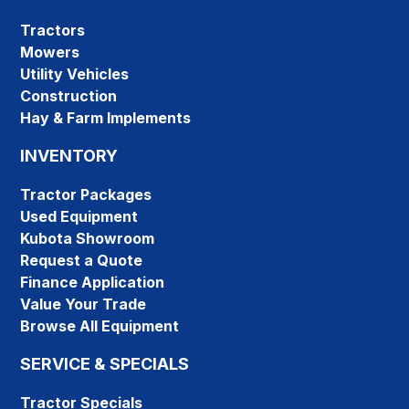
Tractors
Mowers
Utility Vehicles
Construction
Hay & Farm Implements
INVENTORY
Tractor Packages
Used Equipment
Kubota Showroom
Request a Quote
Finance Application
Value Your Trade
Browse All Equipment
SERVICE & SPECIALS
Tractor Specials