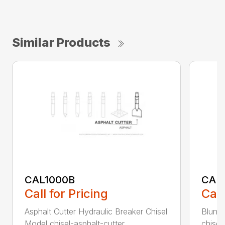
Similar Products
CAL1000B
CAL1
Call for Pricing
Call
Asphalt Cutter Hydraulic Breaker Chisel
Blunt 
Model chisel-asphalt-cutter...
chisel