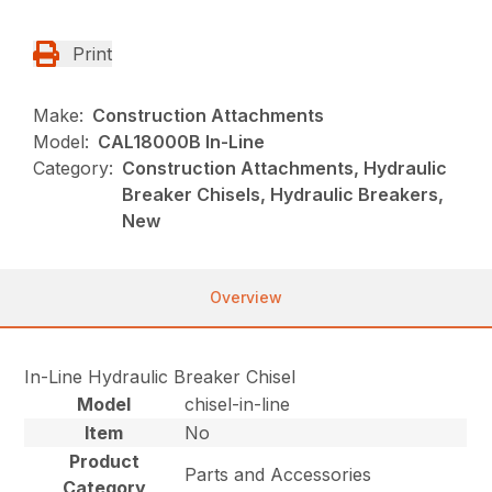
Print
Make:
Construction Attachments
Model:
CAL18000B In-Line
Category:
Construction Attachments, Hydraulic
Breaker Chisels, Hydraulic Breakers,
New
Overview
In-Line Hydraulic Breaker Chisel
Model
chisel-in-line
Item
No
Product
Parts and Accessories
Category