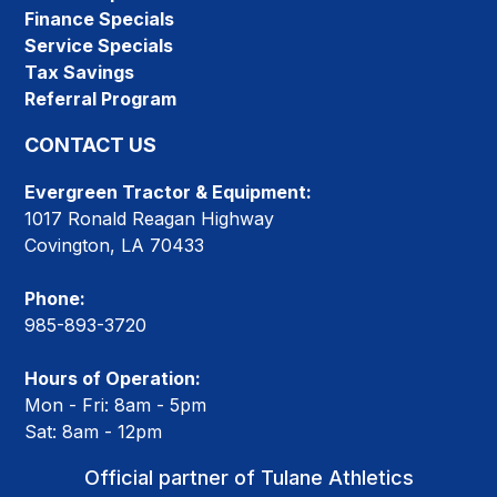
Finance Specials
Service Specials
Tax Savings
Referral Program
CONTACT US
Evergreen Tractor & Equipment:
1017 Ronald Reagan Highway
Covington, LA 70433
Phone:
985-893-3720
Hours of Operation:
Mon - Fri: 8am - 5pm
Sat: 8am - 12pm
Official partner of Tulane Athletics