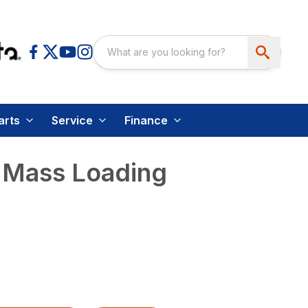
arts
Service
Finance
 Mass Loading