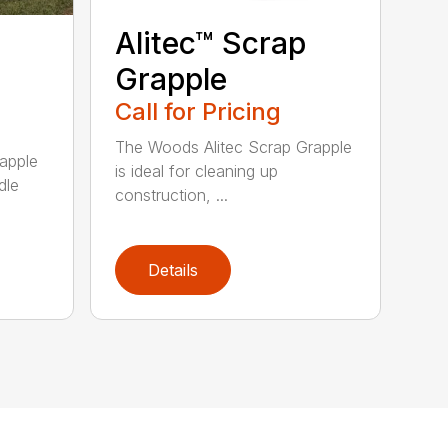
Alitec™ Scrap
Grapple
Call for Pricing
The Woods Alitec Scrap Grapple
apple
is ideal for cleaning up
dle
construction, ...
Details