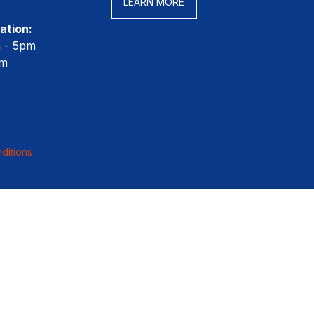
LEARN MORE
ation:
m - 5pm
pm
ditions