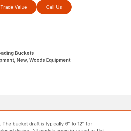
Trade Value
Call Us
oading Buckets
ipment, New, Woods Equipment
The bucket draft is typically 6″ to 12″ for
closed design. All models come in round or flat