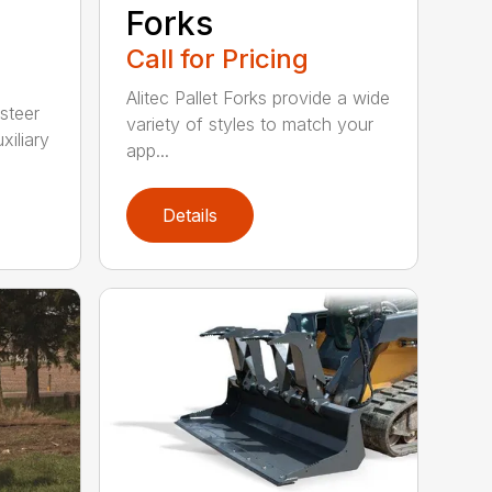
Forks
Call for Pricing
Alitec Pallet Forks provide a wide
 steer
variety of styles to match your
xiliary
app...
Details