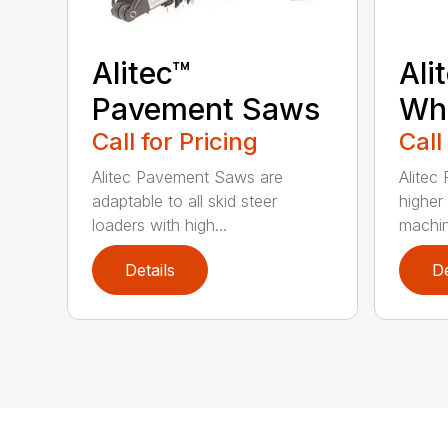
Alitec™
Ali
Pavement Saws
Wh
Call for Pricing
Call
Alitec Pavement Saws are
Alitec
adaptable to all skid steer
higher
loaders with high...
machin
Details
De