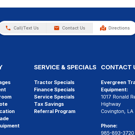
Call/Text Us
Contact Us
Directions
Y
SERVICE & SPECIALS
CONTACT 
ages
Tractor Specials
Evergreen Tra
ent
Finance Specials
Equipment:
room
Service Specials
1017 Ronald R
ote
Tax Savings
Highway
cation
Referral Program
Covington, LA
rade
quipment
Phone:
985-893-3720