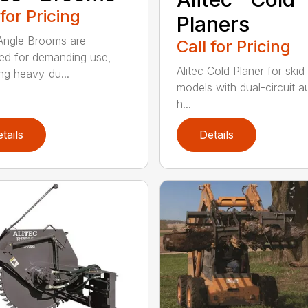
 for Pricing
Planers
 Angle Brooms are
Call for Pricing
ed for demanding use,
Alitec Cold Planer for skid
ing heavy-du...
models with dual-circuit au
h...
tails
Details