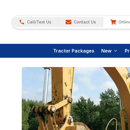
Call/Text Us
Contact Us
Onlin
Tractor Packages
New
P