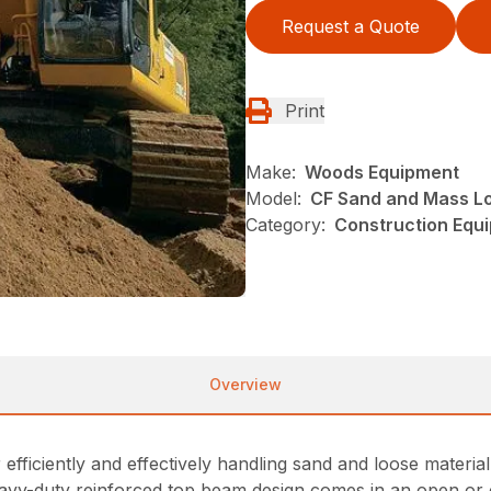
Request a Quote
Print
Make:
Woods Equipment
Model:
CF Sand and Mass L
Category:
Construction Equ
Overview
fficiently and effectively handling sand and loose material. 
heavy-duty reinforced top beam design comes in an open or 