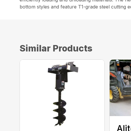
bottom styles and feature T1-grade steel cutting
Similar Products
Ali