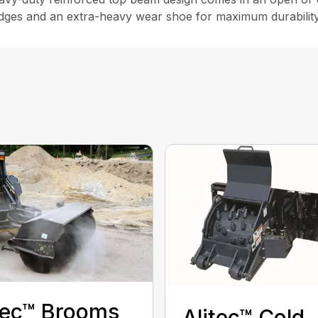
 edges and an extra-heavy wear shoe for maximum durability
tec™ Brooms
Alitec™ Cold