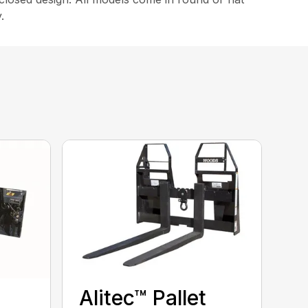
.
Alitec™ Pallet