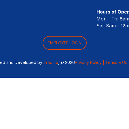
Hours of Oper
Mon - Fri: 8a
Sat: 8am - 12
EMPLOYEE LOGIN
ned and Developed by
TracTru
, © 2026
Privacy Policy |
Terms & Con