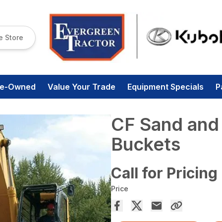
e Store
re-Owned
Value Your Trade
Equipment Specials
P
CF Sand and
Buckets
Call for Pricing
Price