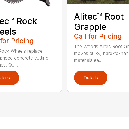
Alitec™ Root
tec™ Rock
Grapple
eels
Call for Pricing
 for Pricing
The Woods Alitec Root Gr
 Rock Wheels replace
moves bulky, hard-to-han
 priced concrete cutting
materials ea...
es. Qu...
tails
Details