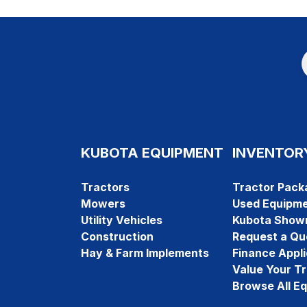
KUBOTA EQUIPMENT
INVENTOR
Tractors
Tractor Pack
Mowers
Used Equipm
Utility Vehicles
Kubota Show
Construction
Request a Qu
Hay & Farm Implements
Finance Appli
Value Your T
Browse All E