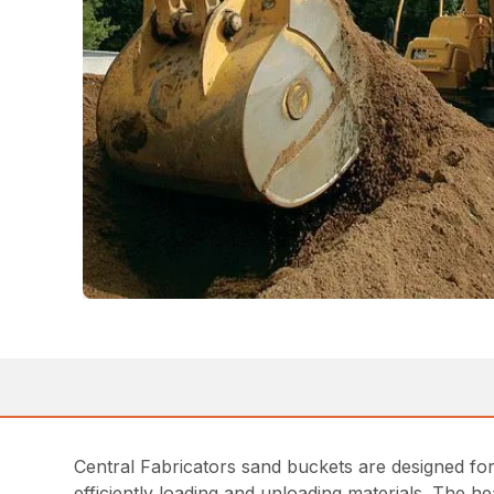
Central Fabricators sand buckets are designed for e
efficiently loading and unloading materials. The 