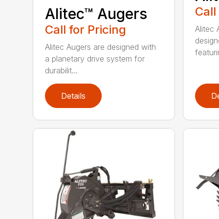
Call
Alitec™ Augers
Call for Pricing
Alitec
design
Alitec Augers are designed with
featur
a planetary drive system for
durabilit...
Details
De