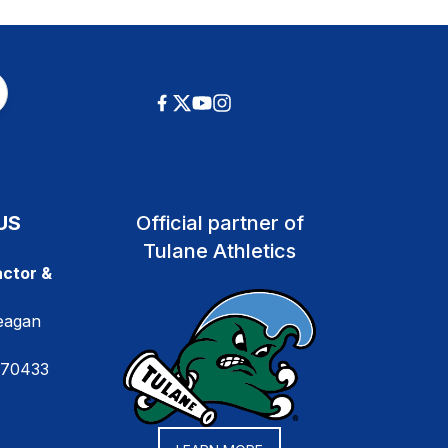
US
Official partner of
Tulane Athletics
ctor &
eagan
 70433