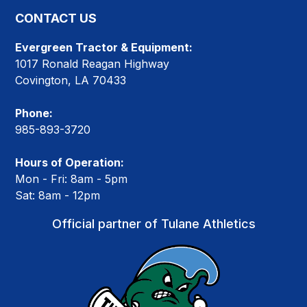
CONTACT US
Evergreen Tractor & Equipment:
1017 Ronald Reagan Highway
Covington, LA 70433
Phone:
985-893-3720
Hours of Operation:
Mon - Fri: 8am - 5pm
Sat: 8am - 12pm
Official partner of Tulane Athletics