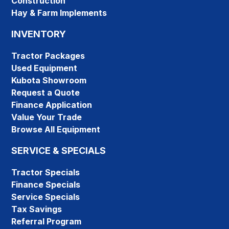
Construction
Hay & Farm Implements
INVENTORY
Tractor Packages
Used Equipment
Kubota Showroom
Request a Quote
Finance Application
Value Your Trade
Browse All Equipment
SERVICE & SPECIALS
Tractor Specials
Finance Specials
Service Specials
Tax Savings
Referral Program