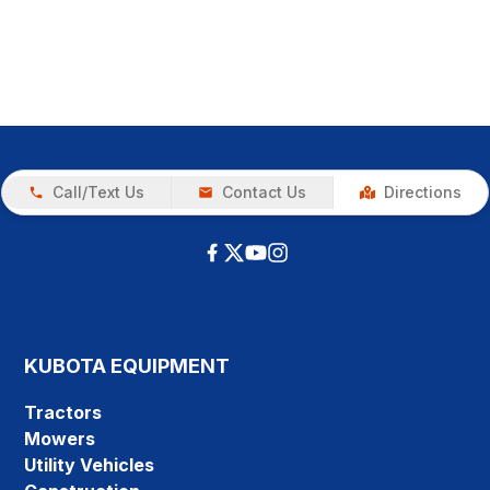
Call/Text Us
Contact Us
Directions
KUBOTA EQUIPMENT
Tractors
Mowers
Utility Vehicles