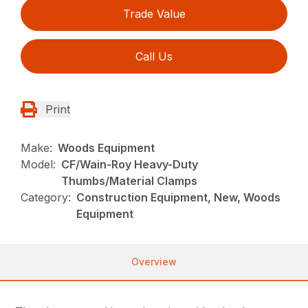
Trade Value
Call Us
Print
Make:
Woods Equipment
Model:
CF/Wain-Roy Heavy-Duty
Thumbs/Material Clamps
Category:
Construction Equipment, New, Woods
Equipment
Overview