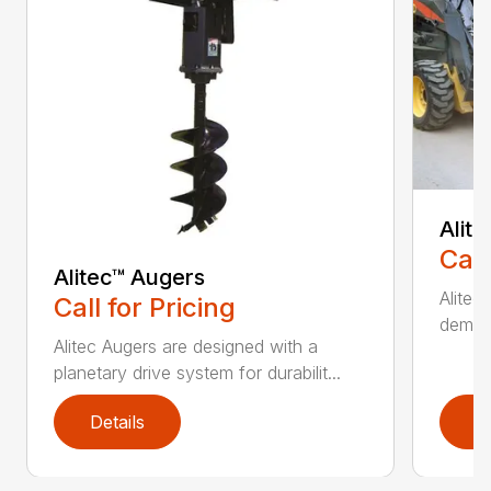
Alit
Call
Alitec™ Augers
Alitec
Call for Pricing
demand
Alitec Augers are designed with a
planetary drive system for durabilit...
Details
D