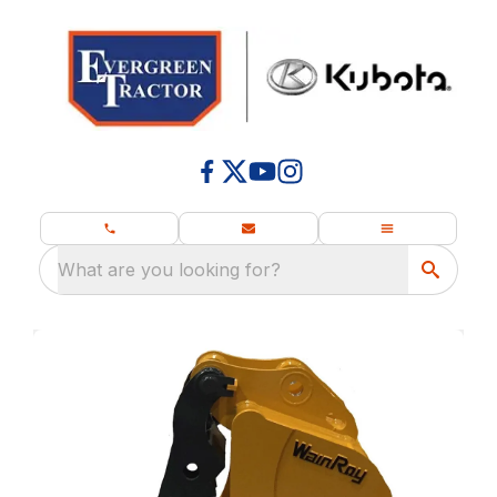
What are you looking for?