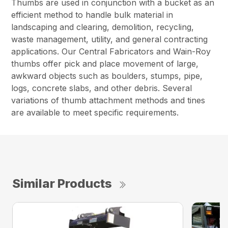
Thumbs are used in conjunction with a bucket as an
efficient method to handle bulk material in
landscaping and clearing, demolition, recycling,
waste management, utility, and general contracting
applications. Our Central Fabricators and Wain-Roy
thumbs offer pick and place movement of large,
awkward objects such as boulders, stumps, pipe,
logs, concrete slabs, and other debris. Several
variations of thumb attachment methods and tines
are available to meet specific requirements.
Similar Products