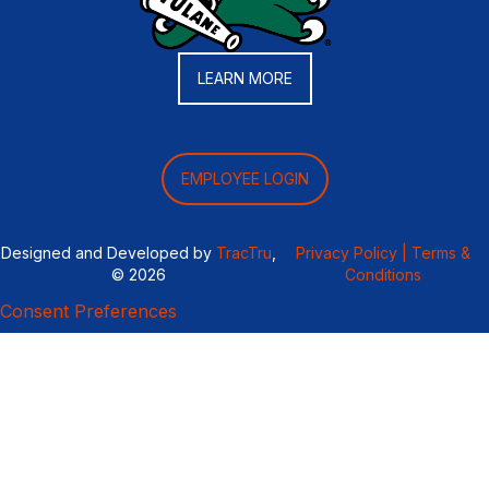
LEARN MORE
EMPLOYEE LOGIN
Designed and Developed by
TracTru
,
Privacy Policy |
Terms &
© 2026
Conditions
Consent Preferences