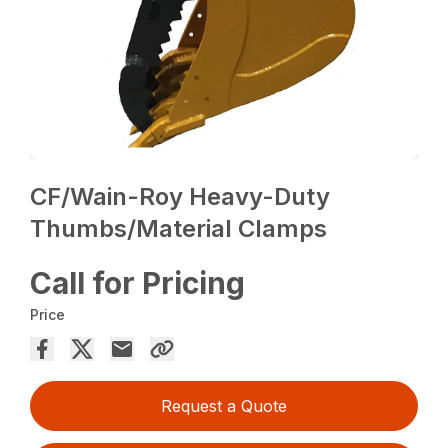
CF/Wain-Roy Heavy-Duty
Thumbs/Material Clamps
Call for Pricing
Price
Request a Quote