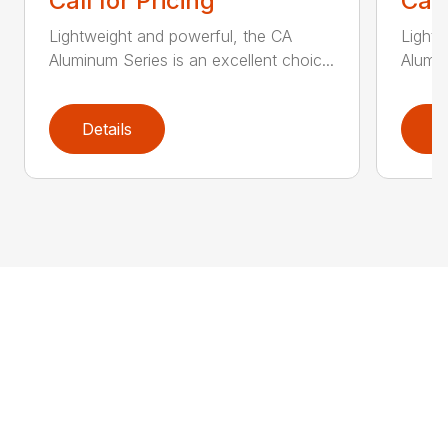
Call for Pricing
Call
Lightweight and powerful, the CA
Lightw
Aluminum Series is an excellent choic...
Alumin
Details
D