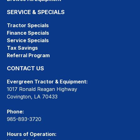
SERVICE & SPECIALS
Tractor Specials
Finance Specials
Service Specials
Tax Savings
Referral Program
CONTACT US
Evergreen Tractor & Equipment:
1017 Ronald Reagan Highway
Covington, LA 70433
Phone:
985-893-3720
Hours of Operation: