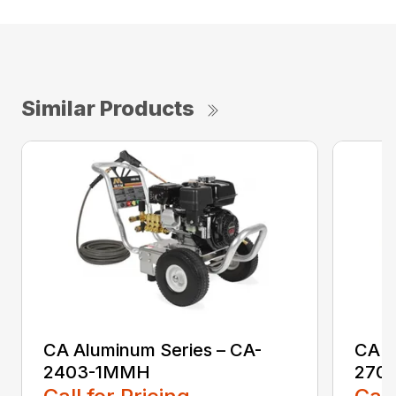
Similar Products
CA Aluminum Series – CA-
CA A
2403-1MMH
270