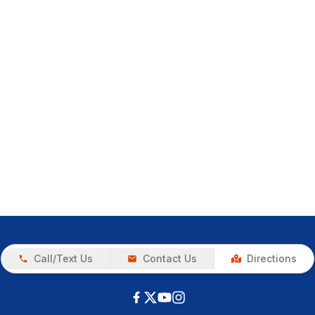
Call/Text Us
Contact Us
Directions