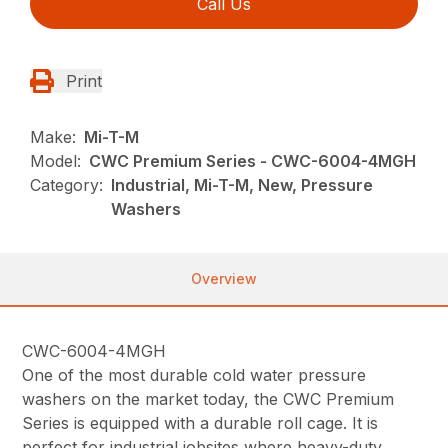
Call Us
Print
Make:
Mi-T-M
Model:
CWC Premium Series - CWC-6004-4MGH
Category:
Industrial, Mi-T-M, New, Pressure
Washers
Overview
CWC-6004-4MGH
One of the most durable cold water pressure
washers on the market today, the CWC Premium
Series is equipped with a durable roll cage. It is
perfect for industrial jobsites where heavy-duty