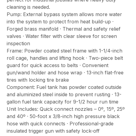
cleaning is needed.
Pump: External bypass system allows more water
into the system to protect from heat build-up ·
Forged brass manifold · Thermal and safety relief
valves · Water filter with clear sleeve for screen
inspection
Frame: Powder coated steel frame with 1-1/4-inch
roll cage, handles and lifting hook · Two-piece belt
guard for quick access to belts · Convenient
gun/wand holder and hose wrap · 13-inch flat-free
tires with locking tire brake
Component: Fuel tank has powder coated outside
and aluminized steel inside to prevent rusting · 13-
gallon fuel tank capacity for 9-1/2 hour run time
Unit Includes: Quick connect nozzles – 0º, 15º, 25º
and 40º · 50-foot x 3/8-inch high pressure black
hose with quick connects · Professional-grade
insulated trigger gun with safety lock-off