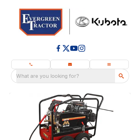
What are you looking for?