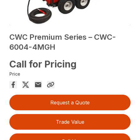
CWC Premium Series – CWC-
6004-4MGH
Call for Pricing
Price
Request a Quote
Trade Value