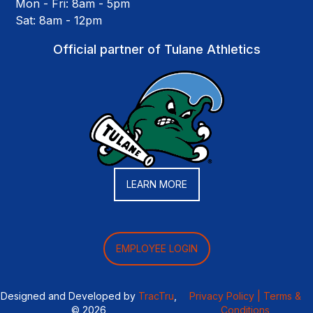
Mon - Fri: 8am - 5pm
Sat: 8am - 12pm
Official partner of Tulane Athletics
LEARN MORE
EMPLOYEE LOGIN
Designed and Developed by
TracTru
,
Privacy Policy |
Terms &
© 2026
Conditions