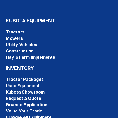
KUBOTA EQUIPMENT
Tractors
Mowers
Utility Vehicles
Construction
Hay & Farm Implements
INVENTORY
Tractor Packages
Used Equipment
Kubota Showroom
Request a Quote
Finance Application
Value Your Trade
Browse All Equipment