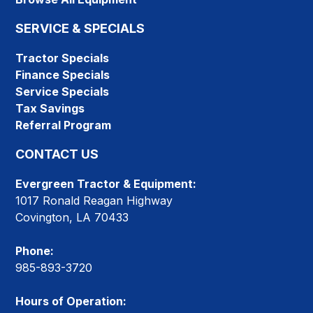
SERVICE & SPECIALS
Tractor Specials
Finance Specials
Service Specials
Tax Savings
Referral Program
CONTACT US
Evergreen Tractor & Equipment:
1017 Ronald Reagan Highway
Covington, LA 70433
Phone:
985-893-3720
Hours of Operation: