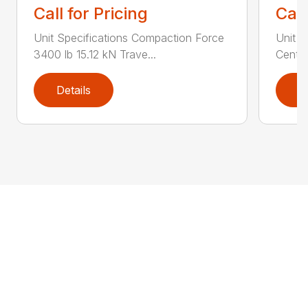
Call for Pricing
Call
Unit Specifications Compaction Force
Unit S
3400 lb 15.12 kN Trave...
Centri
Details
D