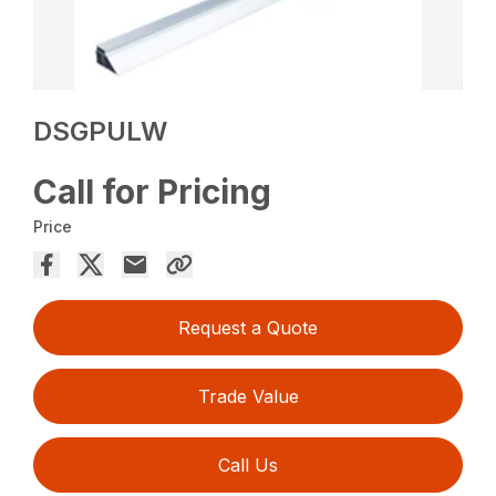
DSGPULW
Call for Pricing
Price
Request a Quote
Trade Value
Call Us