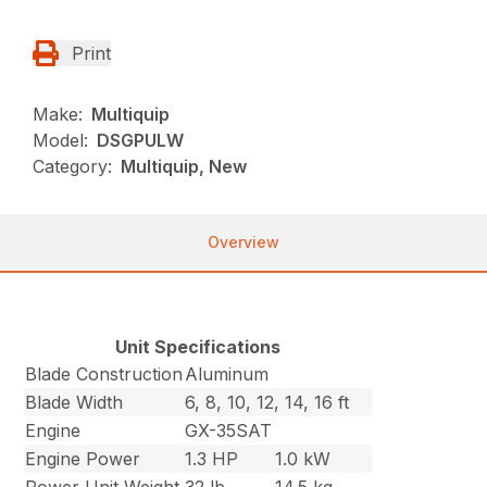
Print
Make:
Multiquip
Model:
DSGPULW
Category:
Multiquip, New
Overview
Unit Specifications
Blade Construction
Aluminum
Blade Width
6, 8, 10, 12, 14, 16 ft
Engine
GX-35SAT
Engine Power
1.3 HP
1.0 kW