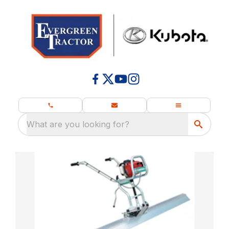
What are you looking for?