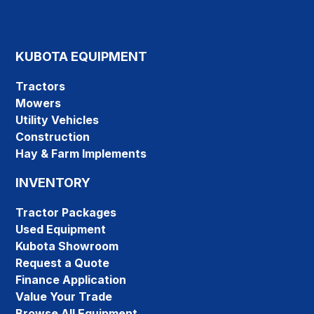
KUBOTA EQUIPMENT
Tractors
Mowers
Utility Vehicles
Construction
Hay & Farm Implements
INVENTORY
Tractor Packages
Used Equipment
Kubota Showroom
Request a Quote
Finance Application
Value Your Trade
Browse All Equipment