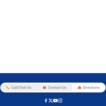
Call/Text Us
Contact Us
Directions