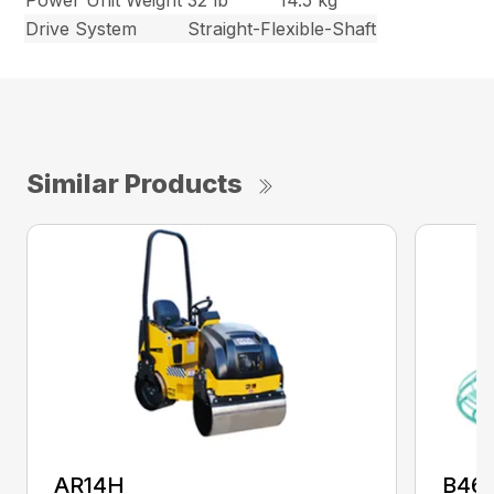
Power Unit Weight
32 lb
14.5 kg
Drive System
Straight-Flexible-Shaft
Similar Products
AR14H
B46