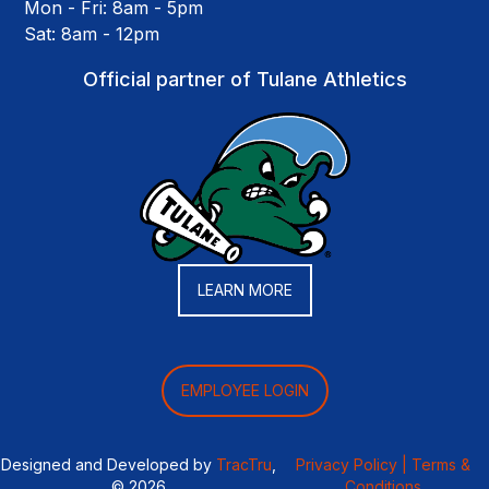
Mon - Fri: 8am - 5pm
Sat: 8am - 12pm
Official partner of Tulane Athletics
LEARN MORE
EMPLOYEE LOGIN
Designed and Developed by
TracTru
,
Privacy Policy |
Terms &
© 2026
Conditions