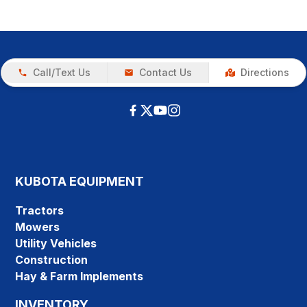
Call/Text Us
Contact Us
Directions
KUBOTA EQUIPMENT
Tractors
Mowers
Utility Vehicles
Construction
Hay & Farm Implements
INVENTORY