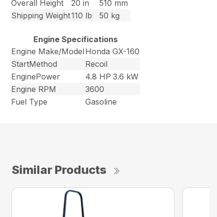
Overall Height
20 in
510 mm
Shipping Weight
110 lb
50 kg
Engine Specifications
Engine Make/Model
Honda GX-160
StartMethod
Recoil
EnginePower
4.8 HP
3.6 kW
Engine RPM
3600
Fuel Type
Gasoline
Similar Products