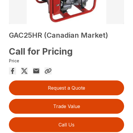
GAC25HR (Canadian Market)
Call for Pricing
Price
Request a Quote
Trade Value
Call Us