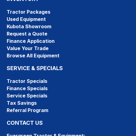
Tractor Packages
Used Equipment
Kubota Showroom
Request a Quote
Finance Application
Value Your Trade
Browse All Equipment
SERVICE & SPECIALS
Tractor Specials
Finance Specials
Service Specials
Tax Savings
Referral Program
CONTACT US
Evergreen Tractor & Equipment: