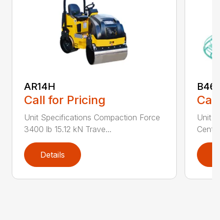
AR14H
B46
Call for Pricing
Call
Unit Specifications Compaction Force
Unit S
3400 lb 15.12 kN Trave...
Centri
Details
D