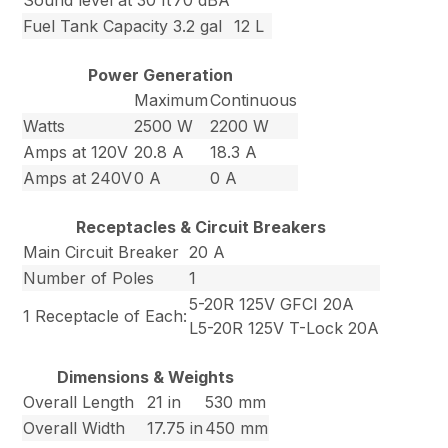
Sound level at 30 ft
70 dBA
Fuel Tank Capacity
3.2 gal
12 L
Power Generation
Maximum
Continuous
Watts
2500 W
2200 W
Amps at 120V
20.8 A
18.3 A
Amps at 240V
0 A
0 A
Receptacles & Circuit Breakers
Main Circuit Breaker
20 A
Number of Poles
1
5-20R 125V GFCI 20A
1 Receptacle of Each:
L5-20R 125V T-Lock 20A
Dimensions & Weights
Overall Length
21 in
530 mm
Overall Width
17.75 in
450 mm