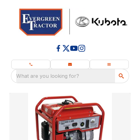
What are you looking for?