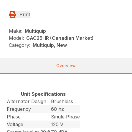
Print
Make:
Multiquip
Model:
GAC25HR (Canadian Market)
Category:
Multiquip, New
Overview
Unit Specifications
Alternator Design
Brushless
Frequency
60 hz
Phase
Single Phase
Voltage
120 V