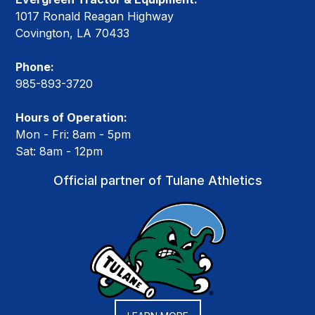
1017 Ronald Reagan Highway
Covington, LA 70433
Phone:
985-893-3720
Hours of Operation:
Mon - Fri: 8am - 5pm
Sat: 8am - 12pm
Official partner of Tulane Athletics