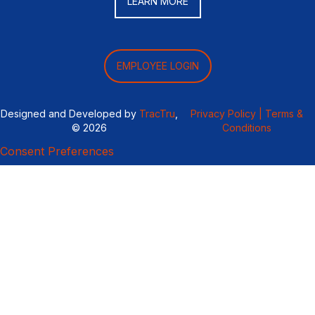
LEARN MORE
EMPLOYEE LOGIN
Designed and Developed by
TracTru
,
Privacy Policy |
Terms &
© 2026
Conditions
Consent Preferences