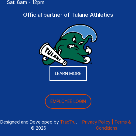
Sat: 8am - 12pm
Official partner of Tulane Athletics
LEARN MORE
EMPLOYEE LOGIN
Designed and Developed by
TracTru
,
Privacy Policy |
Terms &
© 2026
Conditions