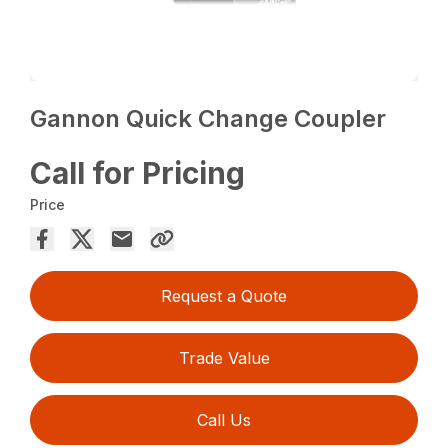
Gannon Quick Change Coupler
Call for Pricing
Price
Request a Quote
Trade Value
Call Us