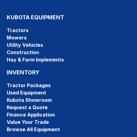
KUBOTA EQUIPMENT
Tractors
Mowers
Utility Vehicles
Construction
Hay & Farm Implements
INVENTORY
Tractor Packages
Used Equipment
Kubota Showroom
Request a Quote
Finance Application
Value Your Trade
Browse All Equipment