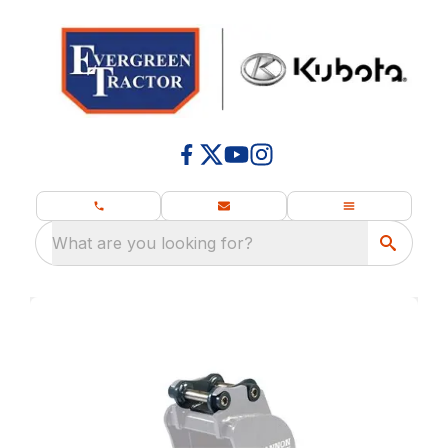
What are you looking for?