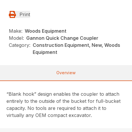
Print
Make:
Woods Equipment
Model:
Gannon Quick Change Coupler
Category:
Construction Equipment, New, Woods
Equipment
Overview
“Blank hook” design enables the coupler to attach
entirely to the outside of the bucket for full-bucket
capacity. No tools are required to attach it to
virtually any OEM compact excavator.