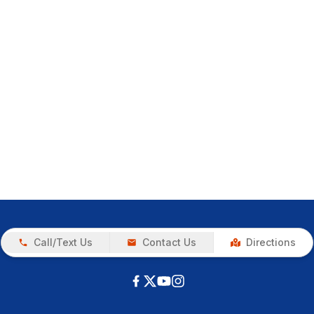
Call/Text Us
Contact Us
Directions