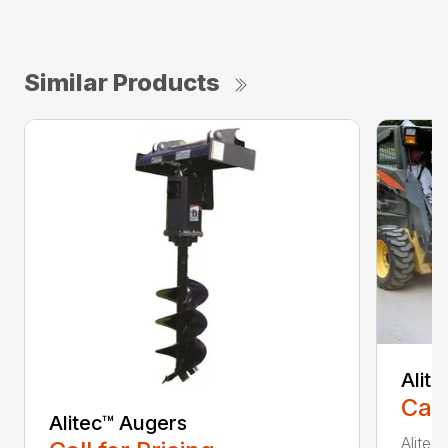
Similar Products
Alit
Call
Alitec™ Augers
Alitec