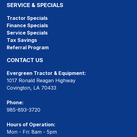
SERVICE & SPECIALS
Tractor Specials
Finance Specials
Service Specials
Tax Savings
Referral Program
CONTACT US
Evergreen Tractor & Equipment:
1017 Ronald Reagan Highway
Covington, LA 70433
Phone:
985-893-3720
Hours of Operation:
Mon - Fri: 8am - 5pm