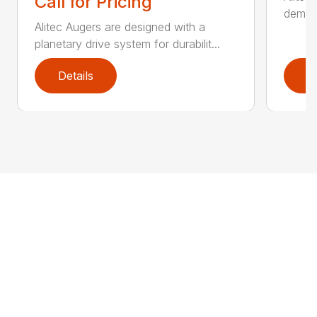
Call for Pricing
demand
Alitec Augers are designed with a
planetary drive system for durabilit...
Details
D