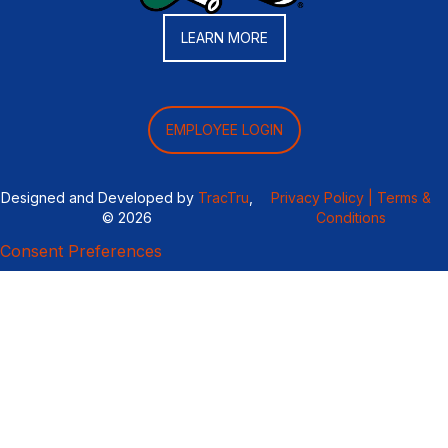
LEARN MORE
EMPLOYEE LOGIN
Designed and Developed by
TracTru
,
Privacy Policy |
Terms &
© 2026
Conditions
Consent Preferences