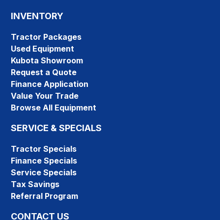
INVENTORY
Tractor Packages
Used Equipment
Kubota Showroom
Request a Quote
Finance Application
Value Your Trade
Browse All Equipment
SERVICE & SPECIALS
Tractor Specials
Finance Specials
Service Specials
Tax Savings
Referral Program
CONTACT US