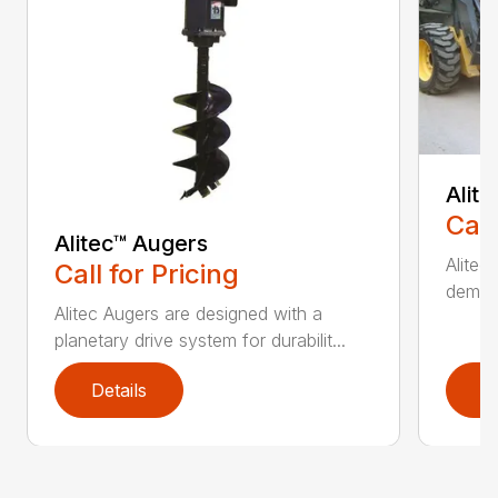
Alit
Call
Alitec™ Augers
Alitec
Call for Pricing
demand
Alitec Augers are designed with a
planetary drive system for durabilit...
Details
D