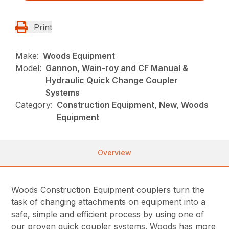
Print
Make:
Woods Equipment
Model:
Gannon, Wain-roy and CF Manual &
Hydraulic Quick Change Coupler
Systems
Category:
Construction Equipment, New, Woods
Equipment
Overview
Woods Construction Equipment couplers turn the
task of changing attachments on equipment into a
safe, simple and efficient process by using one of
our proven quick coupler systems. Woods has more