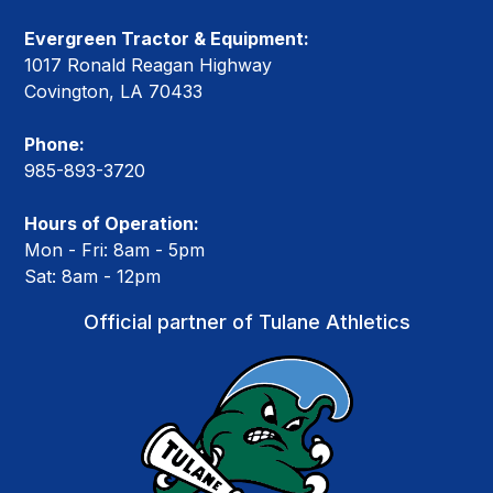
Evergreen Tractor & Equipment:
1017 Ronald Reagan Highway
Covington, LA 70433
Phone:
985-893-3720
Hours of Operation:
Mon - Fri: 8am - 5pm
Sat: 8am - 12pm
Official partner of Tulane Athletics