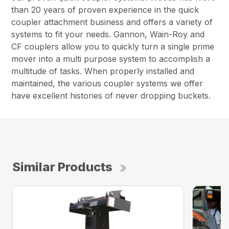
than 20 years of proven experience in the quick
coupler attachment business and offers a variety of
systems to fit your needs. Gannon, Wain-Roy and
CF couplers allow you to quickly turn a single prime
mover into a multi purpose system to accomplish a
multitude of tasks. When properly installed and
maintained, the various coupler systems we offer
have excellent histories of never dropping buckets.
Similar Products