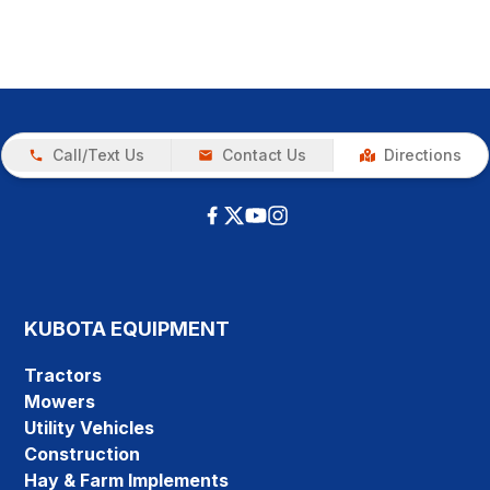
Call/Text Us
Contact Us
Directions
KUBOTA EQUIPMENT
Tractors
Mowers
Utility Vehicles
Construction
Hay & Farm Implements