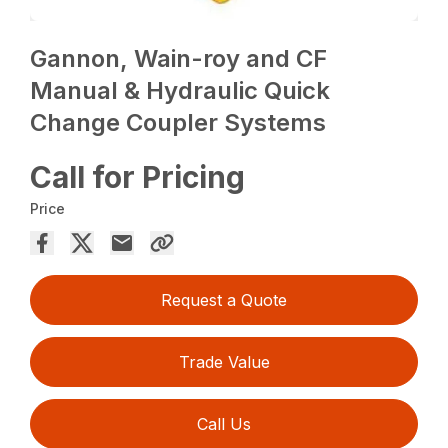
Gannon, Wain-roy and CF
Manual & Hydraulic Quick
Change Coupler Systems
Call for Pricing
Price
Request a Quote
Trade Value
Call Us