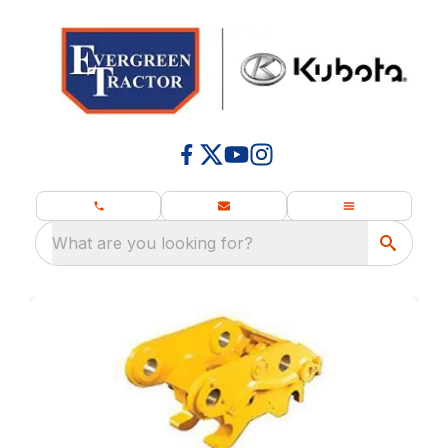
What are you looking for?