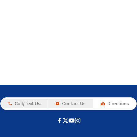
Call/Text Us
Contact Us
Directions