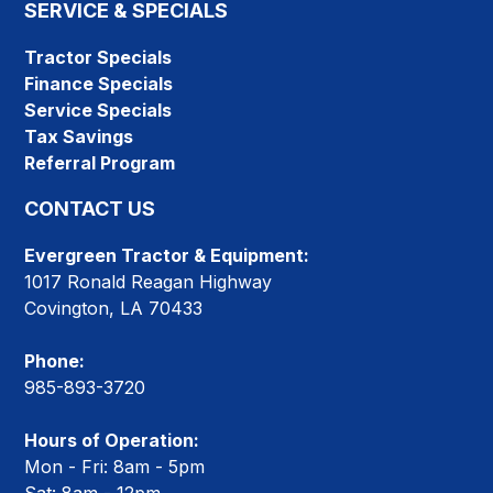
SERVICE & SPECIALS
Tractor Specials
Finance Specials
Service Specials
Tax Savings
Referral Program
CONTACT US
Evergreen Tractor & Equipment:
1017 Ronald Reagan Highway
Covington, LA 70433
Phone:
985-893-3720
Hours of Operation:
Mon - Fri: 8am - 5pm