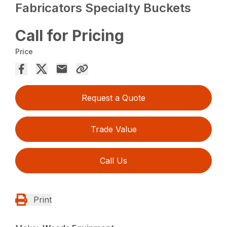
Fabricators Specialty Buckets
Call for Pricing
Price
Request a Quote
Trade Value
Call Us
Print