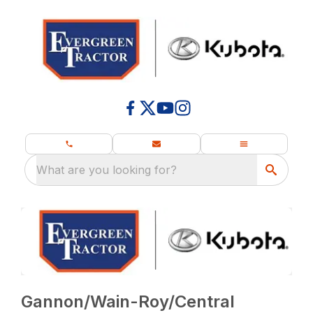
What are you looking for?
Gannon/Wain-Roy/Central