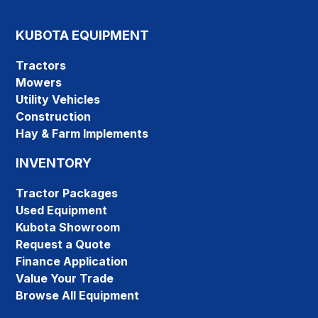
KUBOTA EQUIPMENT
Tractors
Mowers
Utility Vehicles
Construction
Hay & Farm Implements
INVENTORY
Tractor Packages
Used Equipment
Kubota Showroom
Request a Quote
Finance Application
Value Your Trade
Browse All Equipment