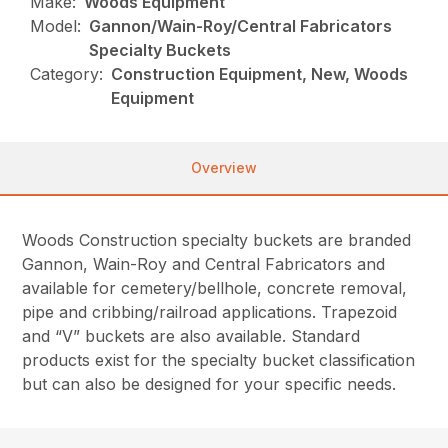
Make:
Woods Equipment
Model:
Gannon/Wain-Roy/Central Fabricators
Specialty Buckets
Category:
Construction Equipment, New, Woods
Equipment
Overview
Woods Construction specialty buckets are branded
Gannon, Wain-Roy and Central Fabricators and
available for cemetery/bellhole, concrete removal,
pipe and cribbing/railroad applications. Trapezoid
and “V” buckets are also available. Standard
products exist for the specialty bucket classification
but can also be designed for your specific needs.