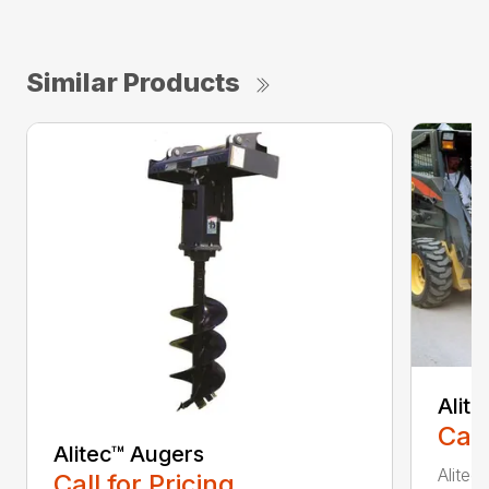
Similar Products
Alit
Call
Alitec™ Augers
Alitec
Call for Pricing