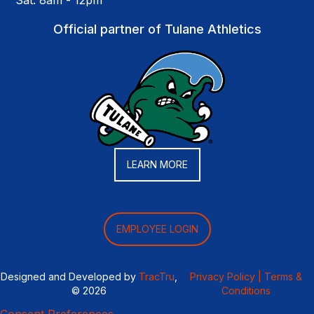
Sat: 8am - 12pm
Official partner of Tulane Athletics
LEARN MORE
EMPLOYEE LOGIN
Designed and Developed by
TracTru
,
Privacy Policy |
Terms &
© 2026
Conditions