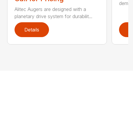
demand
Alitec Augers are designed with a
planetary drive system for durabilit...
Details
D