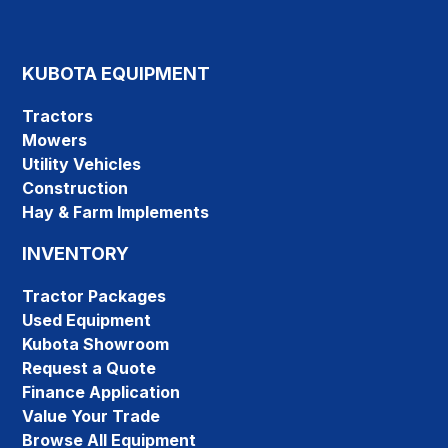
KUBOTA EQUIPMENT
Tractors
Mowers
Utility Vehicles
Construction
Hay & Farm Implements
INVENTORY
Tractor Packages
Used Equipment
Kubota Showroom
Request a Quote
Finance Application
Value Your Trade
Browse All Equipment