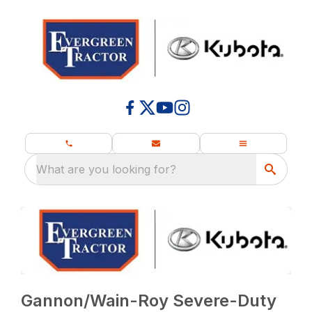
What are you looking for?
Gannon/Wain-Roy Severe-Duty