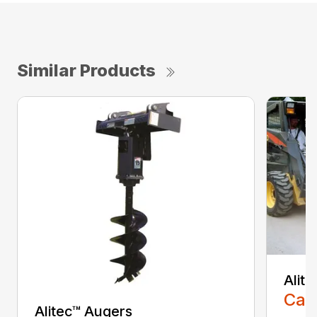
Similar Products
Alit
Call
Alitec™ Augers