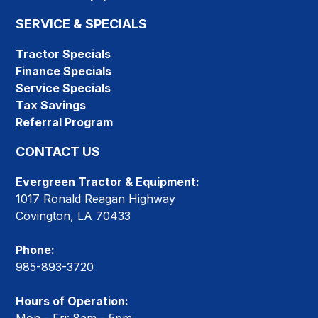
SERVICE & SPECIALS
Tractor Specials
Finance Specials
Service Specials
Tax Savings
Referral Program
CONTACT US
Evergreen Tractor & Equipment:
1017 Ronald Reagan Highway
Covington, LA 70433
Phone:
985-893-3720
Hours of Operation: