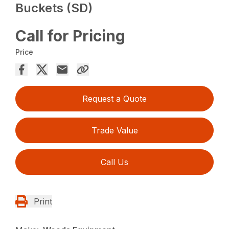
Buckets (SD)
Call for Pricing
Price
Request a Quote
Trade Value
Call Us
Print