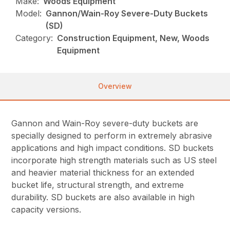
Make:
Woods Equipment
Model:
Gannon/Wain-Roy Severe-Duty Buckets
(SD)
Category:
Construction Equipment, New, Woods
Equipment
Overview
Gannon and Wain-Roy severe-duty buckets are
specially designed to perform in extremely abrasive
applications and high impact conditions. SD buckets
incorporate high strength materials such as US steel
and heavier material thickness for an extended
bucket life, structural strength, and extreme
durability. SD buckets are also available in high
capacity versions.