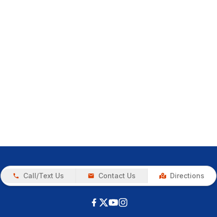
Call/Text Us
Contact Us
Directions