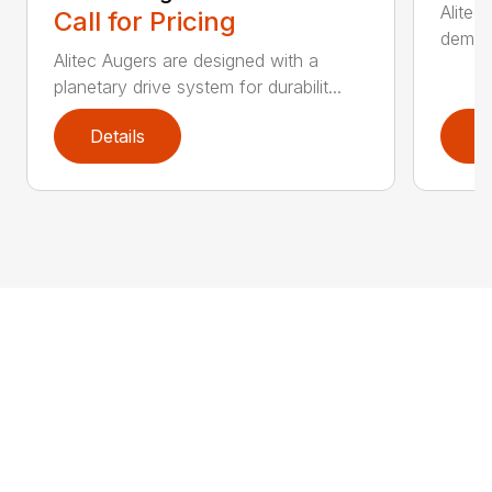
Alitec
Call for Pricing
demand
Alitec Augers are designed with a
planetary drive system for durabilit...
Details
D