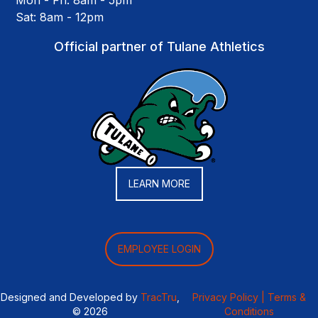
Mon - Fri: 8am - 5pm
Sat: 8am - 12pm
Official partner of Tulane Athletics
LEARN MORE
EMPLOYEE LOGIN
Designed and Developed by
TracTru
,
Privacy Policy |
Terms &
© 2026
Conditions