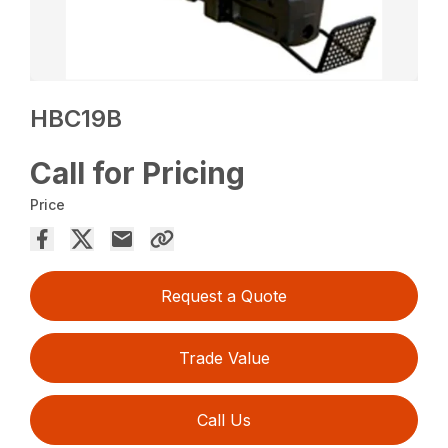
HBC19B
Call for Pricing
Price
Request a Quote
Trade Value
Call Us