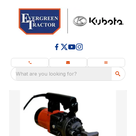
What are you looking for?