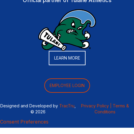
Official partner of Tulane Athletics
LEARN MORE
EMPLOYEE LOGIN
Designed and Developed by
TracTru
,
Privacy Policy |
Terms &
© 2026
Conditions
Consent Preferences