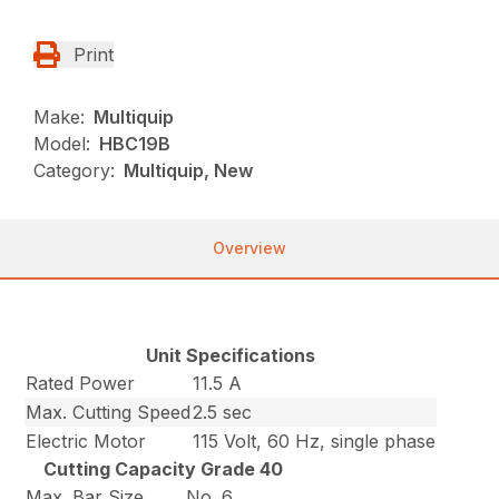
Print
Make:
Multiquip
Model:
HBC19B
Category:
Multiquip, New
Overview
Unit Specifications
Rated Power
11.5 A
Max. Cutting Speed
2.5 sec
Electric Motor
115 Volt, 60 Hz, single phase
Cutting Capacity Grade 40
Max. Bar Size
No. 6