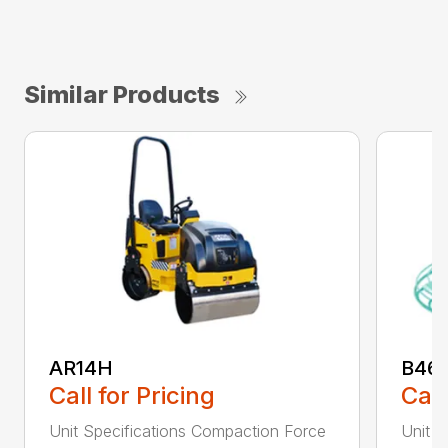
Similar Products
AR14H
B46
Call for Pricing
Call
Unit Specifications Compaction Force
Unit S