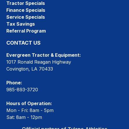
Tractor Specials
Finance Specials
Service Specials
Tax Savings
Referral Program
CONTACT US
Evergreen Tractor & Equipment:
1017 Ronald Reagan Highway
Covington, LA 70433
Phone:
985-893-3720
Hours of Operation:
Mon - Fri: 8am - 5pm
Sat: 8am - 12pm