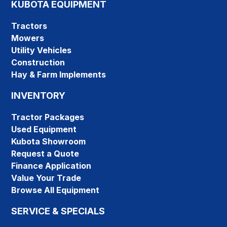
KUBOTA EQUIPMENT
Tractors
Mowers
Utility Vehicles
Construction
Hay & Farm Implements
INVENTORY
Tractor Packages
Used Equipment
Kubota Showroom
Request a Quote
Finance Application
Value Your Trade
Browse All Equipment
SERVICE & SPECIALS