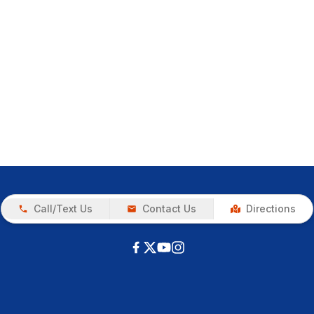
Call/Text Us
Contact Us
Directions