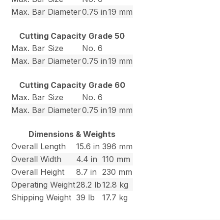
Max. Bar Diameter
0.75 in
19 mm
Cutting Capacity Grade 50
Max. Bar Size
No. 6
Max. Bar Diameter
0.75 in
19 mm
Cutting Capacity Grade 60
Max. Bar Size
No. 6
Max. Bar Diameter
0.75 in
19 mm
Dimensions & Weights
Overall Length
15.6 in
396 mm
Overall Width
4.4 in
110 mm
Overall Height
8.7 in
230 mm
Operating Weight
28.2 lb
12.8 kg
Shipping Weight
39 lb
17.7 kg