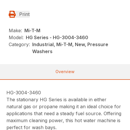
Print
Make:
Mi-T-M
Model:
HG Series - HG-3004-3460
Category:
Industrial, Mi-T-M, New, Pressure
Washers
Overview
HG-3004-3460
The stationary HG Series is available in either
natural gas or propane making it an ideal choice for
applications that need a steady fuel source. Offering
maximum cleaning power, this hot water machine is
perfect for wash bays.