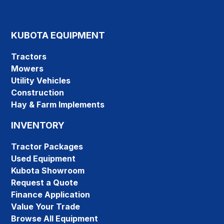
KUBOTA EQUIPMENT
Tractors
Mowers
Utility Vehicles
Construction
Hay & Farm Implements
INVENTORY
Tractor Packages
Used Equipment
Kubota Showroom
Request a Quote
Finance Application
Value Your Trade
Browse All Equipment