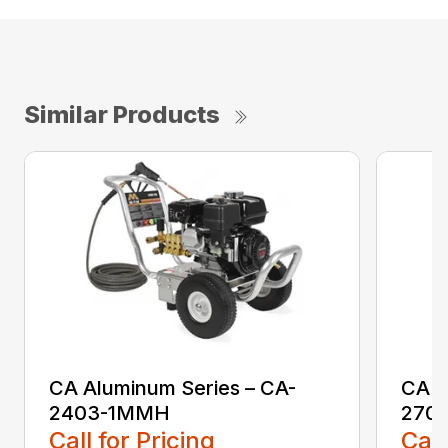
Similar Products
CA Aluminum Series – CA-
CA A
2403-1MMH
270
Call for Pricing
Call