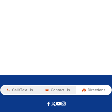
Call/Text Us
Contact Us
Directions