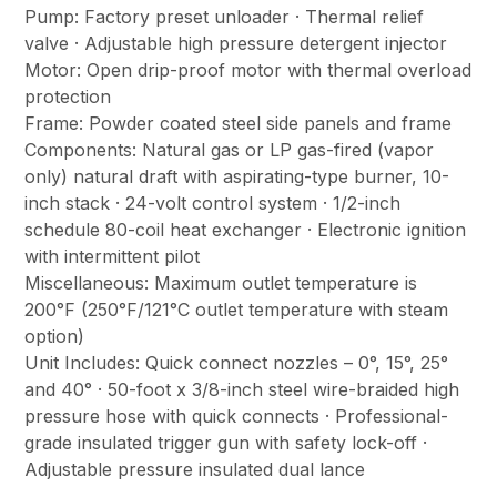
Pump: Factory preset unloader · Thermal relief
valve · Adjustable high pressure detergent injector
Motor: Open drip-proof motor with thermal overload
protection
Frame: Powder coated steel side panels and frame
Components: Natural gas or LP gas-fired (vapor
only) natural draft with aspirating-type burner, 10-
inch stack · 24-volt control system · 1/2-inch
schedule 80-coil heat exchanger · Electronic ignition
with intermittent pilot
Miscellaneous: Maximum outlet temperature is
200°F (250°F/121°C outlet temperature with steam
option)
Unit Includes: Quick connect nozzles – 0°, 15°, 25°
and 40° · 50-foot x 3/8-inch steel wire-braided high
pressure hose with quick connects · Professional-
grade insulated trigger gun with safety lock-off ·
Adjustable pressure insulated dual lance