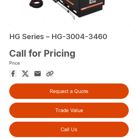
HG Series – HG-3004-3460
Call for Pricing
Price
Request a Quote
Trade Value
Call Us