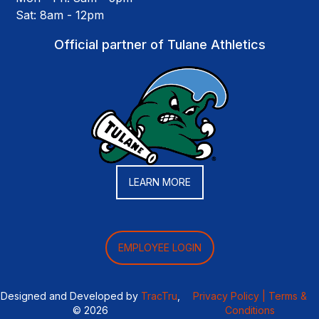
Sat: 8am - 12pm
Official partner of Tulane Athletics
LEARN MORE
EMPLOYEE LOGIN
Designed and Developed by
TracTru
,
Privacy Policy |
Terms &
© 2026
Conditions