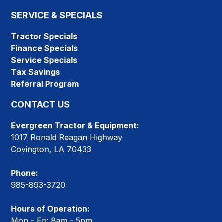
SERVICE & SPECIALS
Tractor Specials
Finance Specials
Service Specials
Tax Savings
Referral Program
CONTACT US
Evergreen Tractor & Equipment:
1017 Ronald Reagan Highway
Covington, LA 70433
Phone:
985-893-3720
Hours of Operation:
Mon - Fri: 8am - 5pm