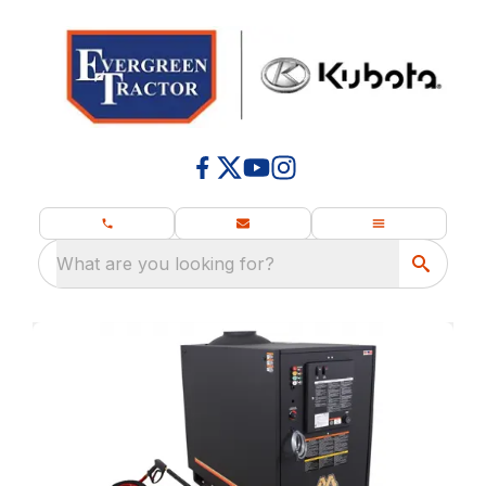
What are you looking for?