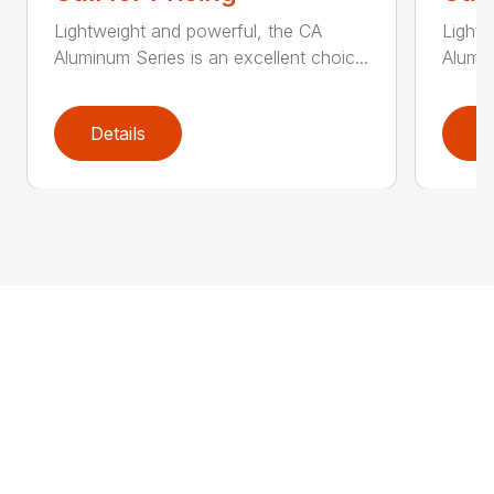
Lightweight and powerful, the CA
Lightw
Aluminum Series is an excellent choic...
Alumin
Details
D