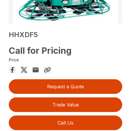
HHXDF5
Call for Pricing
Price
Request a Quote
Trade Value
Call Us