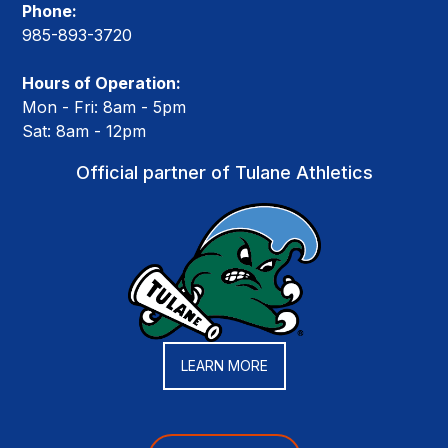
Phone:
985-893-3720
Hours of Operation:
Mon - Fri: 8am - 5pm
Sat: 8am - 12pm
Official partner of Tulane Athletics
LEARN MORE