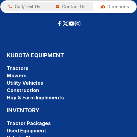
Call/Text Us
Contact Us
Directions
KUBOTA EQUIPMENT
Tractors
Mowers
Utility Vehicles
Construction
Hay & Farm Implements
INVENTORY
Tractor Packages
Used Equipment