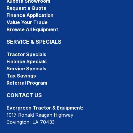
Kubota Showroom
Request a Quote
Finance Application
Value Your Trade
Browse All Equipment
SERVICE & SPECIALS
Tractor Specials
Finance Specials
Service Specials
Tax Savings
Referral Program
CONTACT US
Evergreen Tractor & Equipment:
1017 Ronald Reagan Highway
Covington, LA 70433