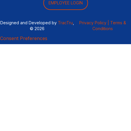
EMPLOYEE LOGIN
Designed and Developed by
TracTru
,
Privacy Policy |
Terms &
© 2026
Conditions
Consent Preferences