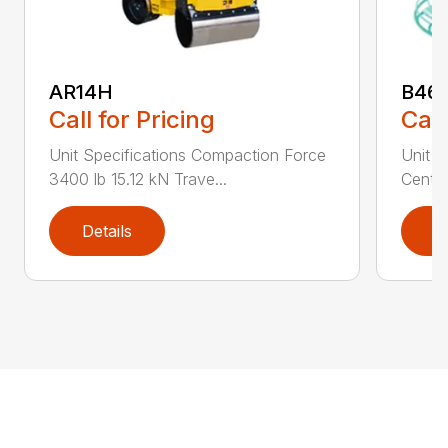
AR14H
B46
Call for Pricing
Call
Unit Specifications Compaction Force
Unit S
3400 lb 15.12 kN Trave...
Centri
Details
D