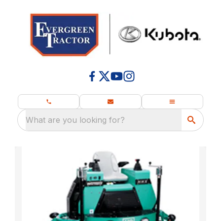
What are you looking for?