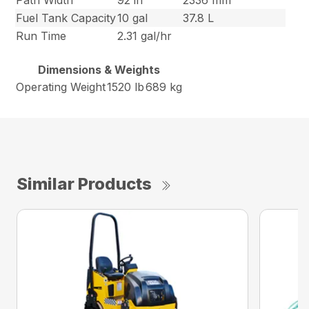
Path Width
92 in
2336 mm
Fuel Tank Capacity
10 gal
37.8 L
Run Time
2.31 gal/hr
Dimensions & Weights
Operating Weight
1520 lb
689 kg
Similar Products