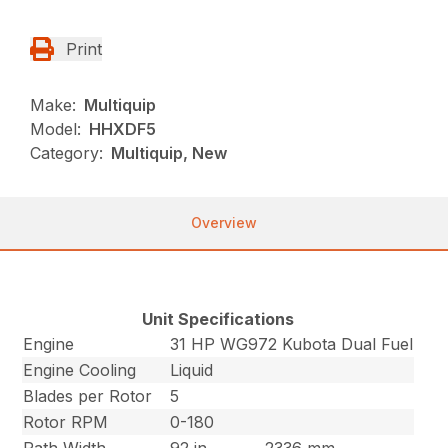
Print
Make:
Multiquip
Model:
HHXDF5
Category:
Multiquip, New
Overview
Unit Specifications
Engine
31 HP WG972 Kubota Dual Fuel
Engine Cooling
Liquid
Blades per Rotor
5
Rotor RPM
0-180