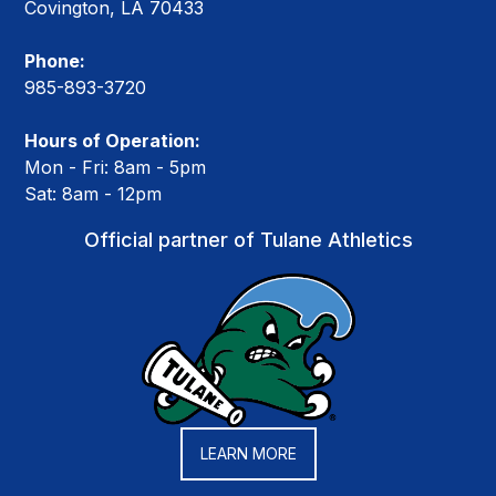
Covington, LA 70433
Phone:
985-893-3720
Hours of Operation:
Mon - Fri: 8am - 5pm
Sat: 8am - 12pm
Official partner of Tulane Athletics
LEARN MORE