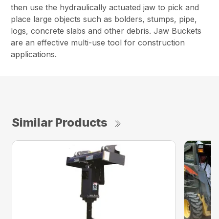
then use the hydraulically actuated jaw to pick and
place large objects such as bolders, stumps, pipe,
logs, concrete slabs and other debris. Jaw Buckets
are an effective multi-use tool for construction
applications.
Similar Products