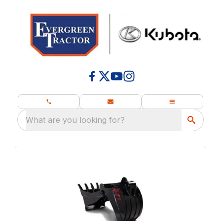
What are you looking for?