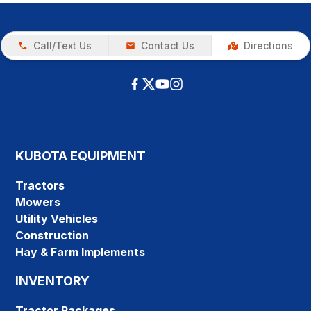
Call/Text Us
Contact Us
Directions
KUBOTA EQUIPMENT
Tractors
Mowers
Utility Vehicles
Construction
Hay & Farm Implements
INVENTORY
Tractor Packages