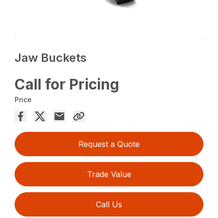
Jaw Buckets
Call for Pricing
Price
Request a Quote
Trade Value
Call Us