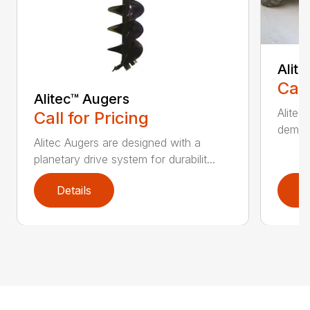
Alit
Call
Alitec™ Augers
Alitec
Call for Pricing
demand
Alitec Augers are designed with a
planetary drive system for durabilit...
Details
D