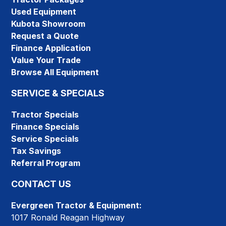
Used Equipment
Kubota Showroom
Request a Quote
Finance Application
Value Your Trade
Browse All Equipment
SERVICE & SPECIALS
Tractor Specials
Finance Specials
Service Specials
Tax Savings
Referral Program
CONTACT US
Evergreen Tractor & Equipment:
1017 Ronald Reagan Highway