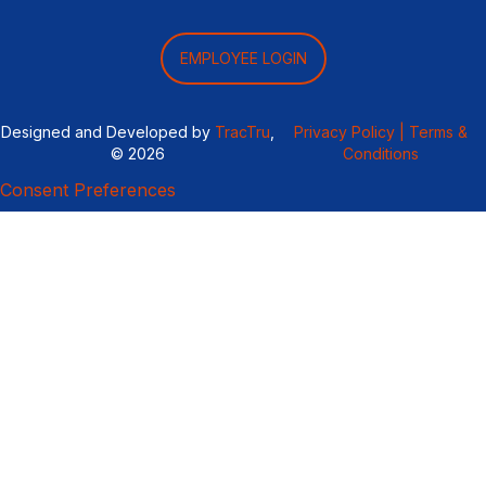
EMPLOYEE LOGIN
Designed and Developed by
TracTru
,
Privacy Policy |
Terms &
© 2026
Conditions
Consent Preferences