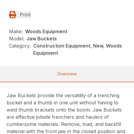
Print
Make:
Woods Equipment
Model:
Jaw Buckets
Category:
Construction Equipment, New, Woods
Equipment
Overview
Jaw Buckets provide the versatility of a trenching
bucket and a thumb in one unit without having to
weld thumb brackets onto the boom. Jaw Buckets
are effective jobsite trenchers and haulers of
cumbersome materials. Remove, load, and backfill
material with the front jaw in the closed position and