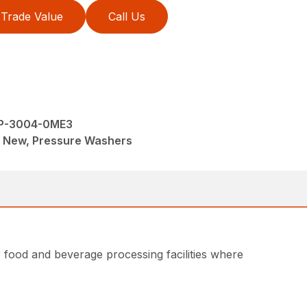
Trade Value
Call Us
 JP-3004-0ME3
M, New, Pressure Washers
r food and beverage processing facilities where