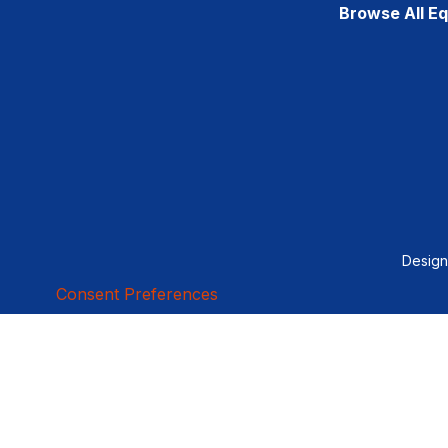
Browse All E
Desig
Consent Preferences