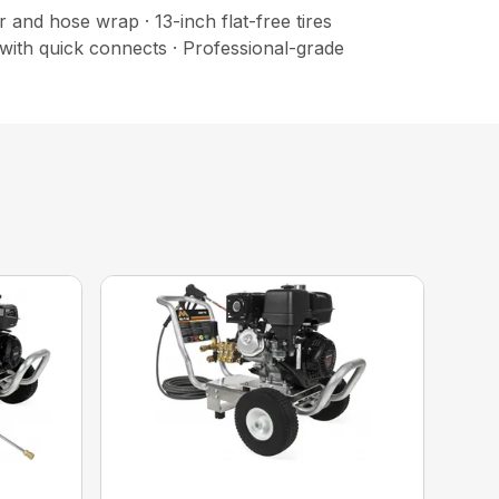
and hose wrap · 13-inch flat-free tires
with quick connects · Professional-grade