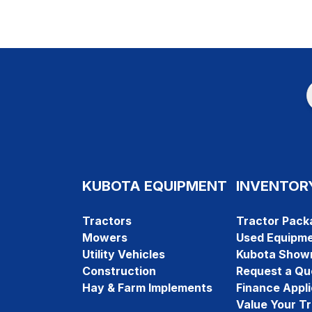
KUBOTA EQUIPMENT
INVENTOR
Tractors
Tractor Pack
Mowers
Used Equipm
Utility Vehicles
Kubota Show
Construction
Request a Qu
Hay & Farm Implements
Finance Appli
Value Your T