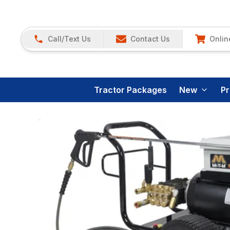
Call/Text Us
Contact Us
Onlin
Tractor Packages
New
P