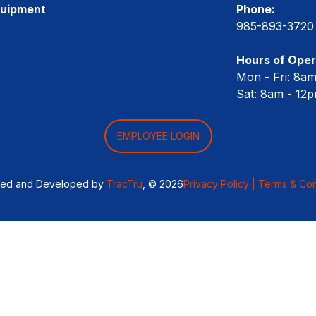
quipment
Phone:
985-893-3720
Hours of Oper
Mon - Fri: 8a
Sat: 8am - 12
EMPLOYEE LOGIN
ned and Developed by
TracTru
, © 2026
Privacy Policy |
Terms & Con