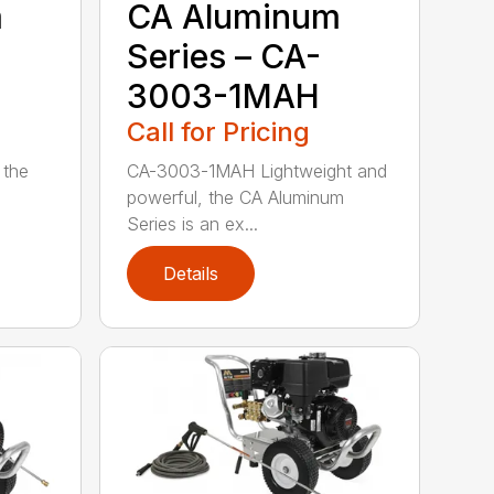
m
CA Aluminum
Series – CA-
3003-1MAH
Call for Pricing
 the
CA-3003-1MAH Lightweight and
powerful, the CA Aluminum
Series is an ex...
Details