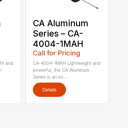
m
CA Aluminum
Series – CA-
4004-1MAH
Call for Pricing
ht and
CA-4004-1MAH Lightweight and
m
powerful, the CA Aluminum
Series is an ex...
Details