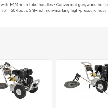
with 1-1/4-inch tube handles · Convenient gun/wand holder 
d 25° · 50-foot x 3/8-inch non-marking high-pressure hose 