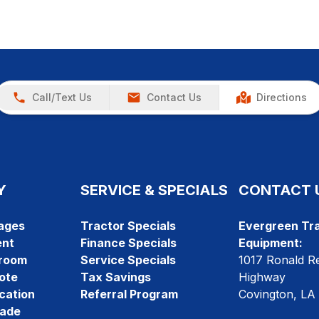
Call/Text Us
Contact Us
Directions
Y
SERVICE & SPECIALS
CONTACT 
ages
Tractor Specials
Evergreen Tra
ent
Finance Specials
Equipment:
room
Service Specials
1017 Ronald R
ote
Tax Savings
Highway
cation
Referral Program
Covington, LA
rade