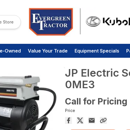
e Store
re-Owned
Value Your Trade
Equipment Specials
P
JP Electric 
0ME3
Call for Pricing
Price