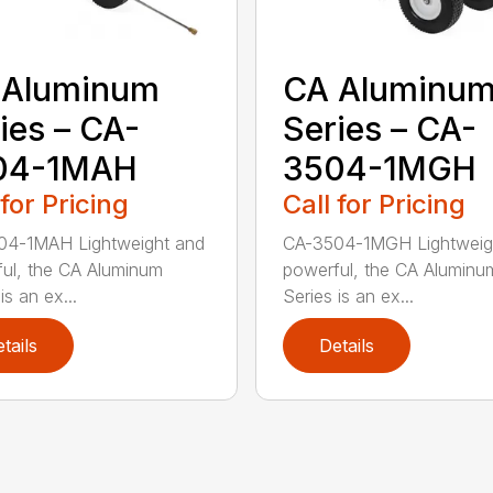
 Aluminum
CA Aluminu
ies – CA-
Series – CA-
04-1MAH
3504-1MGH
 for Pricing
Call for Pricing
04-1MAH Lightweight and
CA-3504-1MGH Lightweig
ul, the CA Aluminum
powerful, the CA Aluminu
is an ex...
Series is an ex...
tails
Details