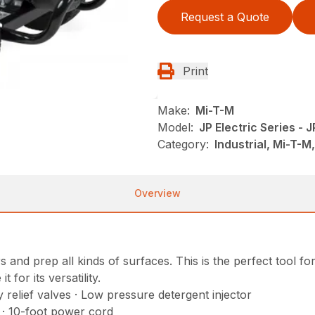
Request a Quote
Print
Make:
Mi-T-M
Model:
JP Electric Series -
Category:
Industrial, Mi-T-
Overview
and prep all kinds of surfaces. This is the perfect tool fo
for its versatility.
relief valves · Low pressure detergent injector
r · 10-foot power cord