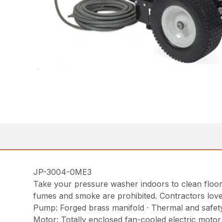
JP-3004-0ME3
Take your pressure washer indoors to clean floors 
fumes and smoke are prohibited. Contractors love it 
Pump: Forged brass manifold · Thermal and safety 
Motor: Totally enclosed fan-cooled electric moto