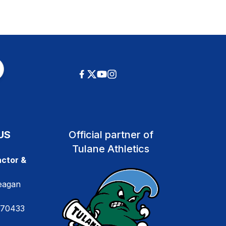
US
Official partner of
Tulane Athletics
ctor &
eagan
 70433