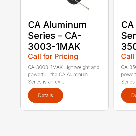
CA Aluminum
CA
Series – CA-
Ser
3003-1MAK
35
Call for Pricing
Call
CA-3003-1MAK Lightweight and
CA-35
powerful, the CA Aluminum
powerf
Series is an ex...
Series 
Details
De