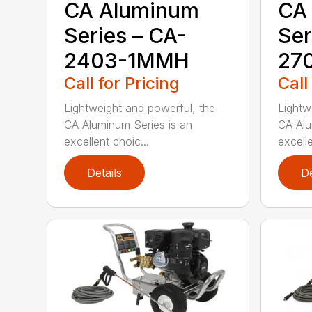
CA Aluminum
CA
Series – CA-
Ser
2403-1MMH
27
Call for Pricing
Call
Lightweight and powerful, the
Lightw
CA Aluminum Series is an
CA Alu
excellent choic...
excelle
Details
De