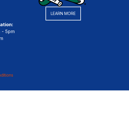
LEARN MORE
ation:
m - 5pm
pm
ditions