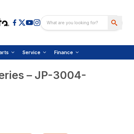
arts
Service
Finance
Series – JP-3004-