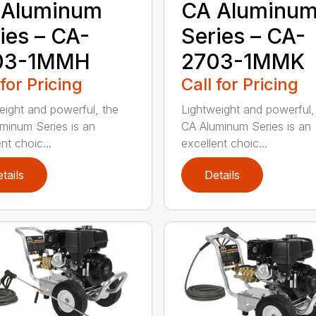
 Aluminum
CA Aluminu
ies – CA-
Series – CA-
03-1MMH
2703-1MMK
 for Pricing
Call for Pricing
eight and powerful, the
Lightweight and powerful,
minum Series is an
CA Aluminum Series is an
nt choic...
excellent choic...
tails
Details