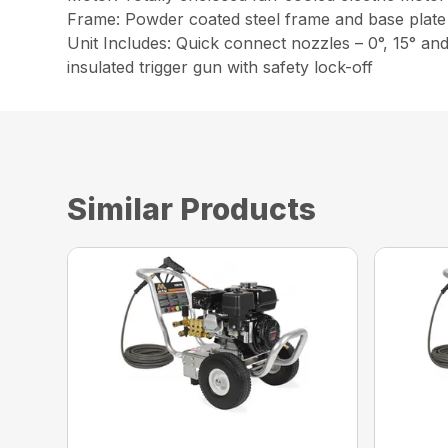
Frame: Powder coated steel frame and base plate 
Unit Includes: Quick connect nozzles – 0°, 15° an
insulated trigger gun with safety lock-off
Similar Products