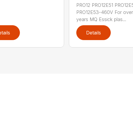
PRO12 PRO12E51 PRO12E
PRO12E53-460V For over
years MQ Essick plas...
tails
Details