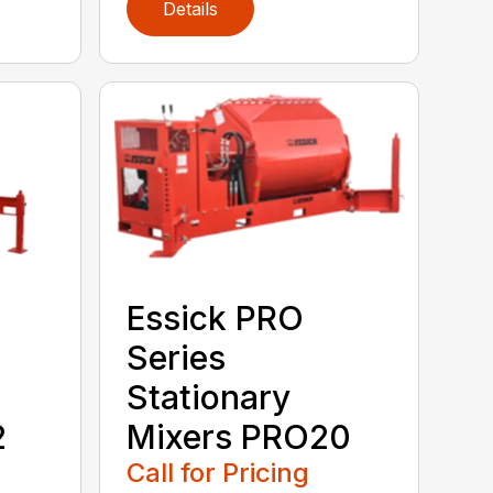
Details
Essick PRO
Series
Stationary
2
Mixers PRO20
Call for Pricing