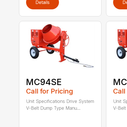
Details
De
MC94SE
MC
Call for Pricing
Call
Unit Specifications Drive System
Unit S
V-Belt Dump Type Manu...
V-Belt