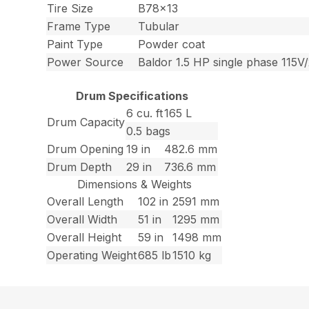
Tire Size
B78x13
Frame Type
Tubular
Paint Type
Powder coat
Power Source
Baldor 1.5 HP single phase 115V/
Drum Specifications
6 cu. ft
165 L
Drum Capacity
0.5 bags
Drum Opening
19 in
482.6 mm
Drum Depth
29 in
736.6 mm
Dimensions & Weights
Overall Length
102 in
2591 mm
Overall Width
51 in
1295 mm
Overall Height
59 in
1498 mm
Operating Weight
685 lb
1510 kg