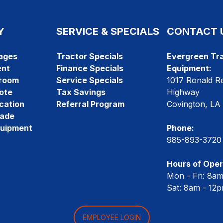
Y
SERVICE & SPECIALS
CONTACT 
ages
Tractor Specials
Evergreen Tra
ent
Finance Specials
Equipment:
room
Service Specials
1017 Ronald R
ote
Tax Savings
Highway
cation
Referral Program
Covington, LA
rade
quipment
Phone:
985-893-3720
Hours of Oper
Mon - Fri: 8a
Sat: 8am - 12
EMPLOYEE LOGIN