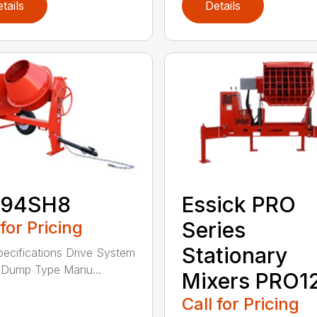
tails
Details
94SH8
Essick PRO
 for Pricing
Series
Stationary
pecifications Drive System
 Dump Type Manu...
Mixers PRO1
Call for Pricing