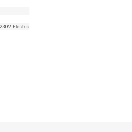
230V Electric