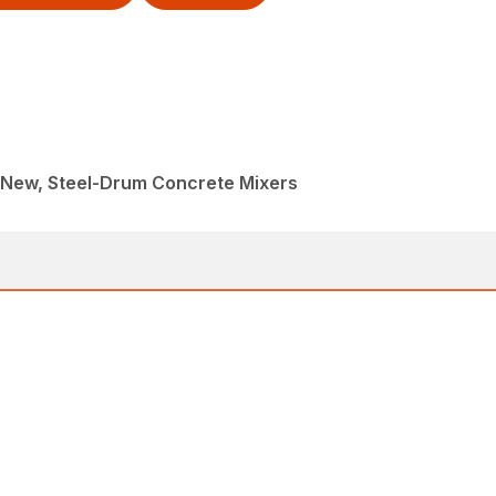
, New, Steel-Drum Concrete Mixers