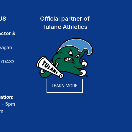
US
Official partner of
Tulane Athletics
ctor &
eagan
 70433
LEARN MORE
ation:
m - 5pm
pm