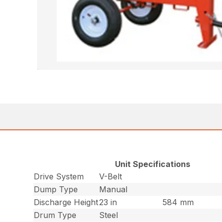
Unit Specifications
Drive System
V-Belt
Dump Type
Manual
Discharge Height
23 in
584 mm
Drum Type
Steel