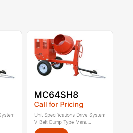
MC64SH8
Call for Pricing
 System
Unit Specifications Drive System
.
V-Belt Dump Type Manu...