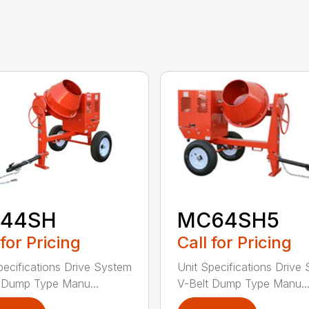
44SH
MC64SH5
 for Pricing
Call for Pricing
pecifications Drive System
Unit Specifications Drive
 Dump Type Manu...
V-Belt Dump Type Manu..