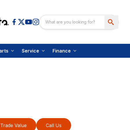
arts
Service
Finance
Trade Value
Call Us