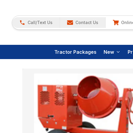
Call/Text Us
Contact Us
Onlin
Tractor Packages
New
P