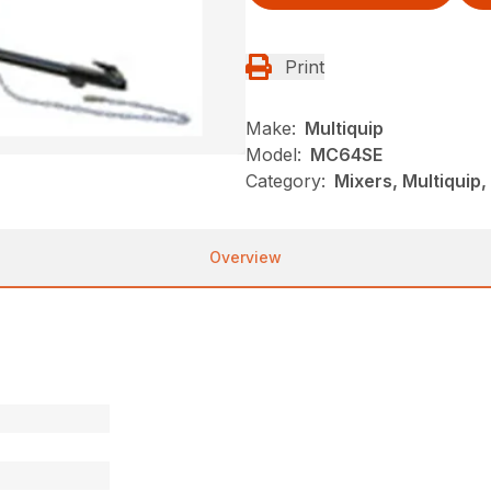
Print
Make:
Multiquip
Model:
MC64SE
Category:
Mixers, Multiquip
Overview