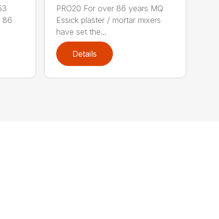
53
PRO20 For over 86 years MQ
 86
Essick plaster / mortar mixers
have set the...
Details