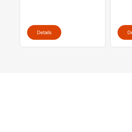
Details
De