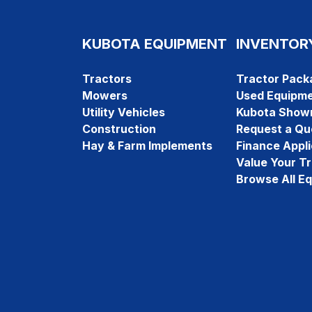
KUBOTA EQUIPMENT
INVENTOR
Tractors
Tractor Pack
Mowers
Used Equipm
Utility Vehicles
Kubota Show
Construction
Request a Qu
Hay & Farm Implements
Finance Appli
Value Your T
Browse All E