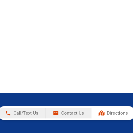
Call/Text Us
Contact Us
Directions