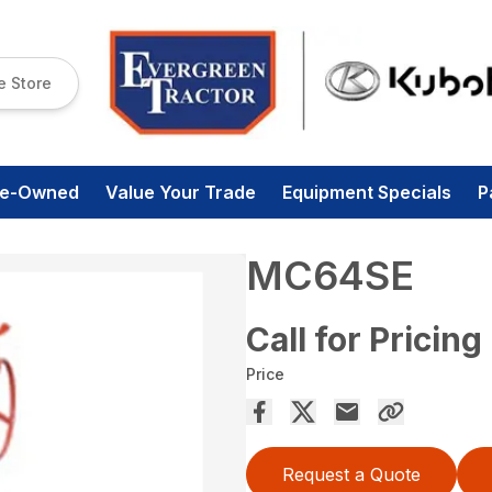
e Store
re-Owned
Value Your Trade
Equipment Specials
P
MC64SE
Call for Pricing
Price
Request a Quote