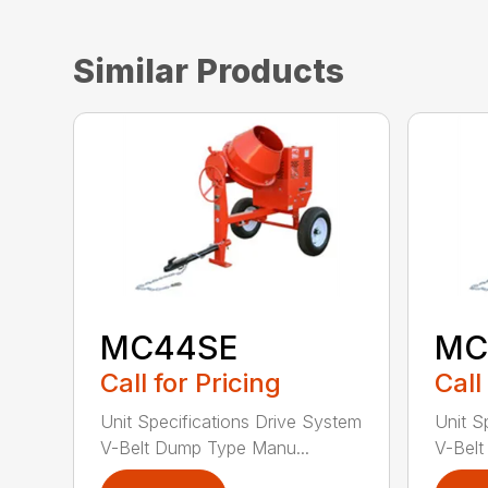
Similar Products
MC44SE
MC
Call for Pricing
Call
Unit Specifications Drive System
Unit S
V-Belt Dump Type Manu...
V-Belt